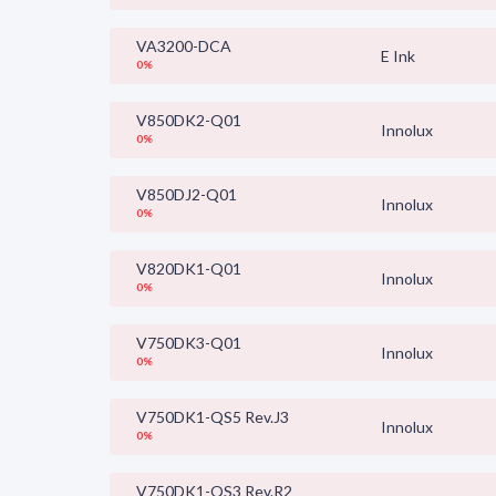
VA3200-DCA
E Ink
0%
V850DK2-Q01
Innolux
0%
V850DJ2-Q01
Innolux
0%
V820DK1-Q01
Innolux
0%
V750DK3-Q01
Innolux
0%
V750DK1-QS5 Rev.J3
Innolux
0%
V750DK1-QS3 Rev.R2