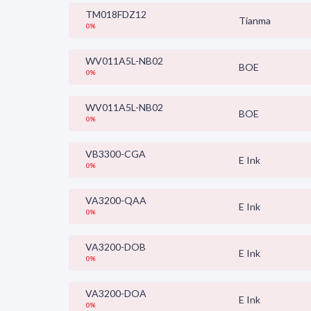
TM018FDZ12
Tianma
0%
WV011A5L-NB02
BOE
0%
WV011A5L-NB02
BOE
0%
VB3300-CGA
E Ink
0%
VA3200-QAA
E Ink
0%
VA3200-DOB
E Ink
0%
VA3200-DOA
E Ink
0%