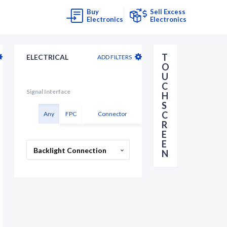
Buy
Sell Excess
Electronics
Electronics
T
ELECTRICAL
ADD FILTERS
O
U
C
Signal Interface
H
S
C
Any
FPC
Connector
R
E
E
Backlight Connection
N