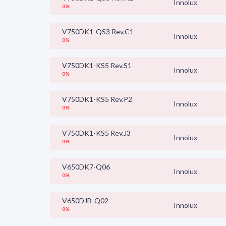
Innolux
0%
V750DK1-QS3 Rev.C1
Innolux
0%
V750DK1-KS5 Rev.S1
Innolux
0%
V750DK1-KS5 Rev.P2
Innolux
0%
V750DK1-KS5 Rev.J3
Innolux
0%
V650DK7-Q06
Innolux
0%
V650DJB-Q02
Innolux
0%