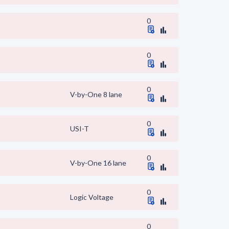
0
0
0
V-by-One 8 lane
0
USI-T
0
V-by-One 16 lane
0
Logic Voltage
0