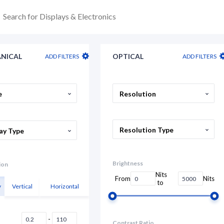
NICAL
OPTICAL
ADD FILTERS
ADD FILTERS
e
Resolution
Resolution Type
ay Type
Brightness
ion
Nits
From
Nits
to
y
Vertical
Horizontal
-
Contrast Ratio