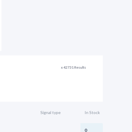
x 42731 Results
Signal type
In Stock
0