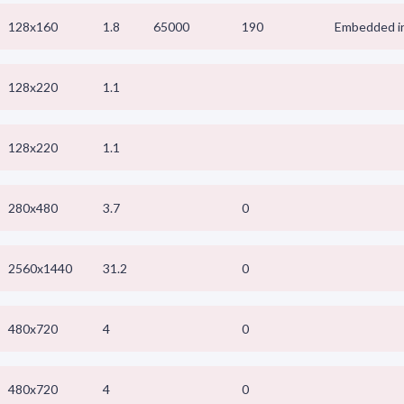
128x160
1.8
65000
190
Embedded in
128x220
1.1
128x220
1.1
280x480
3.7
0
2560x1440
31.2
0
480x720
4
0
480x720
4
0