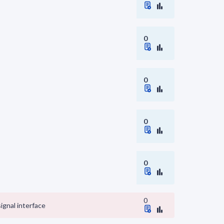
0
0
0
0
0
signal interface