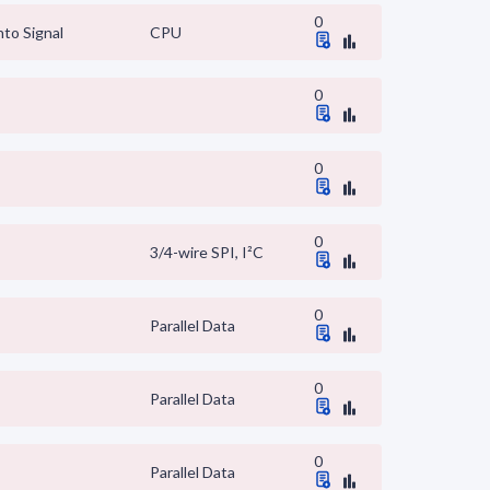
0
to Signal
CPU
0
0
0
3/4-wire SPI, I²C
0
Parallel Data
0
Parallel Data
0
Parallel Data