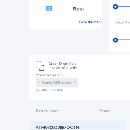
Clear this filter
Bezel Th
Drag n Drop filters
in order of priority
x
Brand:
AZ Displays
Part Number
Brand
ATM0700D38B-OCTN