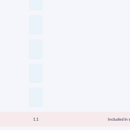
1.1
Included in 