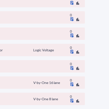
0
0
0
or
Logic Voltage
0
0
V-by-One 16 lane
0
V-by-One 8 lane