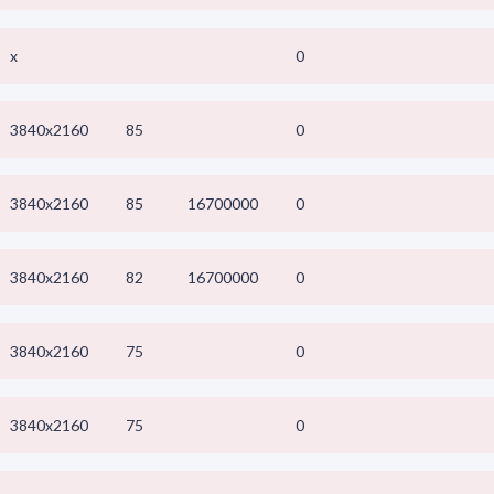
x
0
3840x2160
85
0
3840x2160
85
16700000
0
3840x2160
82
16700000
0
3840x2160
75
0
3840x2160
75
0