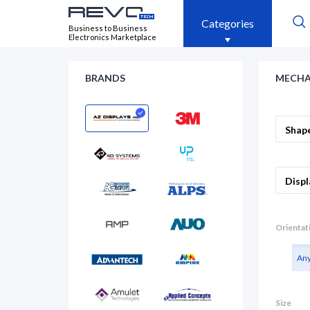
Categories
Business to Business
Electronics Marketplace
BRANDS
MECHA
Shap
Displ
Orientat
An
Size