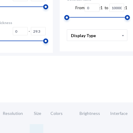
From
:1 to
:1
ickness
-
Display Type
Resolution
Size
Colors
Brightness
Interface