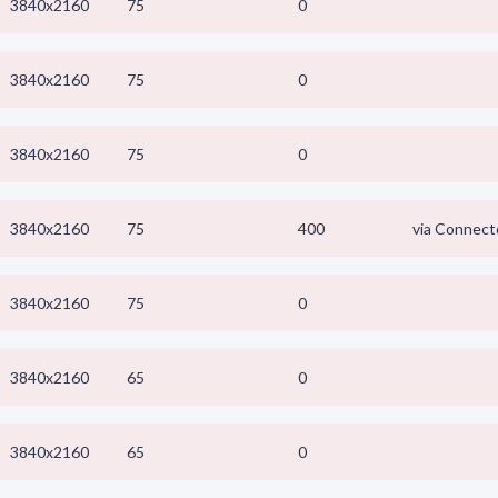
3840x2160
75
0
3840x2160
75
0
3840x2160
75
0
3840x2160
75
400
via Connect
3840x2160
75
0
3840x2160
65
0
3840x2160
65
0