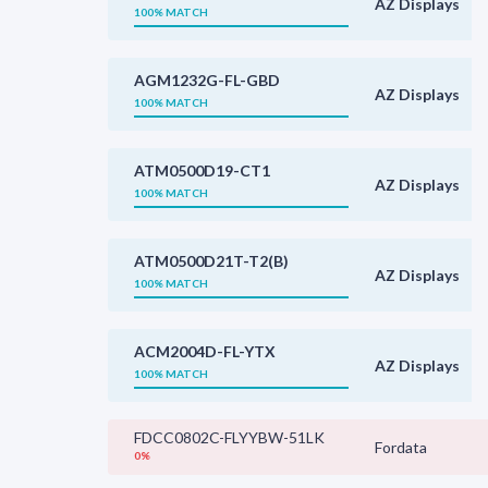
AZ Displays
100% MATCH
AGM1232G-FL-GBD
AZ Displays
100% MATCH
ATM0500D19-CT1
AZ Displays
100% MATCH
ATM0500D21T-T2(B)
AZ Displays
100% MATCH
ACM2004D-FL-YTX
AZ Displays
100% MATCH
FDCC0802C-FLYYBW-51LK
Fordata
0%