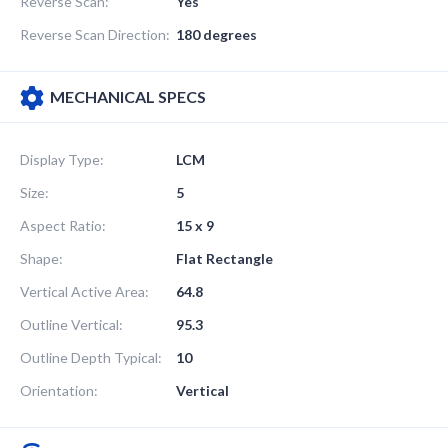
Reverse Scan:
Yes
Reverse Scan Direction:
180 degrees
MECHANICAL SPECS
Display Type:
LCM
Size:
5
Aspect Ratio:
15 x 9
Shape:
Flat Rectangle
Vertical Active Area:
64.8
Outline Vertical:
95.3
Outline Depth Typical:
10
Orientation:
Vertical