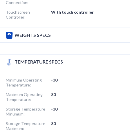
Connection:
Touchscreen
With touch controller
Controller:
WEIGHTS SPECS
TEMPERATURE SPECS
Minimum Operating
-30
Temperature:
Maximum Operating
80
Temperature:
Storage Temperature
-30
Minumum:
Storage Temperature
80
Maximum: