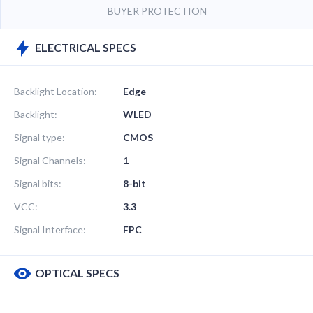
BUYER PROTECTION
ELECTRICAL SPECS
Backlight Location:
Edge
Backlight:
WLED
Signal type:
CMOS
Signal Channels:
1
Signal bits:
8-bit
VCC:
3.3
Signal Interface:
FPC
OPTICAL SPECS