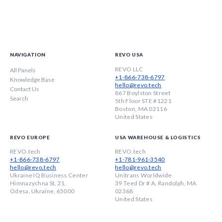
NAVIGATION
REVO USA
REVO LLC
All Panels
+1-866-738-6797
Knowledge Base
hello@revo.tech
Contact Us
867 Boylston Street
Search
5th Floor STE #1221
Boston, MA 02116
United States
REVO EUROPE
USA WAREHOUSE & LOGISTICS
REVO.tech
REVO.tech
+1-866-738-6797
+1-781-961-3540
hello@revo.tech
hello@revo.tech
Ukraine IQ Business Center
Unitrans Worldwide
Himnazychna St, 21,
39 Teed Dr # A, Randolph, MA
Odesa, Ukraine, 65000
02368
United States