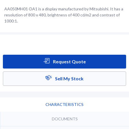
AA050MH01-DA1 is a display manufactured by Mitsubishi. It has a
resolution of 800 x 480, brightness of 400 cd/m2 and contrast of
1000:1.
Request Quote
Sell My Stock
CHARACTERISTICS
DOCUMENTS