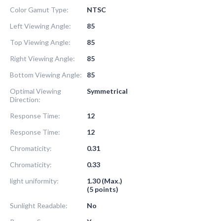
Color Gamut Type:
NTSC
Left Viewing Angle:
85
Top Viewing Angle:
85
Right Viewing Angle:
85
Bottom Viewing Angle:
85
Optimal Viewing
Symmetrical
Direction:
Response Time:
12
Response Time:
12
Chromaticity:
0.31
Chromaticity:
0.33
light uniformity:
1.30 (Max.)
(5 points)
Sunlight Readable:
No