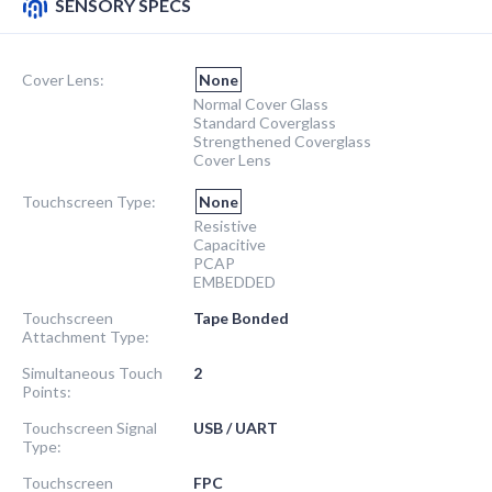
SENSORY SPECS
Cover Lens:
None
Normal Cover Glass
Standard Coverglass
Strengthened Coverglass
Cover Lens
Touchscreen Type:
None
Resistive
Capacitive
PCAP
EMBEDDED
Touchscreen
Tape Bonded
Attachment Type:
Simultaneous Touch
2
Points:
Touchscreen Signal
USB / UART
Type:
Touchscreen
FPC