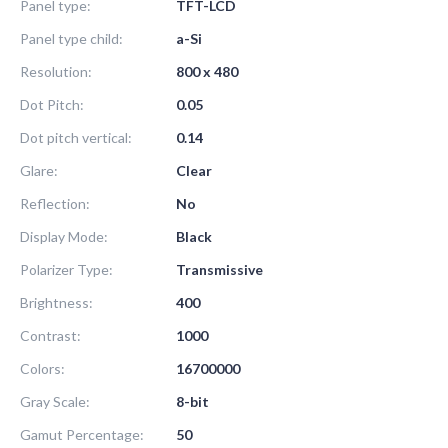
Panel type:
TFT-LCD
Panel type child:
a-Si
Resolution:
800 x 480
Dot Pitch:
0.05
Dot pitch vertical:
0.14
Glare:
Clear
Reflection:
No
Display Mode:
Black
Polarizer Type:
Transmissive
Brightness:
400
Contrast:
1000
Colors:
16700000
Gray Scale:
8-bit
Gamut Percentage:
50