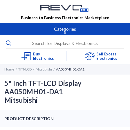
Business to Business Electronics Marketplace
Categories
Buy
Sell Excess
Electronics
Electronics
Home
TFT-LCD
Mitsubishi
AA050MH01-DA1
5" Inch TFT-LCD Display
AA050MH01-DA1
Mitsubishi
PRODUCT DESCRIPTION