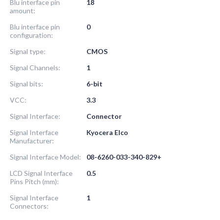
Blu interface pin
18
amount:
Blu interface pin
0
configuration:
Signal type:
CMOS
Signal Channels:
1
Signal bits:
6-bit
VCC:
3.3
Signal Interface:
Connector
Signal Interface
Kyocera Elco
Manufacturer:
Signal Interface Model:
08-6260-033-340-829+
LCD Signal Interface
0.5
Pins Pitch (mm):
Signal Interface
1
Connectors: