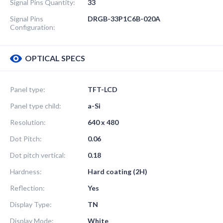
Signal Pins Quantity:
33
Signal Pins
DRGB-33P1C6B-020A
Configuration:
OPTICAL SPECS
Panel type:
TFT-LCD
Panel type child:
a-Si
Resolution:
640 x 480
Dot Pitch:
0.06
Dot pitch vertical:
0.18
Hardness:
Hard coating (2H)
Reflection:
Yes
Display Type:
TN
Display Mode:
White