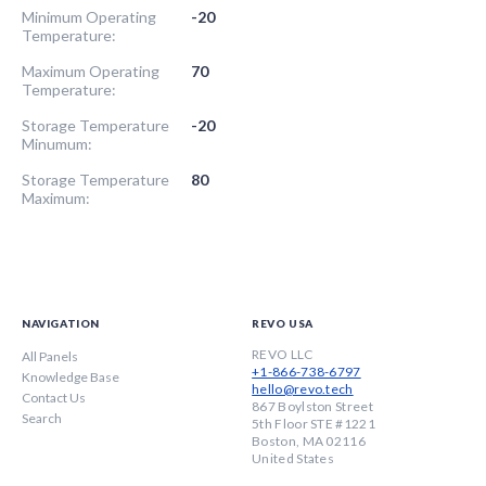
Minimum Operating
-20
Temperature:
Maximum Operating
70
Temperature:
Storage Temperature
-20
Minumum:
Storage Temperature
80
Maximum:
NAVIGATION
REVO USA
REVO LLC
All Panels
+1-866-738-6797
Knowledge Base
hello@revo.tech
Contact Us
867 Boylston Street
Search
5th Floor STE #1221
Boston, MA 02116
United States