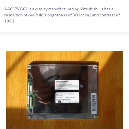
AA057VG02 is a display manufactured by Mitsubishi. It has a
resolution of 640 x 480, brightness of 300 cd/m2 and contrast of
185:1.