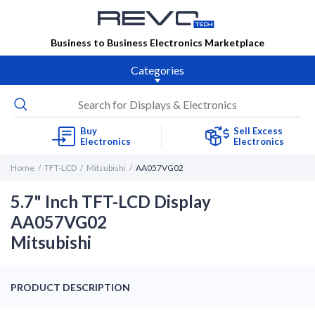
Business to Business Electronics Marketplace
Categories
Buy
Sell Excess
Electronics
Electronics
Home
TFT-LCD
Mitsubishi
AA057VG02
5.7" Inch TFT-LCD Display
AA057VG02
Mitsubishi
PRODUCT DESCRIPTION