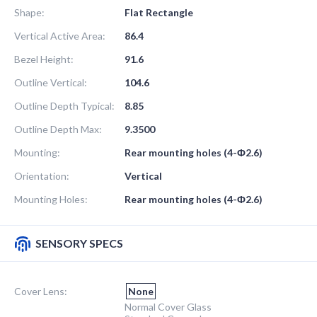
Shape:
Flat Rectangle
Vertical Active Area:
86.4
Bezel Height:
91.6
Outline Vertical:
104.6
Outline Depth Typical:
8.85
Outline Depth Max:
9.3500
Mounting:
Rear mounting holes (4-Ф2.6)
Orientation:
Vertical
Mounting Holes:
Rear mounting holes (4-Ф2.6)
SENSORY SPECS
Cover Lens:
None
Normal Cover Glass