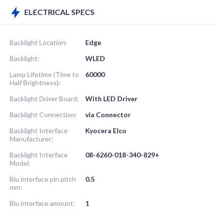
ELECTRICAL SPECS
Backlight Location:
Edge
Backlight:
WLED
Lamp Lifetime (Time to
60000
Half Brightness):
Backlight Driver Board:
With LED Driver
Backlight Connection:
via Connector
Backlight Interface
Kyocera Elco
Manufacturer:
Backlight Interface
08-6260-018-340-829+
Model:
Blu interface pin pitch
0.5
mm:
Blu interface amount:
1