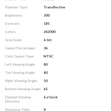
Polarizer Type:
Transflective
Brightness:
300
Contrast:
185
Colors:
262000
Gray Scale:
6-bit
Gamut Percentage:
36
Color Gamut Type:
NTSC
Left Viewing Angle:
80
Top Viewing Angle:
80
Right Viewing Angle:
50
Bottom Viewing Angle:
65
Optimal Viewing
6 o'clock
Direction:
Response Time:
4