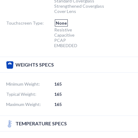
Standard Coverglass
Strengthened Coverglass
Cover Lens
Touchscreen Type:
None
Resistive
Capacitive
PCAP
EMBEDDED
WEIGHTS SPECS
Minimum Weight:
165
Typical Weight:
165
Maximum Weight:
165
TEMPERATURE SPECS