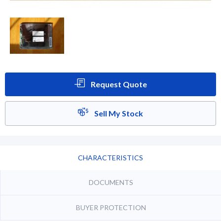
Request Quote
Sell My Stock
CHARACTERISTICS
DOCUMENTS
BUYER PROTECTION