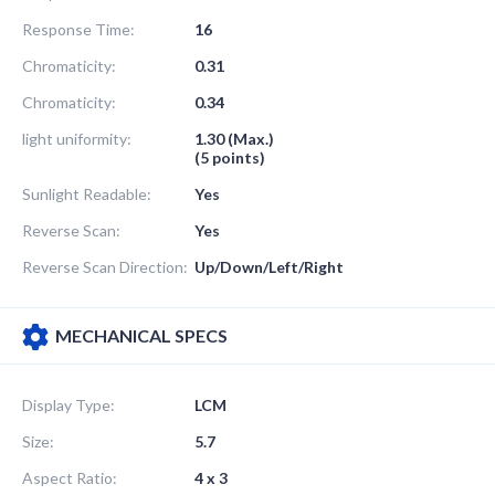
Response Time:
16
Chromaticity:
0.31
Chromaticity:
0.34
light uniformity:
1.30 (Max.)
(5 points)
Sunlight Readable:
Yes
Reverse Scan:
Yes
Reverse Scan Direction:
Up/Down/Left/Right
MECHANICAL SPECS
Display Type:
LCM
Size:
5.7
Aspect Ratio:
4 x 3