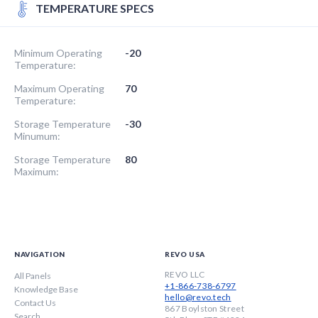
TEMPERATURE SPECS
Minimum Operating
-20
Temperature:
Maximum Operating
70
Temperature:
Storage Temperature
-30
Minumum:
Storage Temperature
80
Maximum:
NAVIGATION
REVO USA
REVO LLC
All Panels
+1-866-738-6797
Knowledge Base
hello@revo.tech
Contact Us
867 Boylston Street
Search