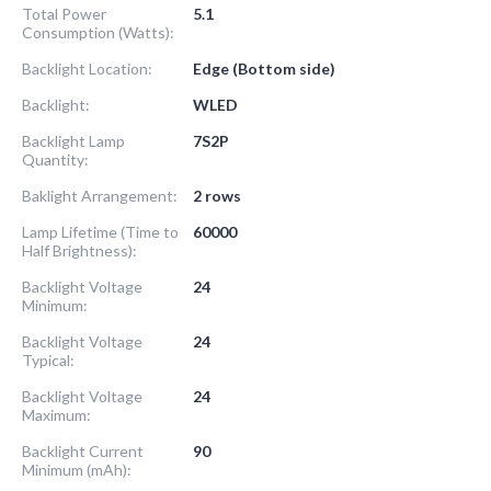
Total Power
5.1
Consumption (Watts):
Backlight Location:
Edge (Bottom side)
Backlight:
WLED
Backlight Lamp
7S2P
Quantity:
Baklight Arrangement:
2 rows
Lamp Lifetime (Time to
60000
Half Brightness):
Backlight Voltage
24
Minimum:
Backlight Voltage
24
Typical:
Backlight Voltage
24
Maximum:
Backlight Current
90
Minimum (mAh):