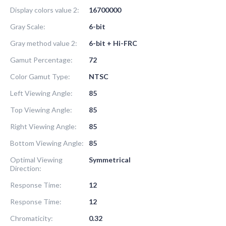
Display colors value 2:
16700000
Gray Scale:
6-bit
Gray method value 2:
6-bit + Hi-FRC
Gamut Percentage:
72
Color Gamut Type:
NTSC
Left Viewing Angle:
85
Top Viewing Angle:
85
Right Viewing Angle:
85
Bottom Viewing Angle:
85
Optimal Viewing
Symmetrical
Direction:
Response Time:
12
Response Time:
12
Chromaticity:
0.32