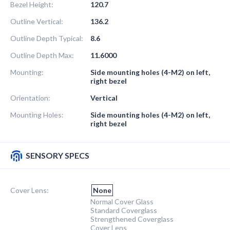
Bezel Height:
120.7
Outline Vertical:
136.2
Outline Depth Typical:
8.6
Outline Depth Max:
11.6000
Mounting:
Side mounting holes (4-M2) on left,
right bezel
Orientation:
Vertical
Mounting Holes:
Side mounting holes (4-M2) on left,
right bezel
SENSORY SPECS
Cover Lens:
None
Normal Cover Glass
Standard Coverglass
Strengthened Coverglass
Cover Lens