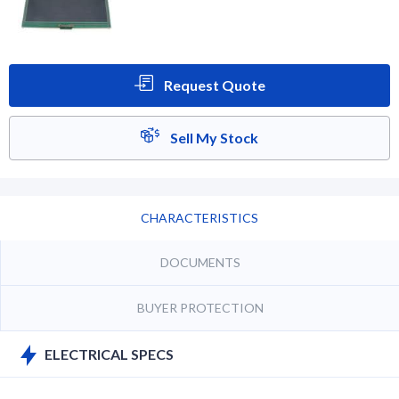
Request Quote
Sell My Stock
CHARACTERISTICS
DOCUMENTS
BUYER PROTECTION
ELECTRICAL SPECS