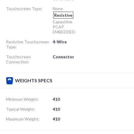
Touchscreen Type:
None
Resistive
Capacitive
PCAP
EMBEDDED
Resistive Touchscreen
4-Wire
Type:
Touchscreen
Connector
Connection:
WEIGHTS SPECS
Minimum Weight:
410
Typical Weight:
410
Maximum Weight:
410