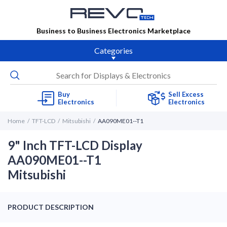
Business to Business Electronics Marketplace
Categories
Buy
Sell Excess
Electronics
Electronics
Home
TFT-LCD
Mitsubishi
AA090ME01--T1
9" Inch TFT-LCD Display
AA090ME01--T1
Mitsubishi
PRODUCT DESCRIPTION