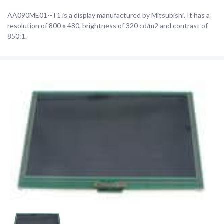
AA090ME01--T1 is a display manufactured by Mitsubishi. It has a
resolution of 800 x 480, brightness of 320 cd/m2 and contrast of
850:1.