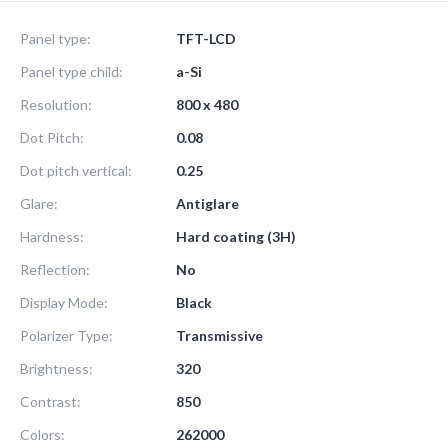
Panel type:
TFT-LCD
Panel type child:
a-Si
Resolution:
800 x 480
Dot Pitch:
0.08
Dot pitch vertical:
0.25
Glare:
Antiglare
Hardness:
Hard coating (3H)
Reflection:
No
Display Mode:
Black
Polarizer Type:
Transmissive
Brightness:
320
Contrast:
850
Colors:
262000