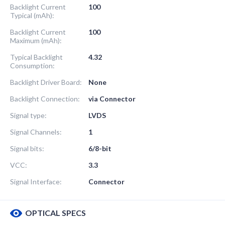
Backlight Current
100
Typical (mAh):
Backlight Current
100
Maximum (mAh):
Typical Backlight
4.32
Consumption:
Backlight Driver Board:
None
Backlight Connection:
via Connector
Signal type:
LVDS
Signal Channels:
1
Signal bits:
6/8-bit
VCC:
3.3
Signal Interface:
Connector
OPTICAL SPECS