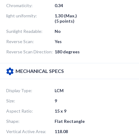
Chromaticity:
0.34
light uniformity:
1.30 (Max.)
(5 points)
Sunlight Readable:
No
Reverse Scan:
Yes
Reverse Scan Direction:
180 degrees
MECHANICAL SPECS
Display Type:
LCM
Size:
9
Aspect Ratio:
15 x 9
Shape:
Flat Rectangle
Vertical Active Area:
118.08