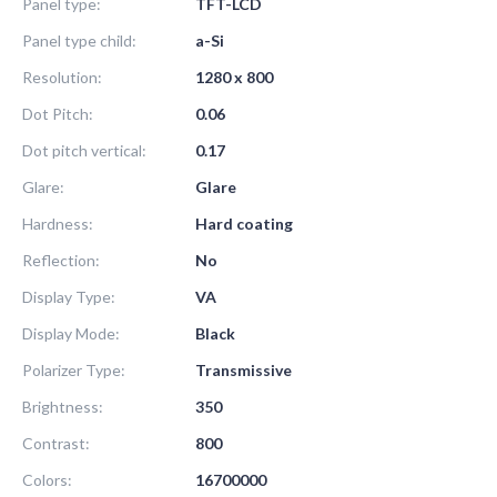
Panel type:
TFT-LCD
Panel type child:
a-Si
Resolution:
1280 x 800
Dot Pitch:
0.06
Dot pitch vertical:
0.17
Glare:
Glare
Hardness:
Hard coating
Reflection:
No
Display Type:
VA
Display Mode:
Black
Polarizer Type:
Transmissive
Brightness:
350
Contrast:
800
Colors:
16700000