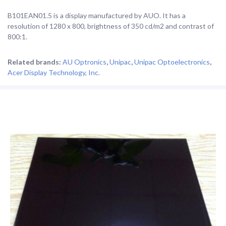
B101EAN01.5 is a display manufactured by AUO. It has a
resolution of 1280 x 800, brightness of 350 cd/m2 and contrast of
800:1.
Related brands:
AU Optronics
,
Unipac
,
Unipac Optoelectronics
,
Acer Display Technology, Inc.