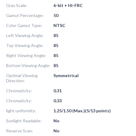
Gray Scale:
6-bit + Hi-FRC
Gamut Percentage:
50
Color Gamut Type:
NTSC
Left Viewing Angle:
85
Top Viewing Angle:
85
Right Viewing Angle:
85
Bottom Viewing Angle:
85
Optimal Viewing
Symmetrical
Direction:
Chromaticity:
0.31
Chromaticity:
0.33
light uniformity:
1.25/1.50 (Max.)(5/13 points)
Sunlight Readable:
No
Reverse Scan:
No