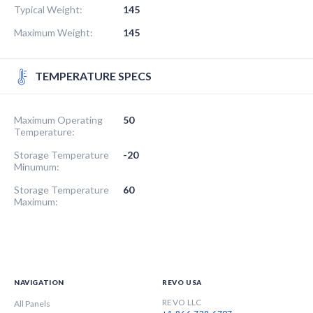
Typical Weight:
145
Maximum Weight:
145
TEMPERATURE SPECS
Maximum Operating
50
Temperature:
Storage Temperature
-20
Minumum:
Storage Temperature
60
Maximum:
NAVIGATION
REVO USA
REVO LLC
All Panels