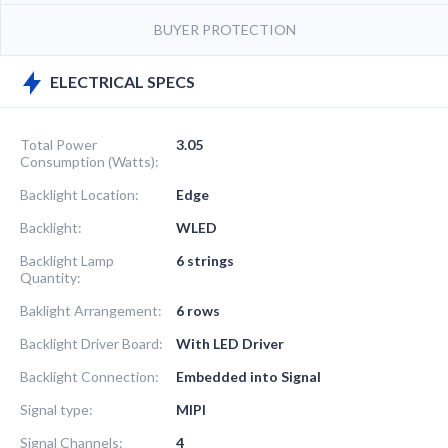
BUYER PROTECTION
ELECTRICAL SPECS
Total Power
3.05
Consumption (Watts):
Backlight Location:
Edge
Backlight:
WLED
Backlight Lamp
6 strings
Quantity:
Baklight Arrangement:
6 rows
Backlight Driver Board:
With LED Driver
Backlight Connection:
Embedded into Signal
Signal type:
MIPI
Signal Channels:
4