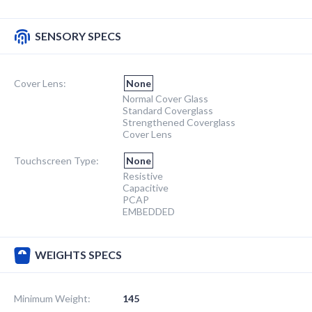
SENSORY SPECS
Cover Lens:
None
Normal Cover Glass
Standard Coverglass
Strengthened Coverglass
Cover Lens
Touchscreen Type:
None
Resistive
Capacitive
PCAP
EMBEDDED
WEIGHTS SPECS
Minimum Weight:
145