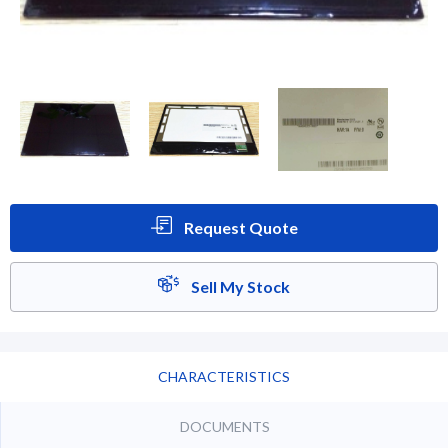
Request Quote
Sell My Stock
CHARACTERISTICS
DOCUMENTS