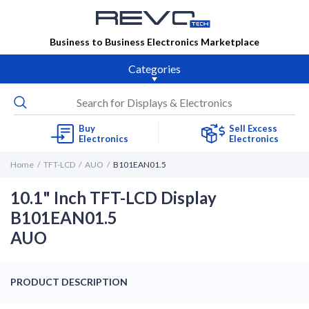
Business to Business Electronics Marketplace
Categories
Buy
Sell Excess
Electronics
Electronics
Home
TFT-LCD
AUO
B101EAN01.5
10.1" Inch TFT-LCD Display
B101EAN01.5
AUO
PRODUCT DESCRIPTION