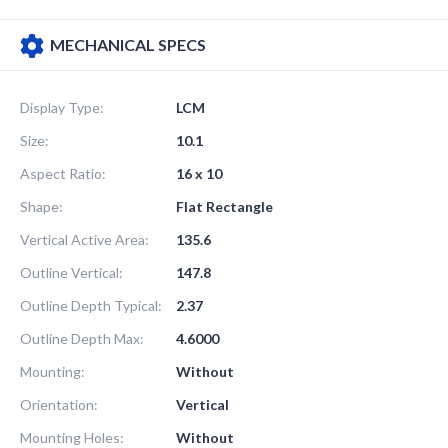
MECHANICAL SPECS
Display Type:
LCM
Size:
10.1
Aspect Ratio:
16 x 10
Shape:
Flat Rectangle
Vertical Active Area:
135.6
Outline Vertical:
147.8
Outline Depth Typical:
2.37
Outline Depth Max:
4.6000
Mounting:
Without
Orientation:
Vertical
Mounting Holes:
Without