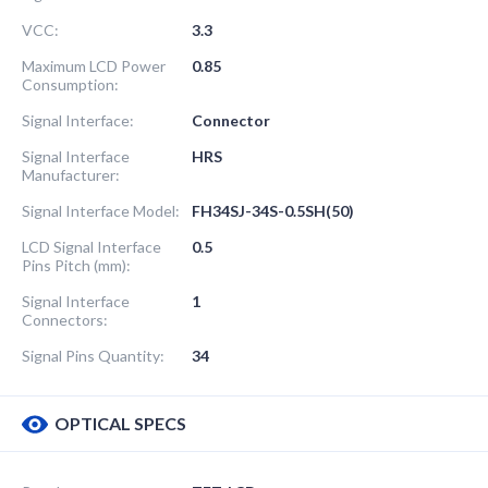
VCC:
3.3
Maximum LCD Power
0.85
Consumption:
Signal Interface:
Connector
Signal Interface
HRS
Manufacturer:
Signal Interface Model:
FH34SJ-34S-0.5SH(50)
LCD Signal Interface
0.5
Pins Pitch (mm):
Signal Interface
1
Connectors:
Signal Pins Quantity:
34
OPTICAL SPECS