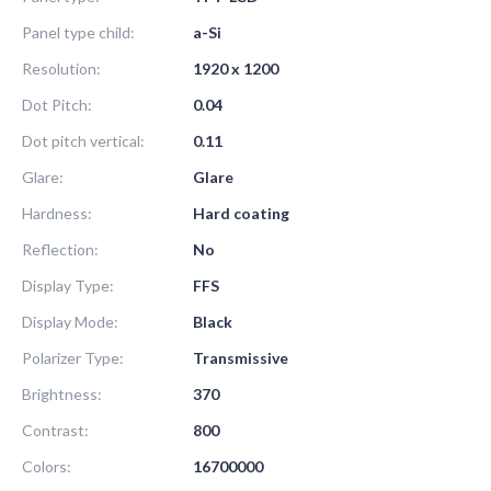
Panel type child:
a-Si
Resolution:
1920 x 1200
Dot Pitch:
0.04
Dot pitch vertical:
0.11
Glare:
Glare
Hardness:
Hard coating
Reflection:
No
Display Type:
FFS
Display Mode:
Black
Polarizer Type:
Transmissive
Brightness:
370
Contrast:
800
Colors:
16700000