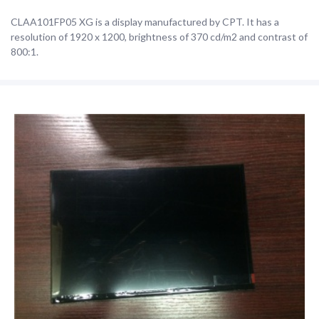
CLAA101FP05 XG is a display manufactured by CPT. It has a
resolution of 1920 x 1200, brightness of 370 cd/m2 and contrast of
800:1.