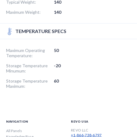
Typical Weight:
140
Maximum Weight:
140
TEMPERATURE SPECS
Maximum Operating
50
Temperature:
Storage Temperature
-20
Minumum:
Storage Temperature
60
Maximum:
NAVIGATION
REVO USA
REVO LLC
All Panels
+1-866-738-6797
Knowledge Base