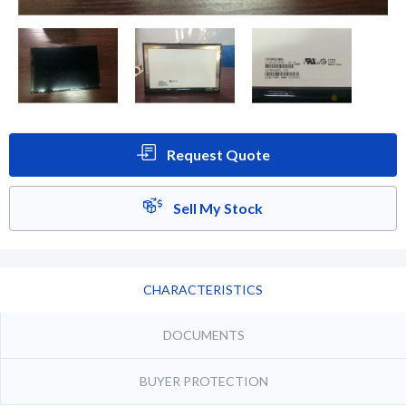
Request Quote
Sell My Stock
CHARACTERISTICS
DOCUMENTS
BUYER PROTECTION