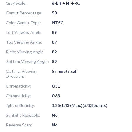
Gray Scale:
6-bit + Hi-FRC
Gamut Percentage:
50
Color Gamut Type:
NTSC
Left Viewing Angle:
89
Top Viewing Angle:
89
Right Viewing Angle:
89
Bottom Viewing Angle:
89
Optimal Viewing
Symmetrical
Direction:
Chromaticity:
0.31
Chromaticity:
0.33
light uniformity:
1.25/1.43 (Max.)(5/13 points)
Sunlight Readable:
No
Reverse Scan:
No