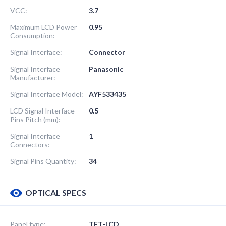
VCC:
3.7
Maximum LCD Power
0.95
Consumption:
Signal Interface:
Connector
Signal Interface
Panasonic
Manufacturer:
Signal Interface Model:
AYF533435
LCD Signal Interface
0.5
Pins Pitch (mm):
Signal Interface
1
Connectors:
Signal Pins Quantity:
34
OPTICAL SPECS
Panel type:
TFT-LCD