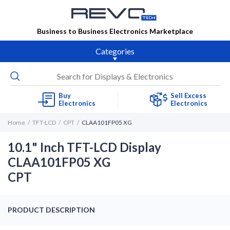
Business to Business Electronics Marketplace
Categories
Buy
Sell Excess
Electronics
Electronics
Home
TFT-LCD
CPT
CLAA101FP05 XG
10.1" Inch TFT-LCD Display
CLAA101FP05 XG
CPT
PRODUCT DESCRIPTION