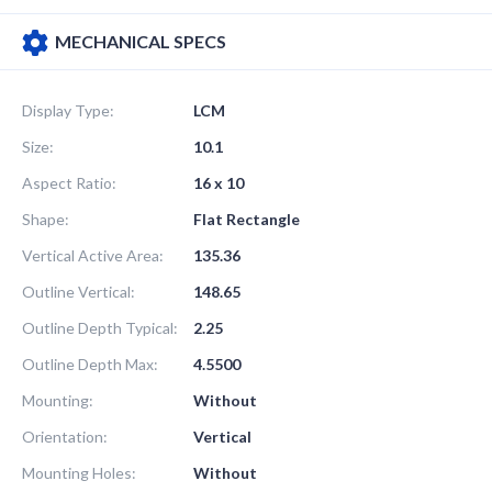
MECHANICAL SPECS
Display Type:
LCM
Size:
10.1
Aspect Ratio:
16 x 10
Shape:
Flat Rectangle
Vertical Active Area:
135.36
Outline Vertical:
148.65
Outline Depth Typical:
2.25
Outline Depth Max:
4.5500
Mounting:
Without
Orientation:
Vertical
Mounting Holes:
Without