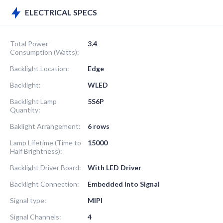
ELECTRICAL SPECS
Total Power
3.4
Consumption (Watts):
Backlight Location:
Edge
Backlight:
WLED
Backlight Lamp
5S6P
Quantity:
Baklight Arrangement:
6 rows
Lamp Lifetime (Time to
15000
Half Brightness):
Backlight Driver Board:
With LED Driver
Backlight Connection:
Embedded into Signal
Signal type:
MIPI
Signal Channels:
4