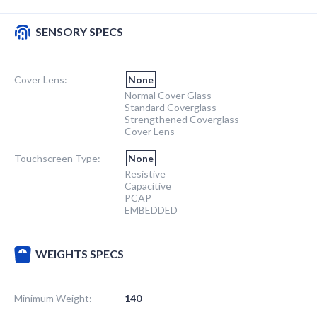
SENSORY SPECS
Cover Lens:
None
Normal Cover Glass
Standard Coverglass
Strengthened Coverglass
Cover Lens
Touchscreen Type:
None
Resistive
Capacitive
PCAP
EMBEDDED
WEIGHTS SPECS
Minimum Weight:
140