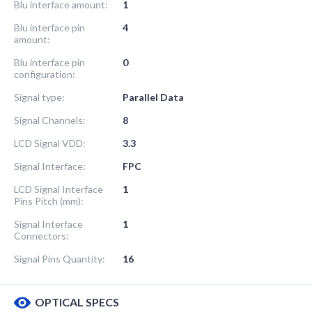
Blu interface amount:
1
Blu interface pin
4
amount:
Blu interface pin
0
configuration:
Signal type:
Parallel Data
Signal Channels:
8
LCD Signal VDD:
3.3
Signal Interface:
FPC
LCD Signal Interface
1
Pins Pitch (mm):
Signal Interface
1
Connectors:
Signal Pins Quantity:
16
OPTICAL SPECS