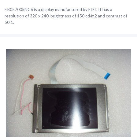
ER057005NC6 is a display manufactured by EDT. It has a
resolution of 320 x 240, brightness of 150 cd/m2 and contrast of
50:1.