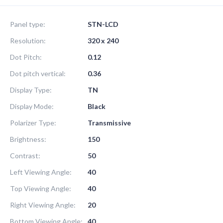
Panel type:
STN-LCD
Resolution:
320 x 240
Dot Pitch:
0.12
Dot pitch vertical:
0.36
Display Type:
TN
Display Mode:
Black
Polarizer Type:
Transmissive
Brightness:
150
Contrast:
50
Left Viewing Angle:
40
Top Viewing Angle:
40
Right Viewing Angle:
20
Bottom Viewing Angle:
40