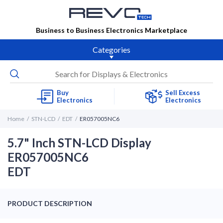
Business to Business Electronics Marketplace
Categories
Buy
Sell Excess
Electronics
Electronics
Home
STN-LCD
EDT
ER057005NC6
5.7" Inch STN-LCD Display
ER057005NC6
EDT
PRODUCT DESCRIPTION