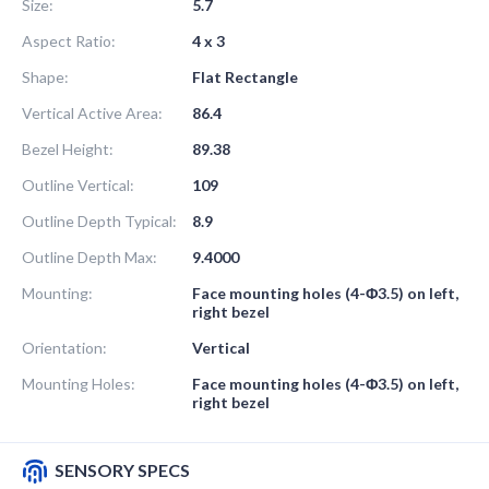
Size:
5.7
Aspect Ratio:
4 x 3
Shape:
Flat Rectangle
Vertical Active Area:
86.4
Bezel Height:
89.38
Outline Vertical:
109
Outline Depth Typical:
8.9
Outline Depth Max:
9.4000
Mounting:
Face mounting holes (4-Φ3.5) on left,
right bezel
Orientation:
Vertical
Mounting Holes:
Face mounting holes (4-Φ3.5) on left,
right bezel
SENSORY SPECS