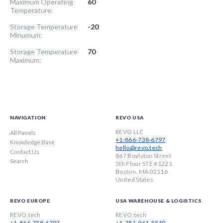
Maximum Operating
60
Temperature:
Storage Temperature
-20
Minumum:
Storage Temperature
70
Maximum:
NAVIGATION
REVO USA
REVO LLC
All Panels
+1-866-738-6797
Knowledge Base
hello@revo.tech
Contact Us
867 Boylston Street
Search
5th Floor STE #1221
Boston, MA 02116
United States
REVO EUROPE
USA WAREHOUSE & LOGISTICS
REVO.tech
REVO.tech
+1-866-738-6797
+1-781-961-3540