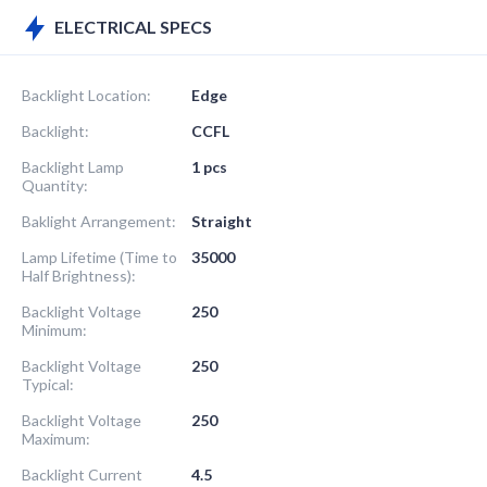
ELECTRICAL SPECS
Backlight Location:
Edge
Backlight:
CCFL
Backlight Lamp
1 pcs
Quantity:
Baklight Arrangement:
Straight
Lamp Lifetime (Time to
35000
Half Brightness):
Backlight Voltage
250
Minimum:
Backlight Voltage
250
Typical:
Backlight Voltage
250
Maximum:
Backlight Current
4.5