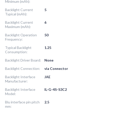
Minimum (mAh):
Backlight Current
5
Typical (mAh):
Backlight Current
6
Maximum (mAh):
Backlight Operation
50
Frequency:
Typical Backlight
1.25
Consumption:
Backlight Driver Board:
None
Backlight Connection:
via Connector
Backlight Interface
JAE
Manufacturer:
Backlight Interface
IL-G-4S-S3C2
Model:
Blu interface pin pitch
2.5
mm: