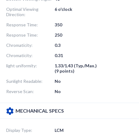
Optimal Viewing
6 o'clock
Direction:
Response Time:
350
Response Time:
250
Chromaticity:
0.3
Chromaticity:
0.31
light uniformity:
1.33/1.43 (Typ./Max.)
(9 points)
Sunlight Readable:
No
Reverse Scan:
No
MECHANICAL SPECS
Display Type:
LCM