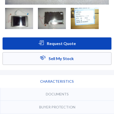
Request Quote
Sell My Stock
CHARACTERISTICS
DOCUMENTS
BUYER PROTECTION