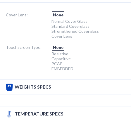
Cover Lens:
None
Normal Cover Glass
Standard Coverglass
Strengthened Coverglass
Cover Lens
Touchscreen Type:
None
Resistive
Capacitive
PCAP
EMBEDDED
WEIGHTS SPECS
TEMPERATURE SPECS