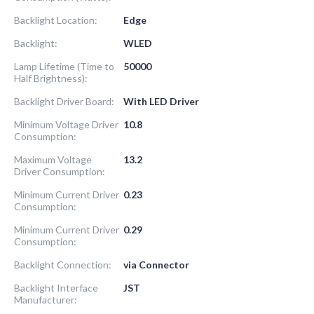
Backlight Location:
Edge
Backlight:
WLED
Lamp Lifetime (Time to
50000
Half Brightness):
Backlight Driver Board:
With LED Driver
Minimum Voltage Driver
10.8
Consumption:
Maximum Voltage
13.2
Driver Consumption:
Minimum Current Driver
0.23
Consumption:
Minimum Current Driver
0.29
Consumption:
Backlight Connection:
via Connector
Backlight Interface
JST
Manufacturer: