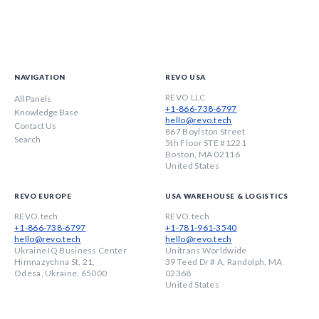
NAVIGATION
REVO USA
REVO LLC
All Panels
+1-866-738-6797
Knowledge Base
hello@revo.tech
Contact Us
867 Boylston Street
Search
5th Floor STE #1221
Boston, MA 02116
United States
REVO EUROPE
USA WAREHOUSE & LOGISTICS
REVO.tech
REVO.tech
+1-866-738-6797
+1-781-961-3540
hello@revo.tech
hello@revo.tech
Ukraine IQ Business Center
Unitrans Worldwide
Himnazychna St, 21,
39 Teed Dr # A, Randolph, MA
Odesa, Ukraine, 65000
02368
United States