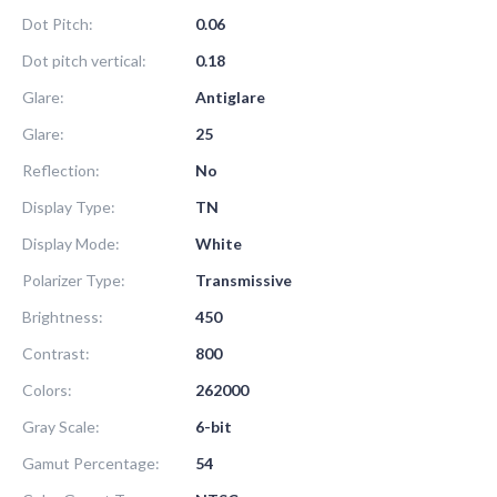
Dot Pitch:
0.06
Dot pitch vertical:
0.18
Glare:
Antiglare
Glare:
25
Reflection:
No
Display Type:
TN
Display Mode:
White
Polarizer Type:
Transmissive
Brightness:
450
Contrast:
800
Colors:
262000
Gray Scale:
6-bit
Gamut Percentage:
54