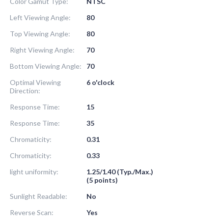
Color Gamut Type:
NTSC
Left Viewing Angle:
80
Top Viewing Angle:
80
Right Viewing Angle:
70
Bottom Viewing Angle:
70
Optimal Viewing
6 o'clock
Direction:
Response Time:
15
Response Time:
35
Chromaticity:
0.31
Chromaticity:
0.33
light uniformity:
1.25/1.40 (Typ./Max.)
(5 points)
Sunlight Readable:
No
Reverse Scan:
Yes