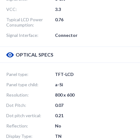
VCC:
3.3
Typical LCD Power
0.76
Consumption:
Signal Interface:
Connector
OPTICAL SPECS
Panel type:
TFT-LCD
Panel type child:
a-Si
Resolution:
800 x 600
Dot Pitch:
0.07
Dot pitch vertical:
0.21
Reflection:
No
Display Type:
TN