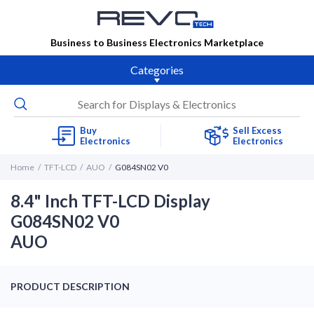
Business to Business Electronics Marketplace
Categories
Buy
Sell Excess
Electronics
Electronics
Home
TFT-LCD
AUO
G084SN02 V0
8.4" Inch TFT-LCD Display
G084SN02 V0
AUO
PRODUCT DESCRIPTION