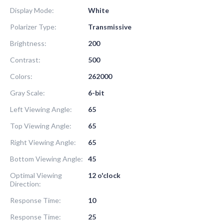
Display Mode:
White
Polarizer Type:
Transmissive
Brightness:
200
Contrast:
500
Colors:
262000
Gray Scale:
6-bit
Left Viewing Angle:
65
Top Viewing Angle:
65
Right Viewing Angle:
65
Bottom Viewing Angle:
45
Optimal Viewing
12 o'clock
Direction:
Response Time:
10
Response Time:
25