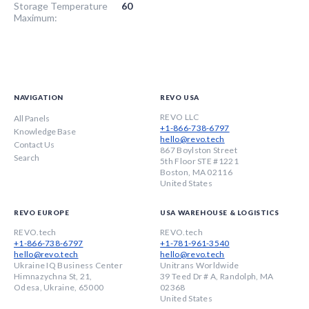
Storage Temperature
60
Maximum:
NAVIGATION
REVO USA
REVO LLC
All Panels
+1-866-738-6797
Knowledge Base
hello@revo.tech
Contact Us
867 Boylston Street
Search
5th Floor STE #1221
Boston, MA 02116
United States
REVO EUROPE
USA WAREHOUSE & LOGISTICS
REVO.tech
REVO.tech
+1-866-738-6797
+1-781-961-3540
hello@revo.tech
hello@revo.tech
Ukraine IQ Business Center
Unitrans Worldwide
Himnazychna St, 21,
39 Teed Dr # A, Randolph, MA
Odesa, Ukraine, 65000
02368
United States