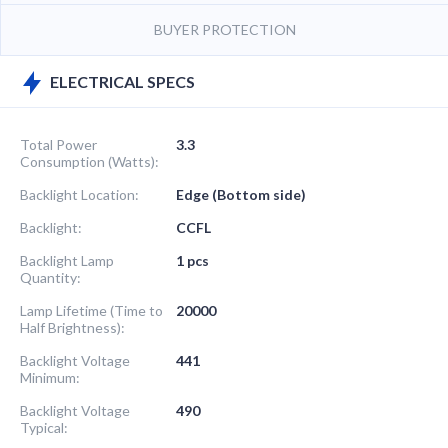
BUYER PROTECTION
ELECTRICAL SPECS
Total Power
3.3
Consumption (Watts):
Backlight Location:
Edge (Bottom side)
Backlight:
CCFL
Backlight Lamp
1 pcs
Quantity:
Lamp Lifetime (Time to
20000
Half Brightness):
Backlight Voltage
441
Minimum:
Backlight Voltage
490
Typical: