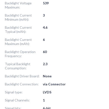
Backlight Voltage
539
Maximum:
Backlight Current
3
Minimum (mAh):
Backlight Current
4.6
Typical (mAh):
Backlight Current
6
Maximum (mAh):
Backlight Operation
60
Frequency:
Typical Backlight
2.3
Consumption:
Backlight Driver Board:
None
Backlight Connection:
via Connector
Signal type:
LVDS
Signal Channels:
1
Signal bits:
6-bit