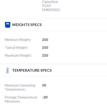
Capacitive
PCAP
EMBEDDED
WEIGHTS SPECS
Minimum Weight:
210
Typical Weight:
210
Maximum Weight:
210
TEMPERATURE SPECS
Maximum Operating
50
Temperature:
Storage Temperature
-20
Minumum: