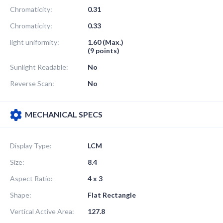
Chromaticity:
0.31
Chromaticity:
0.33
light uniformity:
1.60 (Max.)
(9 points)
Sunlight Readable:
No
Reverse Scan:
No
MECHANICAL SPECS
Display Type:
LCM
Size:
8.4
Aspect Ratio:
4 x 3
Shape:
Flat Rectangle
Vertical Active Area:
127.8