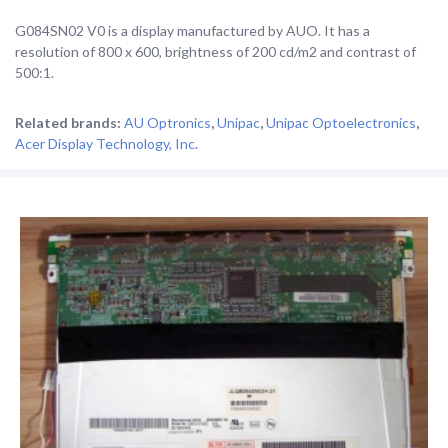
G084SN02 V0 is a display manufactured by AUO. It has a
resolution of 800 x 600, brightness of 200 cd/m2 and contrast of
500:1.
Related brands:
AU Optronics
,
Unipac
,
Unipac Optoelectronics
,
Acer Display Technology, Inc.