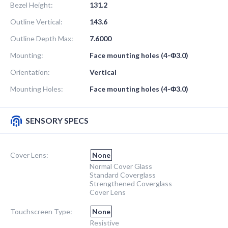
Bezel Height:
131.2
Outline Vertical:
143.6
Outline Depth Max:
7.6000
Mounting:
Face mounting holes (4-Φ3.0)
Orientation:
Vertical
Mounting Holes:
Face mounting holes (4-Φ3.0)
SENSORY SPECS
Cover Lens:
None
Normal Cover Glass
Standard Coverglass
Strengthened Coverglass
Cover Lens
Touchscreen Type:
None
Resistive