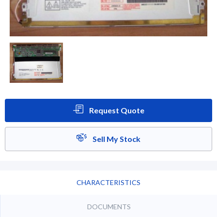
Request Quote
Sell My Stock
CHARACTERISTICS
DOCUMENTS