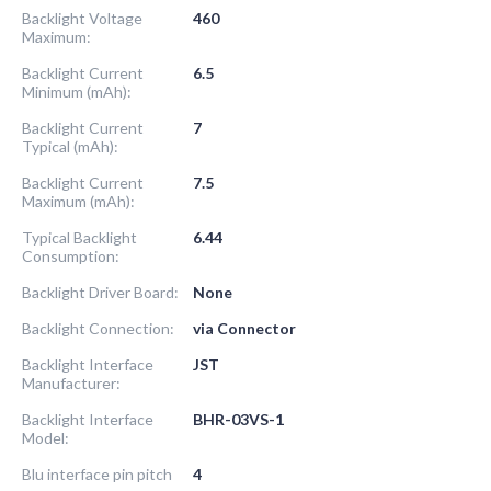
Backlight Voltage
460
Maximum:
Backlight Current
6.5
Minimum (mAh):
Backlight Current
7
Typical (mAh):
Backlight Current
7.5
Maximum (mAh):
Typical Backlight
6.44
Consumption:
Backlight Driver Board:
None
Backlight Connection:
via Connector
Backlight Interface
JST
Manufacturer:
Backlight Interface
BHR-03VS-1
Model:
Blu interface pin pitch
4