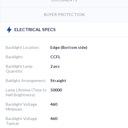
BUYER PROTECTION
ELECTRICAL SPECS
Backlight Location:
Edge (Bottom side)
Backlight:
CCFL
Backlight Lamp
2 pcs
Quantity:
Baklight Arrangement:
Straight
Lamp Lifetime (Time to
50000
Half Brightness):
Backlight Voltage
460
Minimum:
Backlight Voltage
460
Typical: