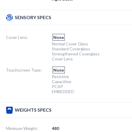
SENSORY SPECS
Cover Lens:
None
Normal Cover Glass
Standard Coverglass
Strengthened Coverglass
Cover Lens
Touchscreen Type:
None
Resistive
Capacitive
PCAP
EMBEDDED
WEIGHTS SPECS
Minimum Weight:
480