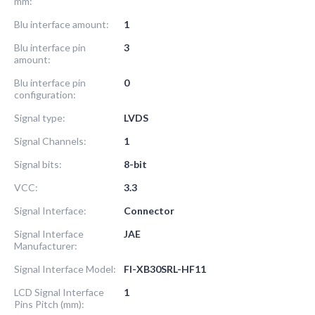
mm:
Blu interface amount:
1
Blu interface pin
3
amount:
Blu interface pin
0
configuration:
Signal type:
LVDS
Signal Channels:
1
Signal bits:
8-bit
VCC:
3.3
Signal Interface:
Connector
Signal Interface
JAE
Manufacturer:
Signal Interface Model:
FI-XB30SRL-HF11
LCD Signal Interface
1
Pins Pitch (mm):