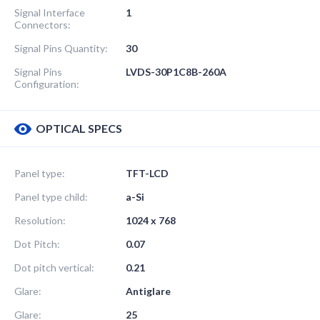
Signal Interface
1
Connectors:
Signal Pins Quantity:
30
Signal Pins
LVDS-30P1C8B-260A
Configuration:
OPTICAL SPECS
Panel type:
TFT-LCD
Panel type child:
a-Si
Resolution:
1024 x 768
Dot Pitch:
0.07
Dot pitch vertical:
0.21
Glare:
Antiglare
Glare:
25