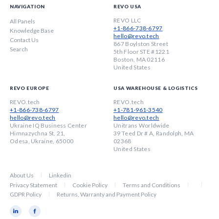
NAVIGATION
REVO USA
REVO LLC
All Panels
+1-866-738-6797
Knowledge Base
hello@revo.tech
Contact Us
867 Boylston Street
Search
5th Floor STE #1221
Boston, MA 02116
United States
REVO EUROPE
USA WAREHOUSE & LOGISTICS
REVO.tech
REVO.tech
+1-866-738-6797
+1-781-961-3540
hello@revo.tech
hello@revo.tech
Ukraine IQ Business Center
Unitrans Worldwide
Himnazychna St, 21,
39 Teed Dr # A, Randolph, MA
Odesa, Ukraine, 65000
02368
United States
About Us
Linkedin
Privacy Statement
Cookie Policy
Terms and Conditions
GDPR Policy
Returns, Warranty and Payment Policy