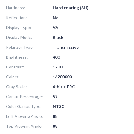
Hardness:
Hard coating (3H)
Reflection:
No
Display Type:
VA
Display Mode:
Black
Polarizer Type:
Transmissive
Brightness:
400
Contrast:
1200
Colors:
16200000
Gray Scale:
6-bit + FRC
Gamut Percentage:
57
Color Gamut Type:
NTSC
Left Viewing Angle:
88
Top Viewing Angle:
88