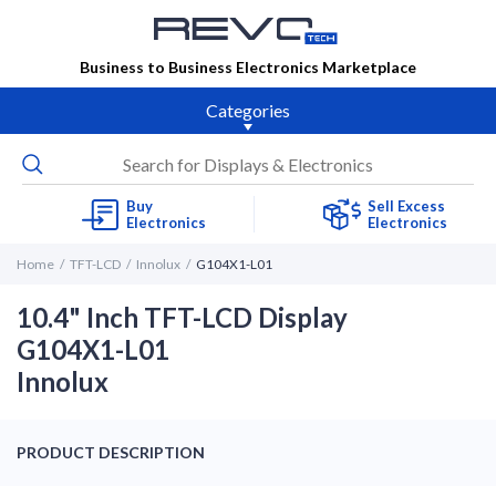
Business to Business Electronics Marketplace
Categories
Buy
Sell Excess
Electronics
Electronics
Home
TFT-LCD
Innolux
G104X1-L01
10.4" Inch TFT-LCD Display
G104X1-L01
Innolux
PRODUCT DESCRIPTION