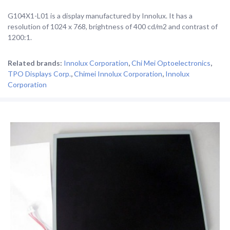
G104X1-L01 is a display manufactured by Innolux. It has a
resolution of 1024 x 768, brightness of 400 cd/m2 and contrast of
1200:1.
Related brands:
Innolux Corporation
,
Chi Mei Optoelectronics
,
TPO Displays Corp.
,
Chimei Innolux Corporation
,
Innolux
Corporation