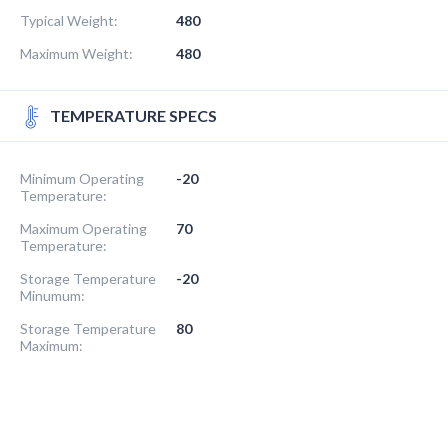
Typical Weight:
480
Maximum Weight:
480
TEMPERATURE SPECS
Minimum Operating
-20
Temperature:
Maximum Operating
70
Temperature:
Storage Temperature
-20
Minumum:
Storage Temperature
80
Maximum: