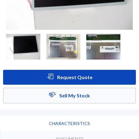
Request Quote
Sell My Stock
CHARACTERISTICS
DOCUMENTS