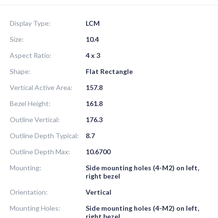
Display Type:
LCM
Size:
10.4
Aspect Ratio:
4 x 3
Shape:
Flat Rectangle
Vertical Active Area:
157.8
Bezel Height:
161.8
Outline Vertical:
176.3
Outline Depth Typical:
8.7
Outline Depth Max:
10.6700
Mounting:
Side mounting holes (4-M2) on left,
right bezel
Orientation:
Vertical
Mounting Holes:
Side mounting holes (4-M2) on left,
right bezel