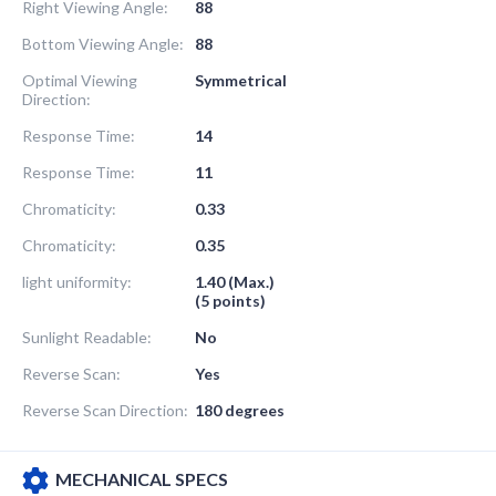
Right Viewing Angle:
88
Bottom Viewing Angle:
88
Optimal Viewing
Symmetrical
Direction:
Response Time:
14
Response Time:
11
Chromaticity:
0.33
Chromaticity:
0.35
light uniformity:
1.40 (Max.)
(5 points)
Sunlight Readable:
No
Reverse Scan:
Yes
Reverse Scan Direction:
180 degrees
MECHANICAL SPECS