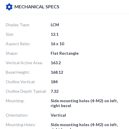
MECHANICAL SPECS
Display Type:
LCM
Size:
12.1
Aspect Ratio:
16 x 10
Shape:
Flat Rectangle
Vertical Active Area:
163.2
Bezel Height:
168.12
Outline Vertical:
184
Outline Depth Typical:
7.32
Mounting:
Side mounting holes (4-M2) on left,
right bezel
Orientation:
Vertical
Mounting Holes:
Side mounting holes (4-M2) on left,