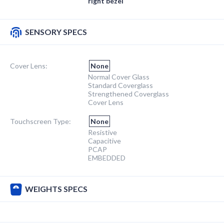
right bezel
SENSORY SPECS
Cover Lens:
None
Normal Cover Glass
Standard Coverglass
Strengthened Coverglass
Cover Lens
Touchscreen Type:
None
Resistive
Capacitive
PCAP
EMBEDDED
WEIGHTS SPECS