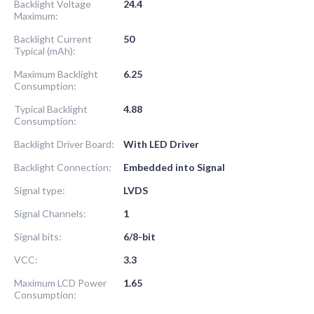
Backlight Voltage
24.4
Maximum:
Backlight Current
50
Typical (mAh):
Maximum Backlight
6.25
Consumption:
Typical Backlight
4.88
Consumption:
Backlight Driver Board:
With LED Driver
Backlight Connection:
Embedded into Signal
Signal type:
LVDS
Signal Channels:
1
Signal bits:
6/8-bit
VCC:
3.3
Maximum LCD Power
1.65
Consumption: