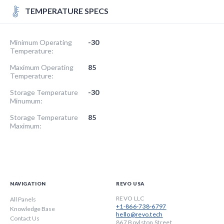
TEMPERATURE SPECS
Minimum Operating
-30
Temperature:
Maximum Operating
85
Temperature:
Storage Temperature
-30
Minumum:
Storage Temperature
85
Maximum:
NAVIGATION
REVO USA
REVO LLC
All Panels
+1-866-738-6797
Knowledge Base
hello@revo.tech
Contact Us
867 Boylston Street