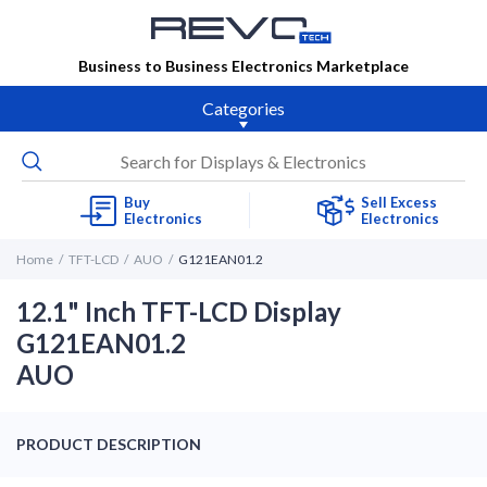
Business to Business Electronics Marketplace
Categories
Buy
Sell Excess
Electronics
Electronics
Home
TFT-LCD
AUO
G121EAN01.2
12.1" Inch TFT-LCD Display
G121EAN01.2
AUO
PRODUCT DESCRIPTION