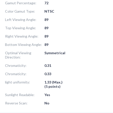
Gamut Percentage:
72
Color Gamut Type:
NTSC
Left Viewing Angle:
89
Top Viewing Angle:
89
Right Viewing Angle:
89
Bottom Viewing Angle:
89
Optimal Viewing
Symmetrical
Direction:
Chromaticity:
0.31
Chromaticity:
0.33
light uniformity:
1.33 (Max.)
(5 points)
Sunlight Readable:
Yes
Reverse Scan:
No