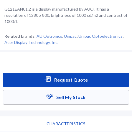
G121EAN01.2 is a display manufactured by AUO. It has a
resolution of 1280 x 800, brightness of 1000 cd/m2 and contrast of
1000:1.
Related brands:
AU Optronics
,
Unipac
,
Unipac Optoelectronics
,
Acer Display Technology, Inc.
Request Quote
Sell My Stock
CHARACTERISTICS