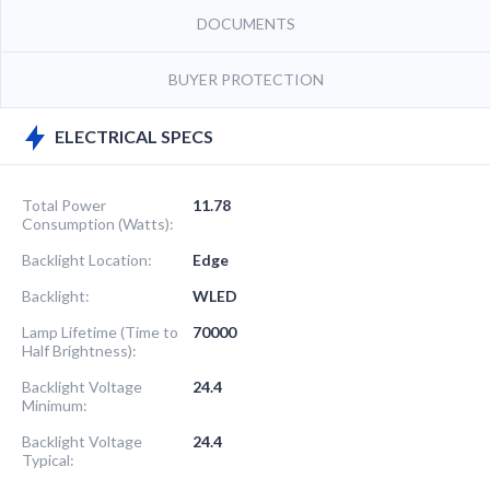
DOCUMENTS
BUYER PROTECTION
ELECTRICAL SPECS
Total Power
11.78
Consumption (Watts):
Backlight Location:
Edge
Backlight:
WLED
Lamp Lifetime (Time to
70000
Half Brightness):
Backlight Voltage
24.4
Minimum:
Backlight Voltage
24.4
Typical: