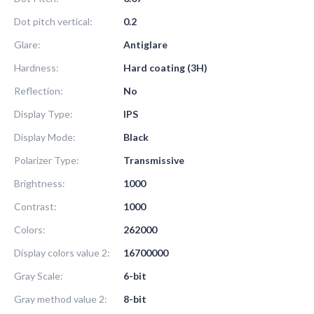
Dot pitch vertical:
0.2
Glare:
Antiglare
Hardness:
Hard coating (3H)
Reflection:
No
Display Type:
IPS
Display Mode:
Black
Polarizer Type:
Transmissive
Brightness:
1000
Contrast:
1000
Colors:
262000
Display colors value 2:
16700000
Gray Scale:
6-bit
Gray method value 2:
8-bit