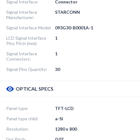
Signal Interface:
Connector
Signal Interface
STARCONN
Manufacturer:
Signal Interface Model:
093G30-B0001A-1
LCD Signal Interface
1
Pins Pitch (mm):
Signal Interface
1
Connectors:
Signal Pins Quantity:
30
OPTICAL SPECS
Panel type:
TFT-LCD
Panel type child:
a-Si
Resolution:
1280 x 800
Dot Pitch:
0.07