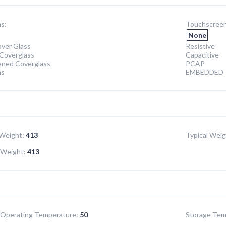
s:
Touchscreen
None
ver Glass
Resistive
Coverglass
Capacitive
ened Coverglass
PCAP
ns
EMBEDDED
Weight:
413
Typical Weig
Weight:
413
Operating Temperature:
50
Storage Tem