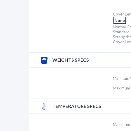
Cover Len
None
Normal Co
Standard 
Strength
Cover Le
WEIGHTS SPECS
Minimum 
Maximum 
TEMPERATURE SPECS
Maximum 