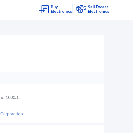
Buy
Sell Excess
Electronics
Electronics
 of 1000:1.
 Corporation