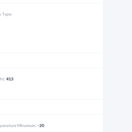
 Type:
ht:
413
perature Minumum:
-20