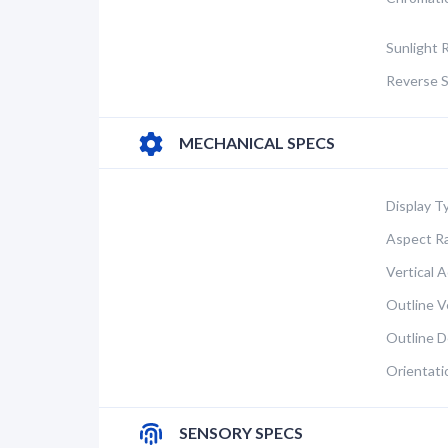
Sunlight 
Reverse S
MECHANICAL SPECS
Display T
Aspect Ra
Vertical A
Outline Ve
Outline D
Orientati
SENSORY SPECS