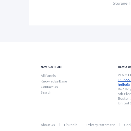
Storage 
NAVIGATION
REVO U
REVO L
All Panels
+1-866
Knowledge Base
hello@r
Contact Us
867 Boy
Search
5th Flo
Boston
United 
About Us
Linkedin
Privacy Statement
Cook