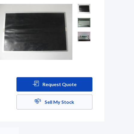
Request Quote
Sell My Stock