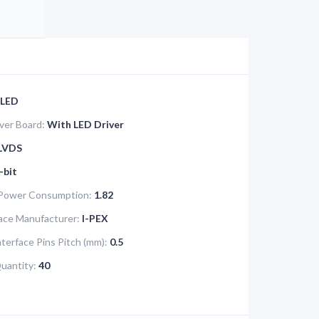
LED
iver Board:
With LED Driver
LVDS
-bit
 Power Consumption:
1.82
face Manufacturer:
I-PEX
nterface Pins Pitch (mm):
0.5
Quantity:
40