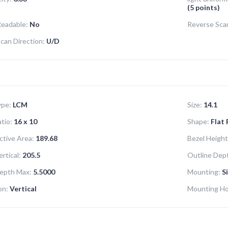
(5 points)
Readable:
No
Reverse Sca
can Direction:
U/D
ype:
LCM
Size:
14.1
tio:
16 x 10
Shape:
Flat
ctive Area:
189.68
Bezel Height
rtical:
205.5
Outline Dept
epth Max:
5.5000
Mounting:
S
on:
Vertical
Mounting Ho