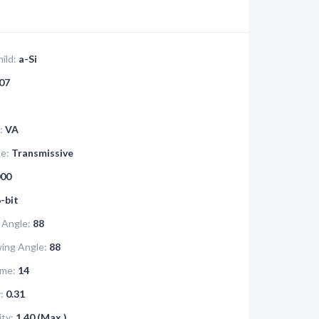
ild:
a-Si
07
:
VA
pe:
Transmissive
00
-bit
 Angle:
88
ing Angle:
88
me:
14
:
0.31
ity:
1.40 (Max.)