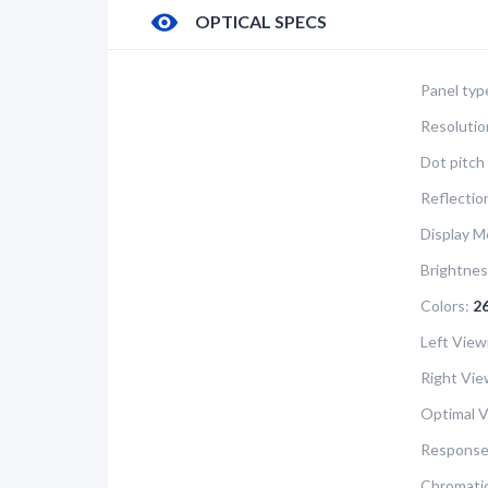
OPTICAL SPECS
Panel typ
Resolutio
Dot pitch 
Reflectio
Display M
Brightnes
Colors:
2
Left View
Right Vie
Optimal V
Response
Chromatic