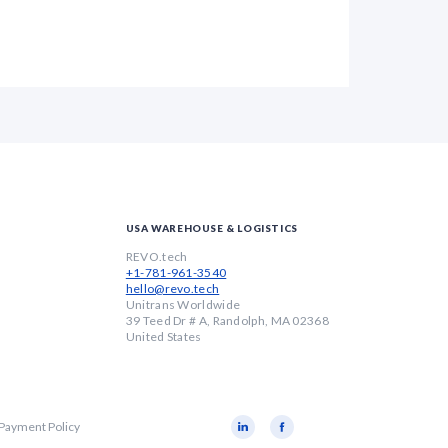
USA WAREHOUSE & LOGISTICS
REVO.tech
+1-781-961-3540
hello@revo.tech
Unitrans Worldwide
39 Teed Dr # A, Randolph, MA 02368
United States
 Payment Policy