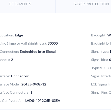
DOCUMENTS
BUYER PROTECTION
 Location:
Edge
Backlight:
W
time (Time to Half Brightness):
30000
Backlight Dr
 Connection:
Embedded into Signal
Signal type:
annels:
2
Signal bits:
6
Typical LCD
erface:
Connector
Signal Inter
terface Model:
20455-040E-12
LCD Signal I
terface Connectors:
1
Signal Pins 
s Configuration:
LVDS-40P2C6B-035A