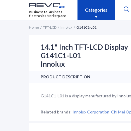
Categories
Business to Business
Electronics Marketplace
Home
TFT-LCD
Innolux
G141C1-L01
14.1" Inch TFT-LCD Display
G141C1-L01
Innolux
PRODUCT DESCRIPTION
G141C1-L01 is a display manufactured by Innolux. 
Related brands:
Innolux Corporation
,
Chi Mei Op