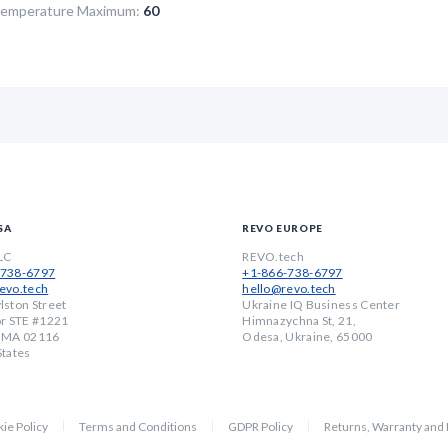
Temperature Maximum:
60
SA
REVO EUROPE
LC
REVO.tech
-738-6797
+1-866-738-6797
evo.tech
hello@revo.tech
lston Street
Ukraine IQ Business Center
or STE #1221
Himnazychna St, 21,
, MA 02116
Odesa, Ukraine, 65000
States
ie Policy
Terms and Conditions
GDPR Policy
Returns, Warranty and