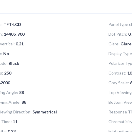
e:
TFT-LCD
Panel type ch
n:
1440 x 900
Dot Pitch:
0.
vertical:
0.21
Glare:
Glare
n:
No
Display Type
ode:
Black
Polarizer Ty
s:
250
Contrast:
10
62000
Gray Scale:
6
ing Angle:
88
Top Viewing
wing Angle:
88
Bottom View
iewing Direction:
Symmetrical
Response Ti
 Time:
11
Chromaticity
ity:
0.33
light uniform