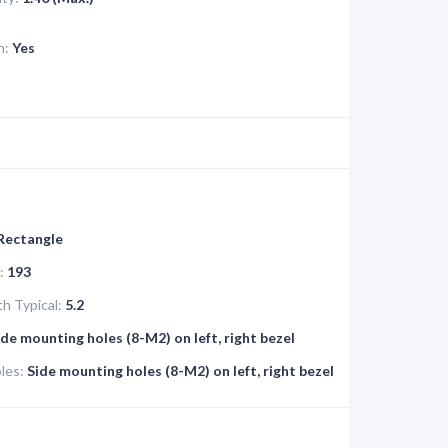
n:
Yes
 Rectangle
:
193
h Typical:
5.2
ide mounting holes (8-M2) on left, right bezel
les:
Side mounting holes (8-M2) on left, right bezel