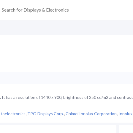
It has a resolution of 1440 x 900, brightness of 250 cd/m2 and contrast
toelectronics
,
TPO Displays Corp.
,
Chimei Innolux Corporation
,
Innolux