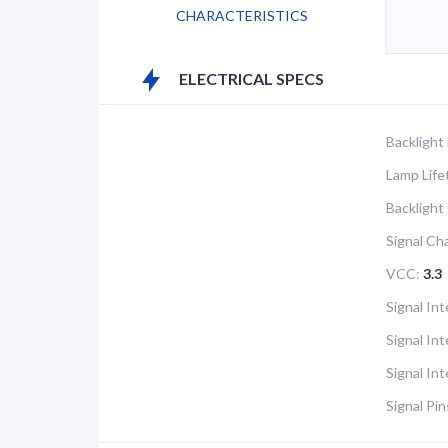
CHARACTERISTICS
ELECTRICAL SPECS
Backlight
Lamp Life
Backlight
Signal Ch
VCC:
3.3
Signal Int
Signal In
Signal In
Signal Pin