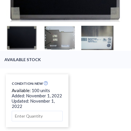
AVAILABLE STOCK
CONDITION: NEW
Available:
100 units
Added: November 1, 2022
Updated: November 1,
2022