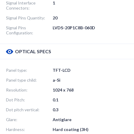
Signal Interface
1
Connectors:
Signal Pins Quantity:
20
Signal Pins
LVDS-20P1C8B-060D
Configuration:
OPTICAL SPECS
Panel type:
TFT-LCD
Panel type child:
a-Si
Resolution:
1024 x 768
Dot Pitch:
0.1
Dot pitch vertical:
0.3
Glare:
Antiglare
Hardness:
Hard coating (3H)