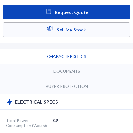
Request Quote
Sell My Stock
CHARACTERISTICS
DOCUMENTS
BUYER PROTECTION
ELECTRICAL SPECS
Total Power
8.9
Consumption (Watts):