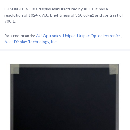
G150XG01 V1 is a display manufactured by AUO. It has a
resolution of 1024 x 768, brightness of 350 cd/m2 and contrast of
700:1.
Related brands:
AU Optronics
,
Unipac
,
Unipac Optoelectronics
,
Acer Display Technology, Inc.