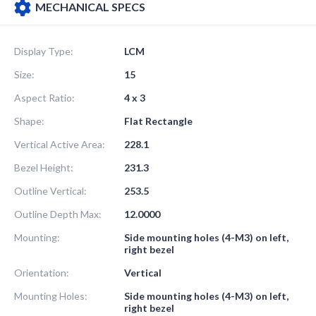
MECHANICAL SPECS
Display Type:
LCM
Size:
15
Aspect Ratio:
4 x 3
Shape:
Flat Rectangle
Vertical Active Area:
228.1
Bezel Height:
231.3
Outline Vertical:
253.5
Outline Depth Max:
12.0000
Mounting:
Side mounting holes (4-M3) on left,
right bezel
Orientation:
Vertical
Mounting Holes:
Side mounting holes (4-M3) on left,
right bezel