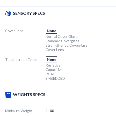
SENSORY SPECS
Cover Lens:
None
Normal Cover Glass
Standard Coverglass
Strengthened Coverglass
Cover Lens
Touchscreen Type:
None
Resistive
Capacitive
PCAP
EMBEDDED
WEIGHTS SPECS
Minimum Weight:
1100