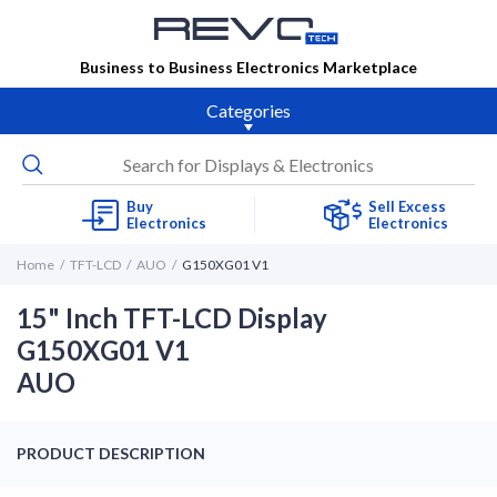
Business to Business Electronics Marketplace
Categories
Buy
Sell Excess
Electronics
Electronics
Home
TFT-LCD
AUO
G150XG01 V1
15" Inch TFT-LCD Display
G150XG01 V1
AUO
PRODUCT DESCRIPTION