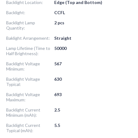
Backlight Location:
Edge (Top and Bottom)
Backlight:
CCFL
Backlight Lamp
2 pcs
Quantity:
Baklight Arrangement:
Straight
Lamp Lifetime (Time to
50000
Half Brightness):
Backlight Voltage
567
Minimum:
Backlight Voltage
630
Typical:
Backlight Voltage
693
Maximum:
Backlight Current
2.5
Minimum (mAh):
Backlight Current
5.5
Typical (mAh):