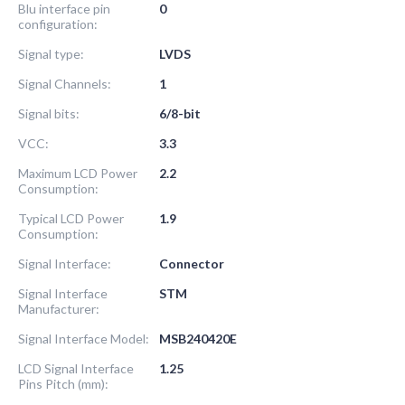
Blu interface pin
0
configuration:
Signal type:
LVDS
Signal Channels:
1
Signal bits:
6/8-bit
VCC:
3.3
Maximum LCD Power
2.2
Consumption:
Typical LCD Power
1.9
Consumption:
Signal Interface:
Connector
Signal Interface
STM
Manufacturer:
Signal Interface Model:
MSB240420E
LCD Signal Interface
1.25
Pins Pitch (mm):