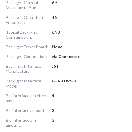
Backlight Current
6.5
Maximum (mAh):
Backlight Operation
46
Frequency:
Typical Backlight
6.93
Consumption:
Backlight Driver Board:
None
Backlight Connection:
via Connector
Backlight Interface
JST
Manufacturer:
Backlight Interface
BHR-03VS-1
Model:
Blu interface pin pitch
4
mm:
Blu interface amount:
2
Blu interface pin
3
amount: