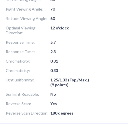
Right Viewing Angle:
70
Bottom Viewing Angle:
60
Optimal Viewing
12 o'clock
Direction:
Response Time:
5.7
Response Time:
2.3
Chromaticity:
0.31
Chromaticity:
0.33
light uniformity:
1.25/1.33 (Typ./Max.)
(9 points)
Sunlight Readable:
No
Reverse Scan:
Yes
Reverse Scan Direction:
180 degrees