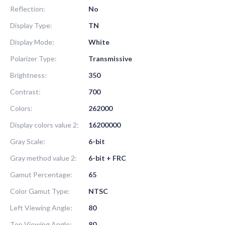
Reflection:
No
Display Type:
TN
Display Mode:
White
Polarizer Type:
Transmissive
Brightness:
350
Contrast:
700
Colors:
262000
Display colors value 2:
16200000
Gray Scale:
6-bit
Gray method value 2:
6-bit + FRC
Gamut Percentage:
65
Color Gamut Type:
NTSC
Left Viewing Angle:
80
Top Viewing Angle:
80