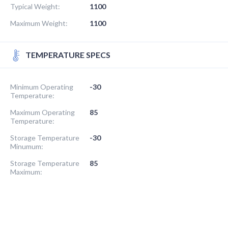
Typical Weight:
1100
Maximum Weight:
1100
TEMPERATURE SPECS
Minimum Operating
-30
Temperature:
Maximum Operating
85
Temperature:
Storage Temperature
-30
Minumum:
Storage Temperature
85
Maximum: