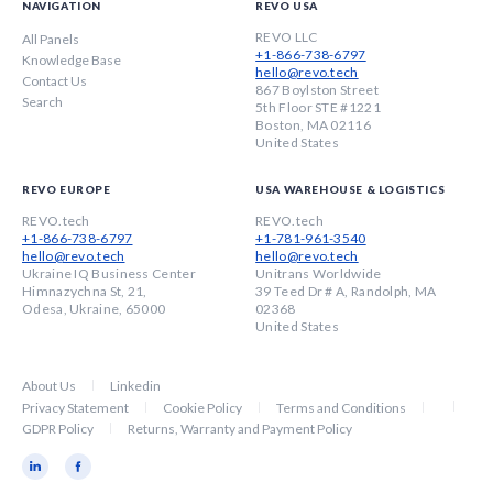
NAVIGATION
REVO USA
REVO LLC
All Panels
+1-866-738-6797
Knowledge Base
hello@revo.tech
Contact Us
867 Boylston Street
Search
5th Floor STE #1221
Boston, MA 02116
United States
REVO EUROPE
USA WAREHOUSE & LOGISTICS
REVO.tech
REVO.tech
+1-866-738-6797
+1-781-961-3540
hello@revo.tech
hello@revo.tech
Ukraine IQ Business Center
Unitrans Worldwide
Himnazychna St, 21,
39 Teed Dr # A, Randolph, MA
Odesa, Ukraine, 65000
02368
United States
About Us
Linkedin
Privacy Statement
Cookie Policy
Terms and Conditions
GDPR Policy
Returns, Warranty and Payment Policy