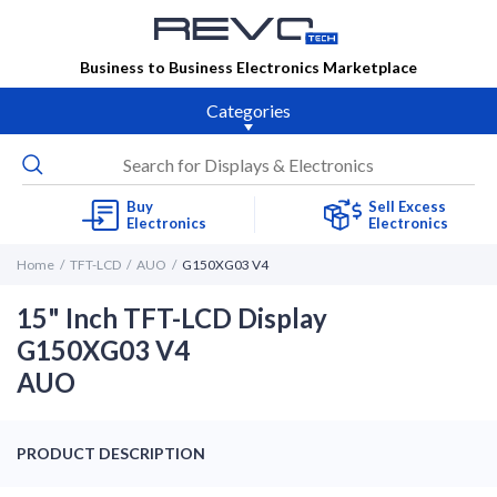
Business to Business Electronics Marketplace
Categories
Buy
Sell Excess
Electronics
Electronics
Home
TFT-LCD
AUO
G150XG03 V4
15" Inch TFT-LCD Display
G150XG03 V4
AUO
PRODUCT DESCRIPTION