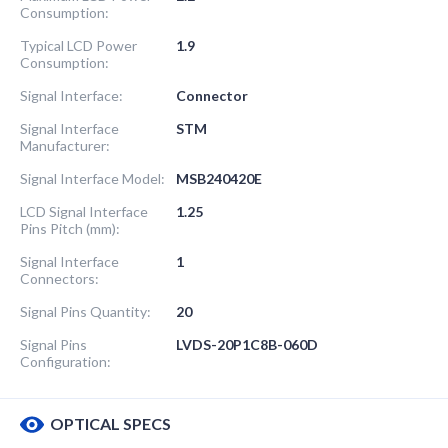
Consumption:
Typical LCD Power
1.9
Consumption:
Signal Interface:
Connector
Signal Interface
STM
Manufacturer:
Signal Interface Model:
MSB240420E
LCD Signal Interface
1.25
Pins Pitch (mm):
Signal Interface
1
Connectors:
Signal Pins Quantity:
20
Signal Pins
LVDS-20P1C8B-060D
Configuration:
OPTICAL SPECS