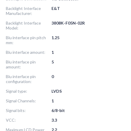
Backlight Interface
E&T
Manufacturer:
Backlight Interface
3808K-F05N-02R
Model:
Blu interface pin pitch
1.25
mm:
Blu interface amount:
1
Blu interface pin
5
amount:
Blu interface pin
0
configuration:
Signal type:
LVDS
Signal Channels:
1
Signal bits:
6/8-bit
VCC:
3.3
Maximum LCD Power
2.2