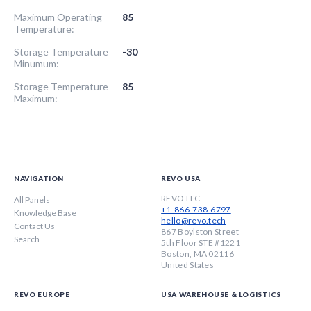
Maximum Operating
85
Temperature:
Storage Temperature
-30
Minumum:
Storage Temperature
85
Maximum:
NAVIGATION
REVO USA
REVO LLC
All Panels
+1-866-738-6797
Knowledge Base
hello@revo.tech
Contact Us
867 Boylston Street
Search
5th Floor STE #1221
Boston, MA 02116
United States
REVO EUROPE
USA WAREHOUSE & LOGISTICS