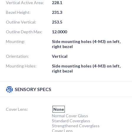
Vertical Active Area:
228.1
Bezel Height:
231.3
Outline Vertical:
253.5
Outline Depth Max:
12.0000
Mounting:
Side mounting holes (4-M3) on left,
right bezel
Orientation:
Vertical
Mounting Holes:
Side mounting holes (4-M3) on left,
right bezel
SENSORY SPECS
Cover Lens:
None
Normal Cover Glass
Standard Coverglass
Strengthened Coverglass
Cover Lens