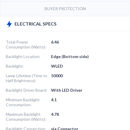
BUYER PROTECTION
ELECTRICAL SPECS
Total Power
6.46
Consumption (Watts):
Backlight Location:
Edge (Bottom side)
Backlight:
WLED
Lamp Lifetime (Time to
50000
Half Brightness):
Backlight Driver Board:
With LED Driver
Minimum Backlight
4.1
Consumption:
Maximum Backlight
4.78
Consumption (Watts):
Backlight Connection:
via Connector