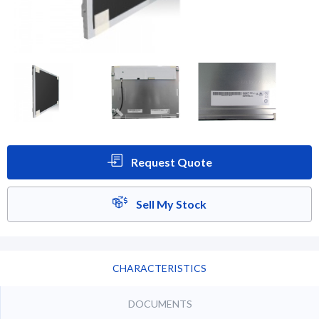
Request Quote
Sell My Stock
CHARACTERISTICS
DOCUMENTS