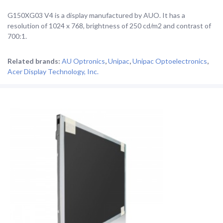
G150XG03 V4 is a display manufactured by AUO. It has a
resolution of 1024 x 768, brightness of 250 cd/m2 and contrast of
700:1.
Related brands:
AU Optronics
,
Unipac
,
Unipac Optoelectronics
,
Acer Display Technology, Inc.