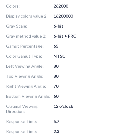
Colors:
262000
Display colors value 2:
16200000
Gray Scale:
6-bit
Gray method value 2:
6-bit + FRC
Gamut Percentage:
65
Color Gamut Type:
NTSC
Left Viewing Angle:
80
Top Viewing Angle:
80
Right Viewing Angle:
70
Bottom Viewing Angle:
60
Optimal Viewing
12 o'clock
Direction:
Response Time:
5.7
Response Time:
2.3