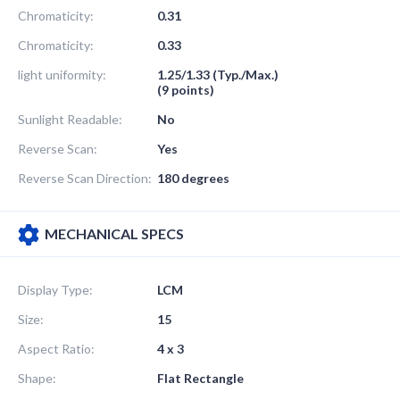
Chromaticity:
0.31
Chromaticity:
0.33
light uniformity:
1.25/1.33 (Typ./Max.)
(9 points)
Sunlight Readable:
No
Reverse Scan:
Yes
Reverse Scan Direction:
180 degrees
MECHANICAL SPECS
Display Type:
LCM
Size:
15
Aspect Ratio:
4 x 3
Shape:
Flat Rectangle