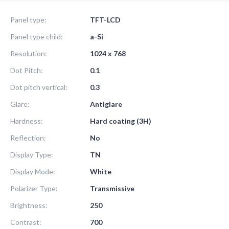
Panel type:
TFT-LCD
Panel type child:
a-Si
Resolution:
1024 x 768
Dot Pitch:
0.1
Dot pitch vertical:
0.3
Glare:
Antiglare
Hardness:
Hard coating (3H)
Reflection:
No
Display Type:
TN
Display Mode:
White
Polarizer Type:
Transmissive
Brightness:
250
Contrast:
700