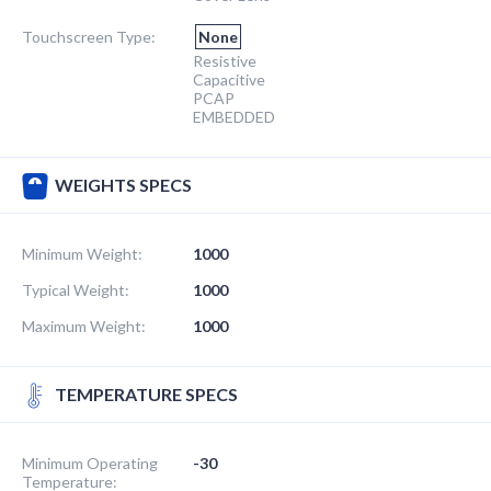
Touchscreen Type:
None
Resistive
Capacitive
PCAP
EMBEDDED
WEIGHTS SPECS
Minimum Weight:
1000
Typical Weight:
1000
Maximum Weight:
1000
TEMPERATURE SPECS
Minimum Operating
-30
Temperature: