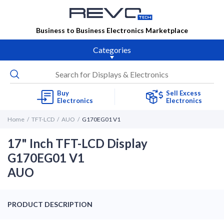
Business to Business Electronics Marketplace
Categories
Buy
Sell Excess
Electronics
Electronics
Home
TFT-LCD
AUO
G170EG01 V1
17" Inch TFT-LCD Display
G170EG01 V1
AUO
PRODUCT DESCRIPTION