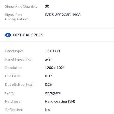
Signal Pins Quantity:
30
Signal Pins
LVDS-30P2C8B-190A
Configuration:
OPTICAL SPECS
Panel type:
TFT-LCD
Panel type child:
a-Si
Resolution:
1280 x 1024
Dot Pitch:
0.09
Dot pitch vertical:
0.26
Glare:
Antiglare
Hardness:
Hard coating (3H)
Reflection:
No