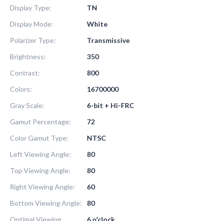
Display Type:
TN
Display Mode:
White
Polarizer Type:
Transmissive
Brightness:
350
Contrast:
800
Colors:
16700000
Gray Scale:
6-bit + Hi-FRC
Gamut Percentage:
72
Color Gamut Type:
NTSC
Left Viewing Angle:
80
Top Viewing Angle:
80
Right Viewing Angle:
60
Bottom Viewing Angle:
80
Optimal Viewing
6 o'clock