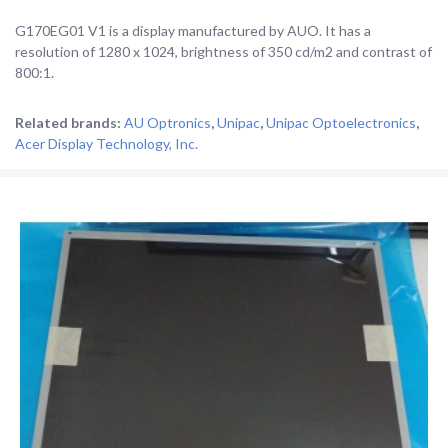
G170EG01 V1 is a display manufactured by AUO. It has a
resolution of 1280 x 1024, brightness of 350 cd/m2 and contrast of
800:1.
Related brands:
AU Optronics
,
Unipac
,
Unipac Optoelectronics
,
Acer Display Technology, Inc.