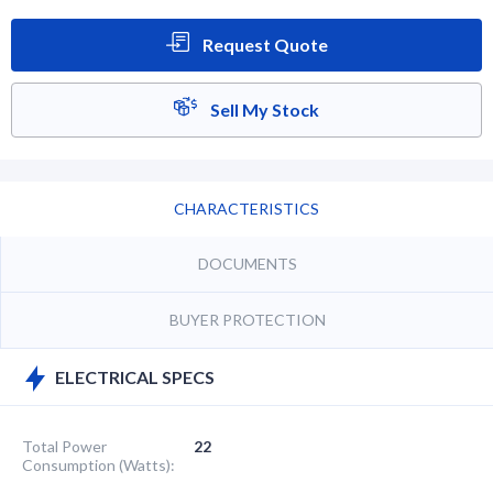
Request Quote
Sell My Stock
CHARACTERISTICS
DOCUMENTS
BUYER PROTECTION
ELECTRICAL SPECS
Total Power
22
Consumption (Watts):