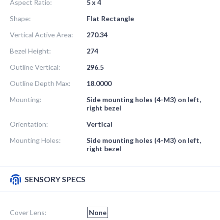
Aspect Ratio:
5 x 4
Shape:
Flat Rectangle
Vertical Active Area:
270.34
Bezel Height:
274
Outline Vertical:
296.5
Outline Depth Max:
18.0000
Mounting:
Side mounting holes (4-M3) on left,
right bezel
Orientation:
Vertical
Mounting Holes:
Side mounting holes (4-M3) on left,
right bezel
SENSORY SPECS
Cover Lens:
None