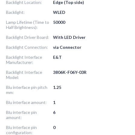
Backlight Location:
Edge (Top side)
Backlight:
WLED
Lamp Lifetime (Time to
50000
Half Brightness):
Backlight Driver Board:
With LED Driver
Backlight Connection:
via Connector
Backlight Interface
E&T
Manufacturer:
Backlight Interface
3806K-F06Y-03R
Model:
Blu interface pin pitch
1.25
mm:
Blu interface amount:
1
Blu interface pin
6
amount:
Blu interface pin
0
configuration: