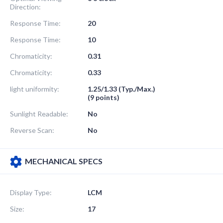
Direction:
Response Time:
20
Response Time:
10
Chromaticity:
0.31
Chromaticity:
0.33
light uniformity:
1.25/1.33 (Typ./Max.)
(9 points)
Sunlight Readable:
No
Reverse Scan:
No
MECHANICAL SPECS
Display Type:
LCM
Size:
17