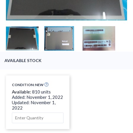
AVAILABLE STOCK
CONDITION: NEW
Available:
810 units
Added: November 1, 2022
Updated: November 1,
2022