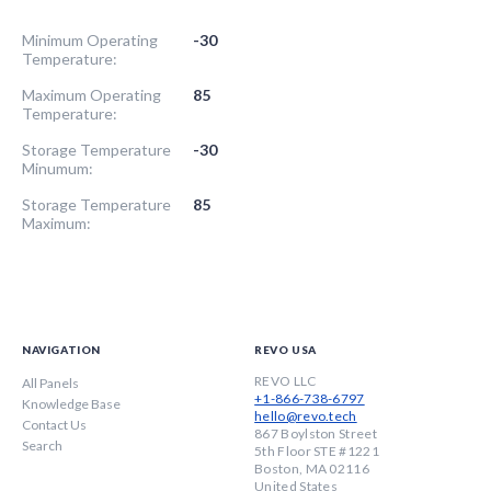
Minimum Operating
-30
Temperature:
Maximum Operating
85
Temperature:
Storage Temperature
-30
Minumum:
Storage Temperature
85
Maximum:
NAVIGATION
REVO USA
REVO LLC
All Panels
+1-866-738-6797
Knowledge Base
hello@revo.tech
Contact Us
867 Boylston Street
Search
5th Floor STE #1221
Boston, MA 02116
United States