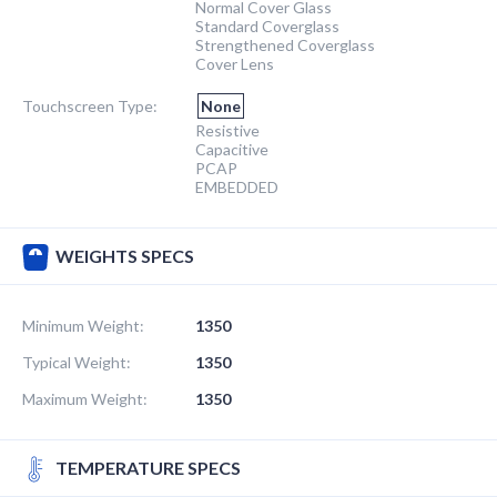
Normal Cover Glass
Standard Coverglass
Strengthened Coverglass
Cover Lens
Touchscreen Type:
None
Resistive
Capacitive
PCAP
EMBEDDED
WEIGHTS SPECS
Minimum Weight:
1350
Typical Weight:
1350
Maximum Weight:
1350
TEMPERATURE SPECS