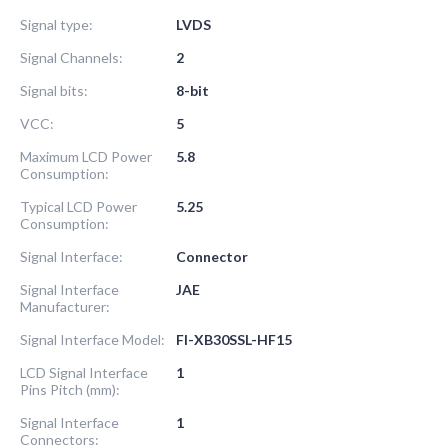
Signal type:
LVDS
Signal Channels:
2
Signal bits:
8-bit
VCC:
5
Maximum LCD Power
5.8
Consumption:
Typical LCD Power
5.25
Consumption:
Signal Interface:
Connector
Signal Interface
JAE
Manufacturer:
Signal Interface Model:
FI-XB30SSL-HF15
LCD Signal Interface
1
Pins Pitch (mm):
Signal Interface
1
Connectors: