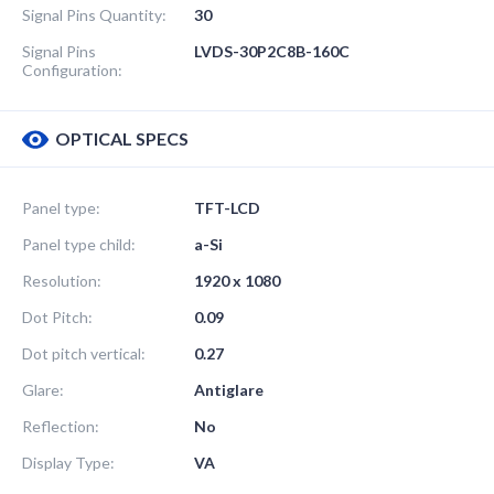
Signal Pins Quantity:
30
Signal Pins
LVDS-30P2C8B-160C
Configuration:
OPTICAL SPECS
Panel type:
TFT-LCD
Panel type child:
a-Si
Resolution:
1920 x 1080
Dot Pitch:
0.09
Dot pitch vertical:
0.27
Glare:
Antiglare
Reflection:
No
Display Type:
VA