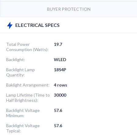
BUYER PROTECTION
ELECTRICAL SPECS
Total Power
19.7
Consumption (Watts):
Backlight:
WLED
Backlight Lamp
18S4P
Quantity:
Baklight Arrangement:
4 rows
Lamp Lifetime (Time to
30000
Half Brightness):
Backlight Voltage
57.6
Minimum:
Backlight Voltage
57.6
Typical: