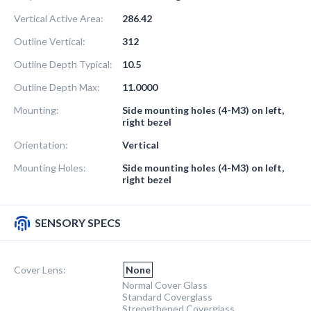
Vertical Active Area:
286.42
Outline Vertical:
312
Outline Depth Typical:
10.5
Outline Depth Max:
11.0000
Mounting:
Side mounting holes (4-M3) on left,
right bezel
Orientation:
Vertical
Mounting Holes:
Side mounting holes (4-M3) on left,
right bezel
SENSORY SPECS
Cover Lens:
None
Normal Cover Glass
Standard Coverglass
Strengthened Coverglass