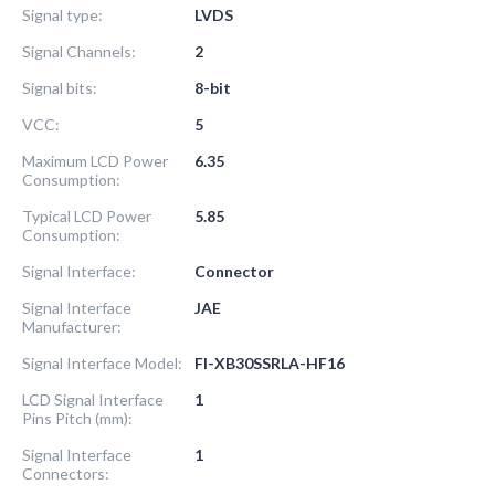
Signal type:
LVDS
Signal Channels:
2
Signal bits:
8-bit
VCC:
5
Maximum LCD Power
6.35
Consumption:
Typical LCD Power
5.85
Consumption:
Signal Interface:
Connector
Signal Interface
JAE
Manufacturer:
Signal Interface Model:
FI-XB30SSRLA-HF16
LCD Signal Interface
1
Pins Pitch (mm):
Signal Interface
1
Connectors: