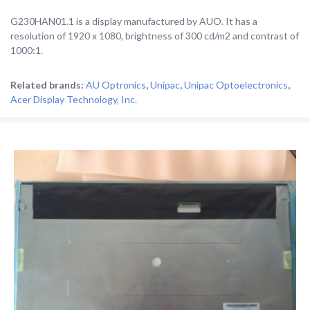
G230HAN01.1 is a display manufactured by AUO. It has a
resolution of 1920 x 1080, brightness of 300 cd/m2 and contrast of
1000:1.
Related brands:
AU Optronics
,
Unipac
,
Unipac Optoelectronics
,
Acer Display Technology, Inc.