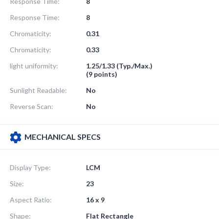
Response Time:
8
Response Time:
8
Chromaticity:
0.31
Chromaticity:
0.33
light uniformity:
1.25/1.33 (Typ./Max.)
(9 points)
Sunlight Readable:
No
Reverse Scan:
No
MECHANICAL SPECS
Display Type:
LCM
Size:
23
Aspect Ratio:
16 x 9
Shape:
Flat Rectangle