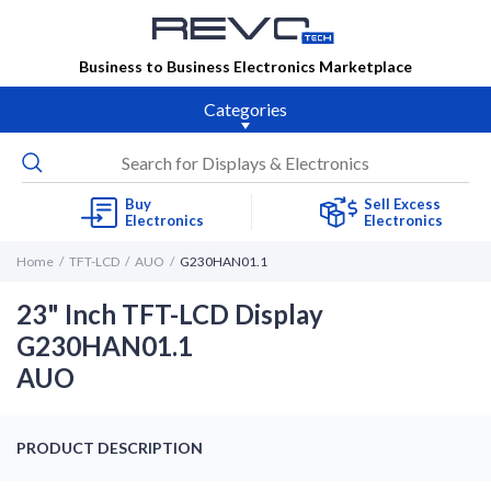
Business to Business Electronics Marketplace
Categories
Buy
Sell Excess
Electronics
Electronics
Home
TFT-LCD
AUO
G230HAN01.1
23" Inch TFT-LCD Display
G230HAN01.1
AUO
PRODUCT DESCRIPTION