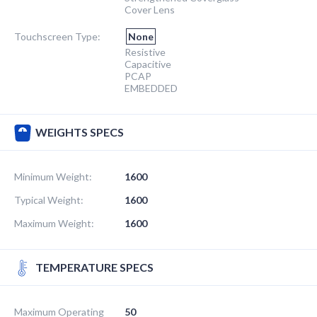
Cover Lens
Touchscreen Type:
None
Resistive
Capacitive
PCAP
EMBEDDED
WEIGHTS SPECS
Minimum Weight:
1600
Typical Weight:
1600
Maximum Weight:
1600
TEMPERATURE SPECS
Maximum Operating
50