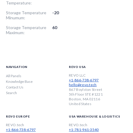
Temperature:
Storage Temperature
-20
Minumum:
Storage Temperature
60
Maximum:
NAVIGATION
REVO USA
REVO LLC
All Panels
+1-866-738-6797
Knowledge Base
hello@revo.tech
Contact Us
867 Boylston Street
Search
5th Floor STE #1221
Boston, MA 02116
United States
REVO EUROPE
USA WAREHOUSE & LOGISTICS
REVO.tech
REVO.tech
+1-866-738-6797
+1-781-961-3540