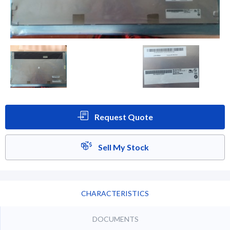
Request Quote
Sell My Stock
CHARACTERISTICS
DOCUMENTS