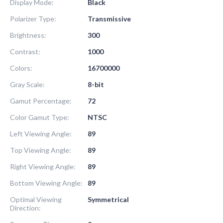
Display Mode:
Black
Polarizer Type:
Transmissive
Brightness:
300
Contrast:
1000
Colors:
16700000
Gray Scale:
8-bit
Gamut Percentage:
72
Color Gamut Type:
NTSC
Left Viewing Angle:
89
Top Viewing Angle:
89
Right Viewing Angle:
89
Bottom Viewing Angle:
89
Optimal Viewing
Symmetrical
Direction: