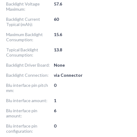
Backlight Voltage
57.6
Maximum:
Backlight Current
60
Typical (mAh):
Maximum Backlight
15.6
Consumption:
Typical Backlight
13.8
Consumption:
Backlight Driver Board:
None
Backlight Connection:
via Connector
Blu interface pin pitch
0
mm:
Blu interface amount:
1
Blu interface pin
6
amount:
Blu interface pin
0
configuration: