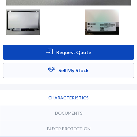
Request Quote
Sell My Stock
CHARACTERISTICS
DOCUMENTS
BUYER PROTECTION