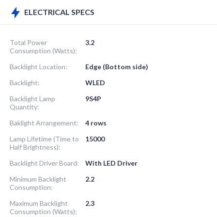
ELECTRICAL SPECS
Total Power
3.2
Consumption (Watts):
Backlight Location:
Edge (Bottom side)
Backlight:
WLED
Backlight Lamp
9S4P
Quantity:
Baklight Arrangement:
4 rows
Lamp Lifetime (Time to
15000
Half Brightness):
Backlight Driver Board:
With LED Driver
Minimum Backlight
2.2
Consumption:
Maximum Backlight
2.3
Consumption (Watts):