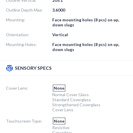
Outline Vertical:
205.1
Outline Depth Max:
3.6000
Mounting:
Face mounting holes (8 pcs) on up,
down slugs
Orientation:
Vertical
Mounting Holes:
Face mounting holes (8 pcs) on up,
down slugs
SENSORY SPECS
Cover Lens:
None
Normal Cover Glass
Standard Coverglass
Strengthened Coverglass
Cover Lens
Touchscreen Type:
None
Resistive
Capacitive