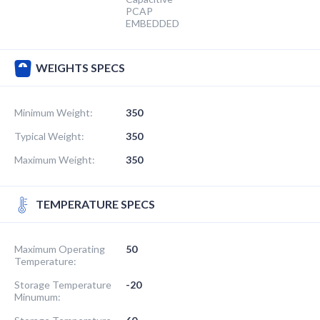
PCAP
EMBEDDED
WEIGHTS SPECS
Minimum Weight:
350
Typical Weight:
350
Maximum Weight:
350
TEMPERATURE SPECS
Maximum Operating
50
Temperature:
Storage Temperature
-20
Minumum: