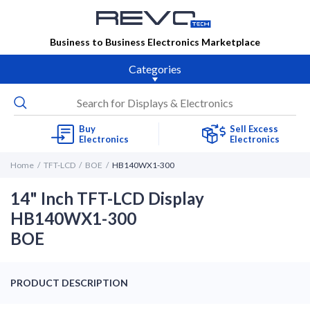
Business to Business Electronics Marketplace
Categories
Buy
Sell Excess
Electronics
Electronics
Home
TFT-LCD
BOE
HB140WX1-300
14" Inch TFT-LCD Display
HB140WX1-300
BOE
PRODUCT DESCRIPTION