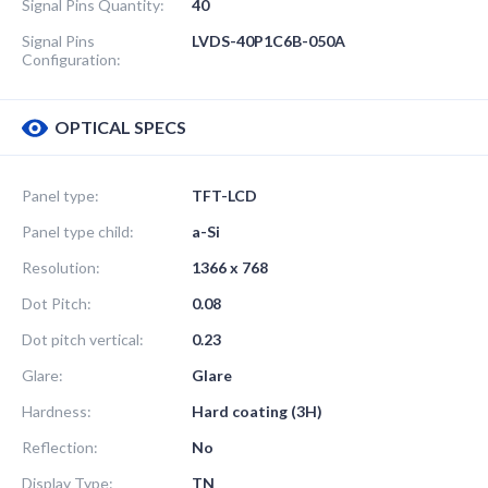
Signal Pins Quantity:
40
Signal Pins
LVDS-40P1C6B-050A
Configuration:
OPTICAL SPECS
Panel type:
TFT-LCD
Panel type child:
a-Si
Resolution:
1366 x 768
Dot Pitch:
0.08
Dot pitch vertical:
0.23
Glare:
Glare
Hardness:
Hard coating (3H)
Reflection:
No
Display Type:
TN