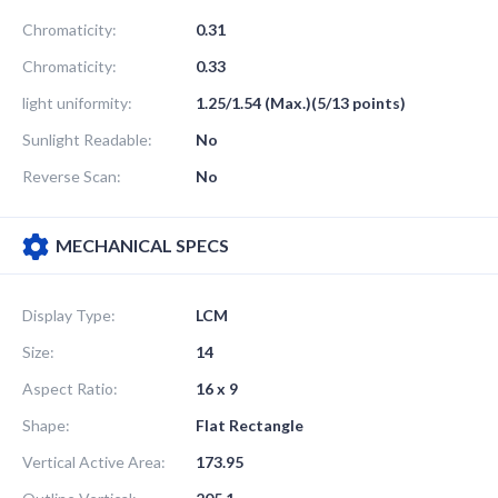
Chromaticity:
0.31
Chromaticity:
0.33
light uniformity:
1.25/1.54 (Max.)(5/13 points)
Sunlight Readable:
No
Reverse Scan:
No
MECHANICAL SPECS
Display Type:
LCM
Size:
14
Aspect Ratio:
16 x 9
Shape:
Flat Rectangle
Vertical Active Area:
173.95