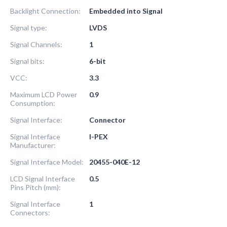
Backlight Connection:
Embedded into Signal
Signal type:
LVDS
Signal Channels:
1
Signal bits:
6-bit
VCC:
3.3
Maximum LCD Power
0.9
Consumption:
Signal Interface:
Connector
Signal Interface
I-PEX
Manufacturer:
Signal Interface Model:
20455-040E-12
LCD Signal Interface
0.5
Pins Pitch (mm):
Signal Interface
1
Connectors: