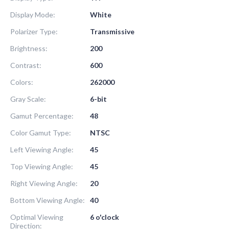
Display Mode:
White
Polarizer Type:
Transmissive
Brightness:
200
Contrast:
600
Colors:
262000
Gray Scale:
6-bit
Gamut Percentage:
48
Color Gamut Type:
NTSC
Left Viewing Angle:
45
Top Viewing Angle:
45
Right Viewing Angle:
20
Bottom Viewing Angle:
40
Optimal Viewing
6 o'clock
Direction: