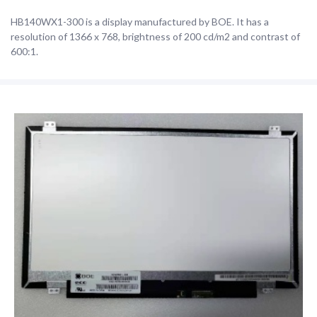
HB140WX1-300 is a display manufactured by BOE. It has a
resolution of 1366 x 768, brightness of 200 cd/m2 and contrast of
600:1.