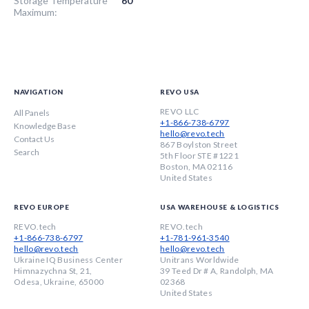
Storage Temperature
60
Maximum:
NAVIGATION
REVO USA
REVO LLC
All Panels
+1-866-738-6797
Knowledge Base
hello@revo.tech
Contact Us
867 Boylston Street
Search
5th Floor STE #1221
Boston, MA 02116
United States
REVO EUROPE
USA WAREHOUSE & LOGISTICS
REVO.tech
REVO.tech
+1-866-738-6797
+1-781-961-3540
hello@revo.tech
hello@revo.tech
Ukraine IQ Business Center
Unitrans Worldwide
Himnazychna St, 21,
39 Teed Dr # A, Randolph, MA
Odesa, Ukraine, 65000
02368
United States