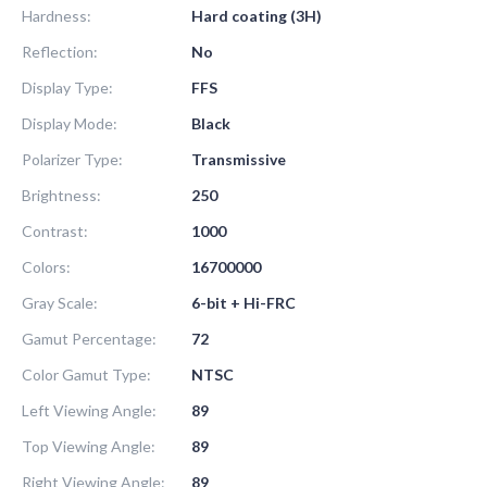
Hardness:
Hard coating (3H)
Reflection:
No
Display Type:
FFS
Display Mode:
Black
Polarizer Type:
Transmissive
Brightness:
250
Contrast:
1000
Colors:
16700000
Gray Scale:
6-bit + Hi-FRC
Gamut Percentage:
72
Color Gamut Type:
NTSC
Left Viewing Angle:
89
Top Viewing Angle:
89
Right Viewing Angle:
89