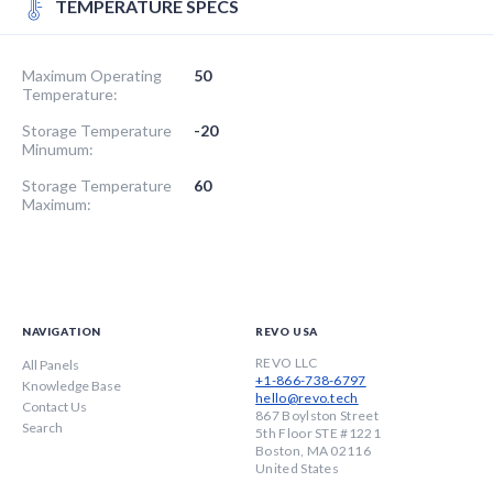
TEMPERATURE SPECS
Maximum Operating
50
Temperature:
Storage Temperature
-20
Minumum:
Storage Temperature
60
Maximum:
NAVIGATION
REVO USA
REVO LLC
All Panels
+1-866-738-6797
Knowledge Base
hello@revo.tech
Contact Us
867 Boylston Street
Search
5th Floor STE #1221
Boston, MA 02116
United States