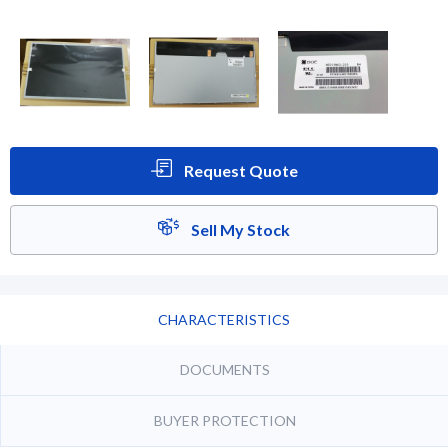
Request Quote
Sell My Stock
CHARACTERISTICS
DOCUMENTS
BUYER PROTECTION