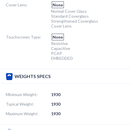
Cover Lens:
None
Normal Cover Glass
Standard Coverglass
Strengthened Coverglass
Cover Lens
Touchscreen Type:
None
Resistive
Capacitive
PCAP
EMBEDDED
WEIGHTS SPECS
Minimum Weight:
1930
Typical Weight:
1930
Maximum Weight:
1930