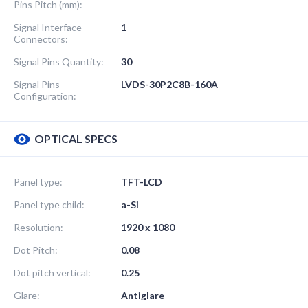
Pins Pitch (mm):
Signal Interface
1
Connectors:
Signal Pins Quantity:
30
Signal Pins
LVDS-30P2C8B-160A
Configuration:
OPTICAL SPECS
Panel type:
TFT-LCD
Panel type child:
a-Si
Resolution:
1920 x 1080
Dot Pitch:
0.08
Dot pitch vertical:
0.25
Glare:
Antiglare