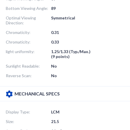
Bottom Viewing Angle:
89
Optimal Viewing
Symmetrical
Direction:
Chromaticity:
0.31
Chromaticity:
0.33
light uniformity:
1.25/1.33 (Typ./Max.)
(9 points)
Sunlight Readable:
No
Reverse Scan:
No
MECHANICAL SPECS
Display Type:
LCM
Size:
21.5