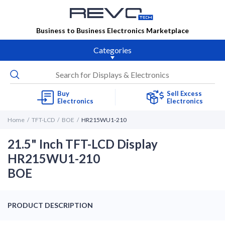
Business to Business Electronics Marketplace
Categories
Buy
Sell Excess
Electronics
Electronics
Home
TFT-LCD
BOE
HR215WU1-210
21.5" Inch TFT-LCD Display
HR215WU1-210
BOE
PRODUCT DESCRIPTION