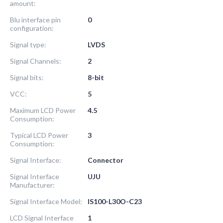
amount:
Blu interface pin
0
configuration:
Signal type:
LVDS
Signal Channels:
2
Signal bits:
8-bit
VCC:
5
Maximum LCD Power
4.5
Consumption:
Typical LCD Power
3
Consumption:
Signal Interface:
Connector
Signal Interface
UJU
Manufacturer:
Signal Interface Model:
IS100-L30O-C23
LCD Signal Interface
1