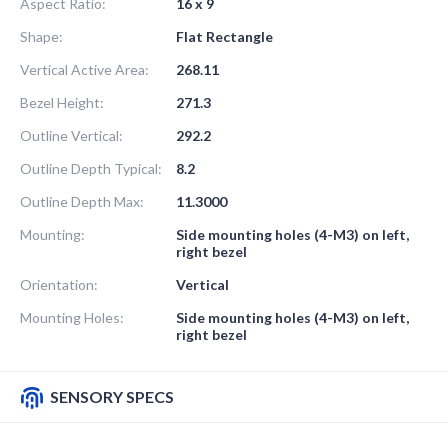
Aspect Ratio:
16 x 9
Shape:
Flat Rectangle
Vertical Active Area:
268.11
Bezel Height:
271.3
Outline Vertical:
292.2
Outline Depth Typical:
8.2
Outline Depth Max:
11.3000
Mounting:
Side mounting holes (4-M3) on left,
right bezel
Orientation:
Vertical
Mounting Holes:
Side mounting holes (4-M3) on left,
right bezel
SENSORY SPECS