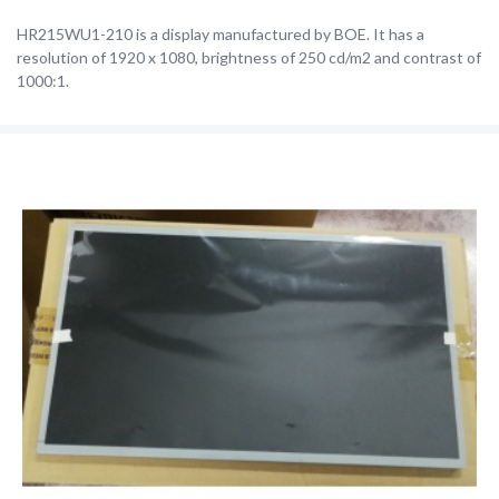
HR215WU1-210 is a display manufactured by BOE. It has a
resolution of 1920 x 1080, brightness of 250 cd/m2 and contrast of
1000:1.