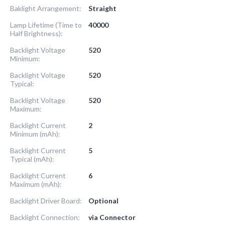
Baklight Arrangement:
Straight
Lamp Lifetime (Time to
40000
Half Brightness):
Backlight Voltage
520
Minimum:
Backlight Voltage
520
Typical:
Backlight Voltage
520
Maximum:
Backlight Current
2
Minimum (mAh):
Backlight Current
5
Typical (mAh):
Backlight Current
6
Maximum (mAh):
Backlight Driver Board:
Optional
Backlight Connection:
via Connector