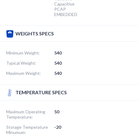
Capacitive
PCAP
EMBEDDED
WEIGHTS SPECS
Minimum Weight:
540
Typical Weight:
540
Maximum Weight:
540
TEMPERATURE SPECS
Maximum Operating
50
Temperature:
Storage Temperature
-20
Minumum: