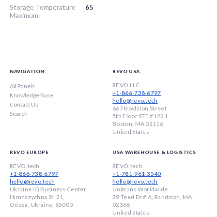
Storage Temperature
65
Maximum:
NAVIGATION
REVO USA
REVO LLC
All Panels
+1-866-738-6797
Knowledge Base
hello@revo.tech
Contact Us
867 Boylston Street
Search
5th Floor STE #1221
Boston, MA 02116
United States
REVO EUROPE
USA WAREHOUSE & LOGISTICS
REVO.tech
REVO.tech
+1-866-738-6797
+1-781-961-3540
hello@revo.tech
hello@revo.tech
Ukraine IQ Business Center
Unitrans Worldwide
Himnazychna St, 21,
39 Teed Dr # A, Randolph, MA
Odesa, Ukraine, 65000
02368
United States