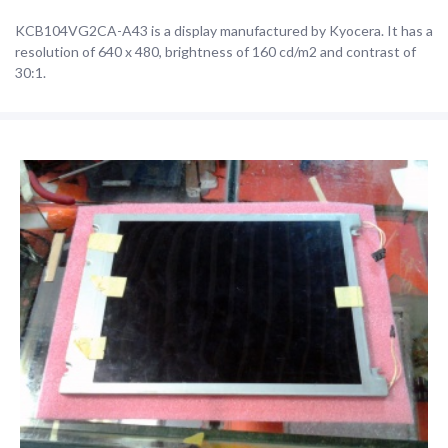
KCB104VG2CA-A43 is a display manufactured by Kyocera. It has a
resolution of 640 x 480, brightness of 160 cd/m2 and contrast of
30:1.