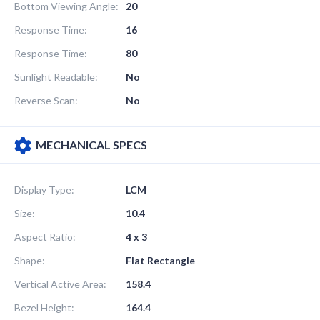
Bottom Viewing Angle:
20
Response Time:
16
Response Time:
80
Sunlight Readable:
No
Reverse Scan:
No
MECHANICAL SPECS
Display Type:
LCM
Size:
10.4
Aspect Ratio:
4 x 3
Shape:
Flat Rectangle
Vertical Active Area:
158.4
Bezel Height:
164.4