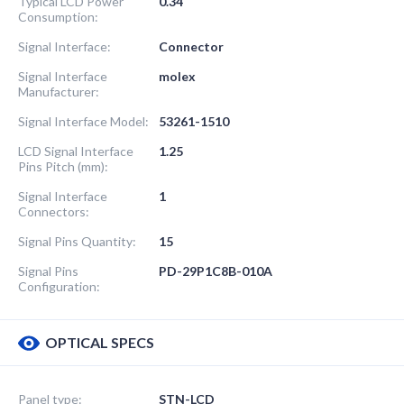
Typical LCD Power
0.34
Consumption:
Signal Interface:
Connector
Signal Interface
molex
Manufacturer:
Signal Interface Model:
53261-1510
LCD Signal Interface
1.25
Pins Pitch (mm):
Signal Interface
1
Connectors:
Signal Pins Quantity:
15
Signal Pins
PD-29P1C8B-010A
Configuration:
OPTICAL SPECS
Panel type:
STN-LCD