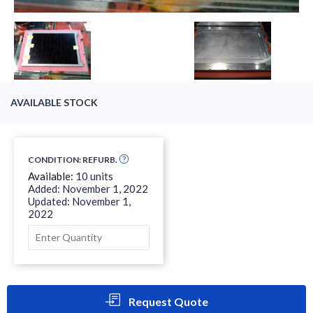
AVAILABLE STOCK
CONDITION: REFURB.
Available:
10 units
Added: November 1, 2022
Updated: November 1,
2022
Request Quote