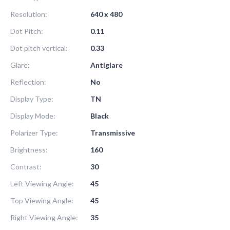
Resolution:
640 x 480
Dot Pitch:
0.11
Dot pitch vertical:
0.33
Glare:
Antiglare
Reflection:
No
Display Type:
TN
Display Mode:
Black
Polarizer Type:
Transmissive
Brightness:
160
Contrast:
30
Left Viewing Angle:
45
Top Viewing Angle:
45
Right Viewing Angle:
35