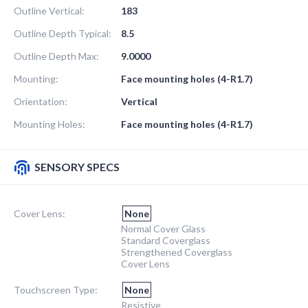
Outline Vertical:
183
Outline Depth Typical:
8.5
Outline Depth Max:
9.0000
Mounting:
Face mounting holes (4-R1.7)
Orientation:
Vertical
Mounting Holes:
Face mounting holes (4-R1.7)
SENSORY SPECS
Cover Lens:
None
Normal Cover Glass
Standard Coverglass
Strengthened Coverglass
Cover Lens
Touchscreen Type:
None
Resistive