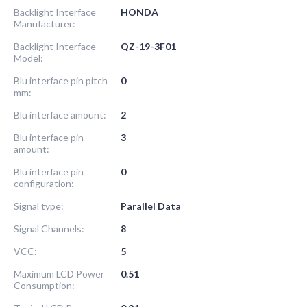
Backlight Interface
HONDA
Manufacturer:
Backlight Interface
QZ-19-3F01
Model:
Blu interface pin pitch
0
mm:
Blu interface amount:
2
Blu interface pin
3
amount:
Blu interface pin
0
configuration:
Signal type:
Parallel Data
Signal Channels:
8
VCC:
5
Maximum LCD Power
0.51
Consumption: