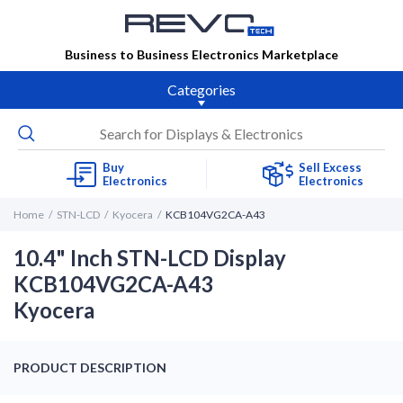
Business to Business Electronics Marketplace
Categories
Buy
Sell Excess
Electronics
Electronics
Home
STN-LCD
Kyocera
KCB104VG2CA-A43
10.4" Inch STN-LCD Display
KCB104VG2CA-A43
Kyocera
PRODUCT DESCRIPTION