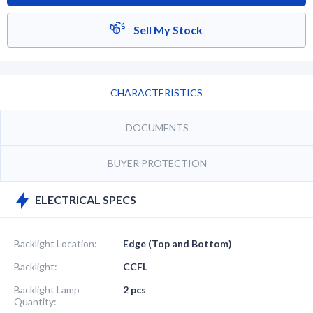
Sell My Stock
CHARACTERISTICS
DOCUMENTS
BUYER PROTECTION
ELECTRICAL SPECS
Backlight Location:
Edge (Top and Bottom)
Backlight:
CCFL
Backlight Lamp
2 pcs
Quantity: