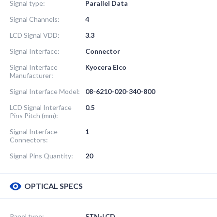
Signal type:
Parallel Data
Signal Channels:
4
LCD Signal VDD:
3.3
Signal Interface:
Connector
Signal Interface
Kyocera Elco
Manufacturer:
Signal Interface Model:
08-6210-020-340-800
LCD Signal Interface
0.5
Pins Pitch (mm):
Signal Interface
1
Connectors:
Signal Pins Quantity:
20
OPTICAL SPECS
Panel type:
STN-LCD