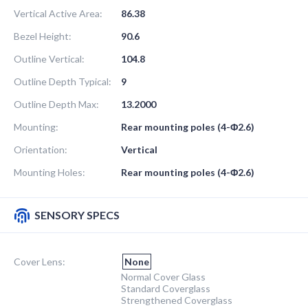
Vertical Active Area:
86.38
Bezel Height:
90.6
Outline Vertical:
104.8
Outline Depth Typical:
9
Outline Depth Max:
13.2000
Mounting:
Rear mounting poles (4-Φ2.6)
Orientation:
Vertical
Mounting Holes:
Rear mounting poles (4-Φ2.6)
SENSORY SPECS
Cover Lens:
None
Normal Cover Glass
Standard Coverglass
Strengthened Coverglass