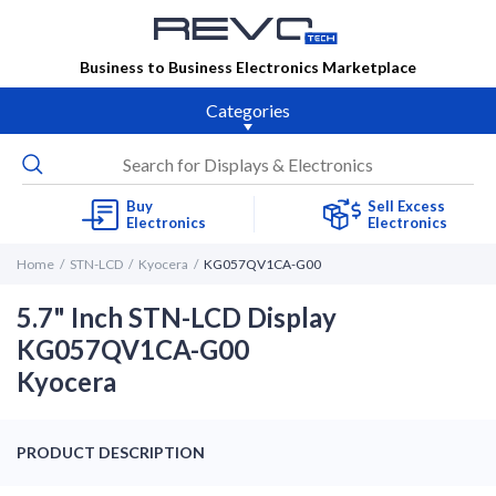
Business to Business Electronics Marketplace
Categories
Buy
Sell Excess
Electronics
Electronics
Home
STN-LCD
Kyocera
KG057QV1CA-G00
5.7" Inch STN-LCD Display
KG057QV1CA-G00
Kyocera
PRODUCT DESCRIPTION