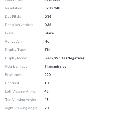
Resolution:
320 x 240
Dot Pitch:
0.36
Dot pitch vertical:
0.36
Glare:
Glare
Reflection:
No
Display Type:
TN
Display Mode:
Black/White (Negative)
Polarizer Type:
Transmissive
Brightness:
220
Contrast:
10
Left Viewing Angle:
45
Top Viewing Angle:
45
Right Viewing Angle:
20