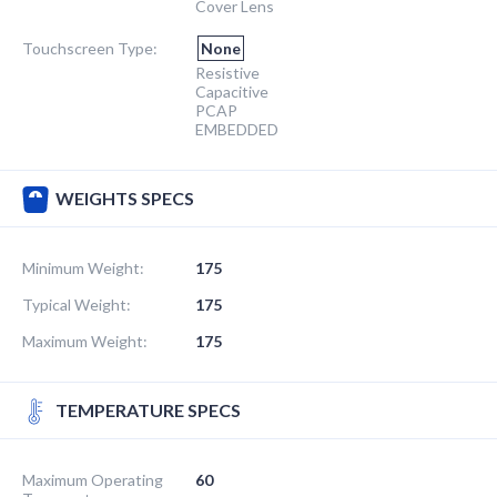
Cover Lens
Touchscreen Type:
None
Resistive
Capacitive
PCAP
EMBEDDED
WEIGHTS SPECS
Minimum Weight:
175
Typical Weight:
175
Maximum Weight:
175
TEMPERATURE SPECS
Maximum Operating
60