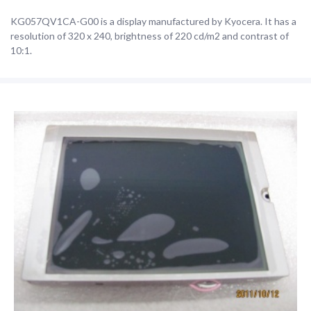
KG057QV1CA-G00 is a display manufactured by Kyocera. It has a
resolution of 320 x 240, brightness of 220 cd/m2 and contrast of
10:1.