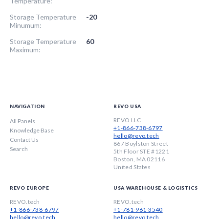
Temperature:
Storage Temperature
-20
Minumum:
Storage Temperature
60
Maximum:
NAVIGATION
REVO USA
REVO LLC
All Panels
+1-866-738-6797
Knowledge Base
hello@revo.tech
Contact Us
867 Boylston Street
Search
5th Floor STE #1221
Boston, MA 02116
United States
REVO EUROPE
USA WAREHOUSE & LOGISTICS
REVO.tech
REVO.tech
+1-866-738-6797
+1-781-961-3540
hello@revo.tech
hello@revo.tech