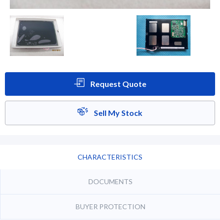
Request Quote
Sell My Stock
CHARACTERISTICS
DOCUMENTS
BUYER PROTECTION