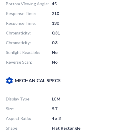
Bottom Viewing Angle:
45
Response Time:
210
Response Time:
130
Chromaticity:
0.31
Chromaticity:
0.3
Sunlight Readable:
No
Reverse Scan:
No
MECHANICAL SPECS
Display Type:
LCM
Size:
5.7
Aspect Ratio:
4 x 3
Shape:
Flat Rectangle