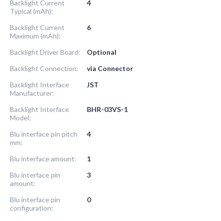
Backlight Current
4
Typical (mAh):
Backlight Current
6
Maximum (mAh):
Backlight Driver Board:
Optional
Backlight Connection:
via Connector
Backlight Interface
JST
Manufacturer:
Backlight Interface
BHR-03VS-1
Model:
Blu interface pin pitch
4
mm:
Blu interface amount:
1
Blu interface pin
3
amount:
Blu interface pin
0
configuration: