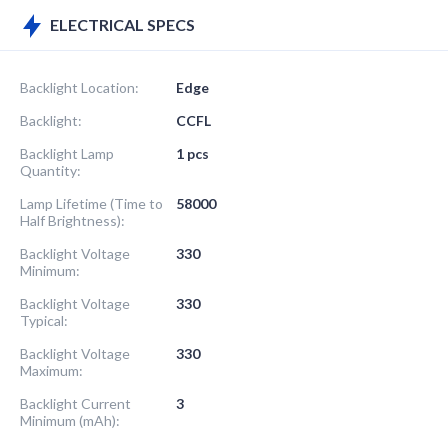
ELECTRICAL SPECS
Backlight Location:
Edge
Backlight:
CCFL
Backlight Lamp
1 pcs
Quantity:
Lamp Lifetime (Time to
58000
Half Brightness):
Backlight Voltage
330
Minimum:
Backlight Voltage
330
Typical:
Backlight Voltage
330
Maximum:
Backlight Current
3
Minimum (mAh):