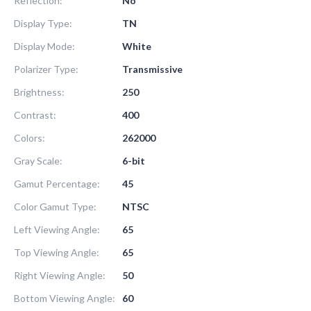
Reflection:
No
Display Type:
TN
Display Mode:
White
Polarizer Type:
Transmissive
Brightness:
250
Contrast:
400
Colors:
262000
Gray Scale:
6-bit
Gamut Percentage:
45
Color Gamut Type:
NTSC
Left Viewing Angle:
65
Top Viewing Angle:
65
Right Viewing Angle:
50
Bottom Viewing Angle:
60