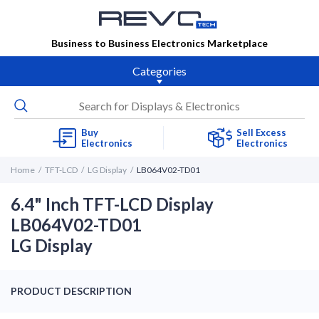
Business to Business Electronics Marketplace
Categories
Buy
Sell Excess
Electronics
Electronics
Home
TFT-LCD
LG Display
LB064V02-TD01
6.4" Inch TFT-LCD Display
LB064V02-TD01
LG Display
PRODUCT DESCRIPTION