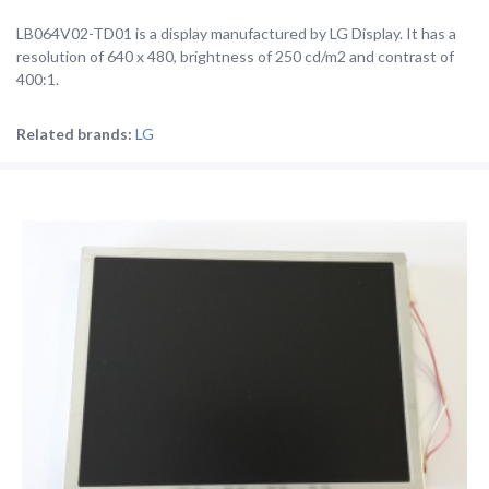
LB064V02-TD01 is a display manufactured by LG Display. It has a
resolution of 640 x 480, brightness of 250 cd/m2 and contrast of
400:1.
Related brands:
LG