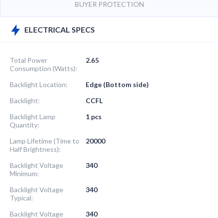
BUYER PROTECTION
ELECTRICAL SPECS
Total Power
2.65
Consumption (Watts):
Backlight Location:
Edge (Bottom side)
Backlight:
CCFL
Backlight Lamp
1 pcs
Quantity:
Lamp Lifetime (Time to
20000
Half Brightness):
Backlight Voltage
340
Minimum:
Backlight Voltage
340
Typical:
Backlight Voltage
340