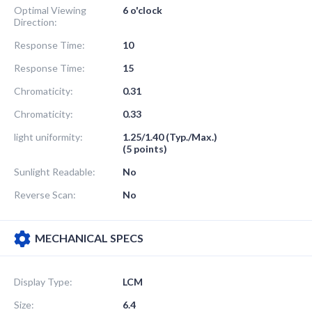
Optimal Viewing
6 o'clock
Direction:
Response Time:
10
Response Time:
15
Chromaticity:
0.31
Chromaticity:
0.33
light uniformity:
1.25/1.40 (Typ./Max.)
(5 points)
Sunlight Readable:
No
Reverse Scan:
No
MECHANICAL SPECS
Display Type:
LCM
Size:
6.4