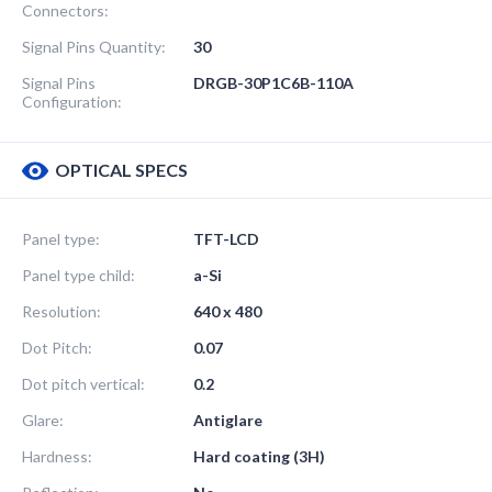
Connectors:
Signal Pins Quantity:
30
Signal Pins
DRGB-30P1C6B-110A
Configuration:
OPTICAL SPECS
Panel type:
TFT-LCD
Panel type child:
a-Si
Resolution:
640 x 480
Dot Pitch:
0.07
Dot pitch vertical:
0.2
Glare:
Antiglare
Hardness:
Hard coating (3H)