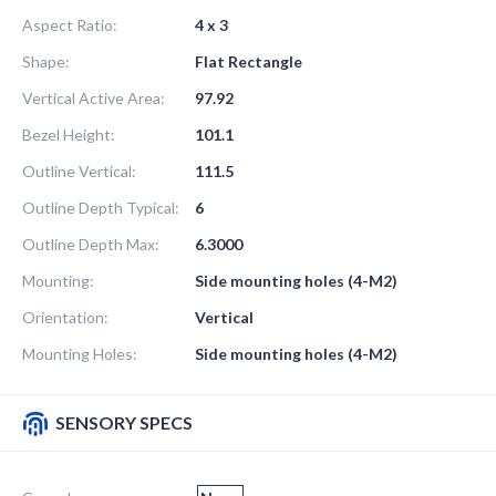
Aspect Ratio:
4 x 3
Shape:
Flat Rectangle
Vertical Active Area:
97.92
Bezel Height:
101.1
Outline Vertical:
111.5
Outline Depth Typical:
6
Outline Depth Max:
6.3000
Mounting:
Side mounting holes (4-M2)
Orientation:
Vertical
Mounting Holes:
Side mounting holes (4-M2)
SENSORY SPECS