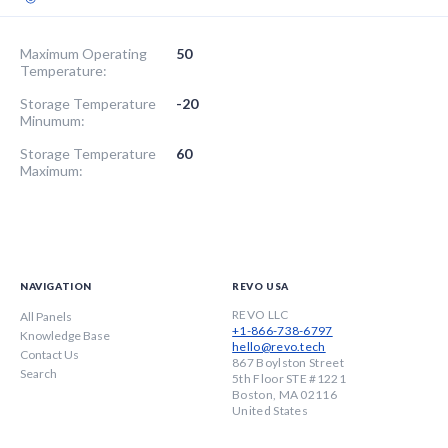
Maximum Operating
50
Temperature:
Storage Temperature
-20
Minumum:
Storage Temperature
60
Maximum:
NAVIGATION
REVO USA
REVO LLC
All Panels
+1-866-738-6797
Knowledge Base
hello@revo.tech
Contact Us
867 Boylston Street
Search
5th Floor STE #1221
Boston, MA 02116
United States