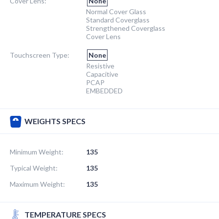
Cover Lens:
None
Normal Cover Glass
Standard Coverglass
Strengthened Coverglass
Cover Lens
Touchscreen Type:
None
Resistive
Capacitive
PCAP
EMBEDDED
WEIGHTS SPECS
Minimum Weight:
135
Typical Weight:
135
Maximum Weight:
135
TEMPERATURE SPECS