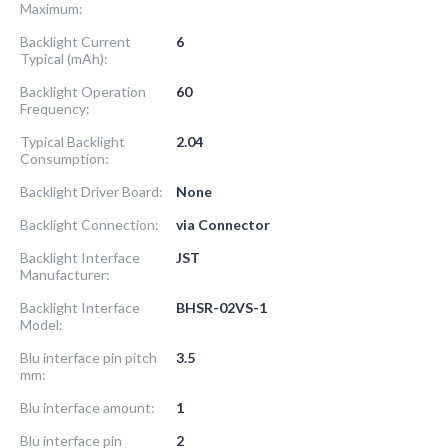
Maximum:
Backlight Current
6
Typical (mAh):
Backlight Operation
60
Frequency:
Typical Backlight
2.04
Consumption:
Backlight Driver Board:
None
Backlight Connection:
via Connector
Backlight Interface
JST
Manufacturer:
Backlight Interface
BHSR-02VS-1
Model:
Blu interface pin pitch
3.5
mm:
Blu interface amount:
1
Blu interface pin
2