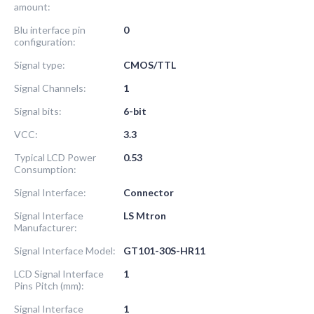
amount:
Blu interface pin
0
configuration:
Signal type:
CMOS/TTL
Signal Channels:
1
Signal bits:
6-bit
VCC:
3.3
Typical LCD Power
0.53
Consumption:
Signal Interface:
Connector
Signal Interface
LS Mtron
Manufacturer:
Signal Interface Model:
GT101-30S-HR11
LCD Signal Interface
1
Pins Pitch (mm):
Signal Interface
1