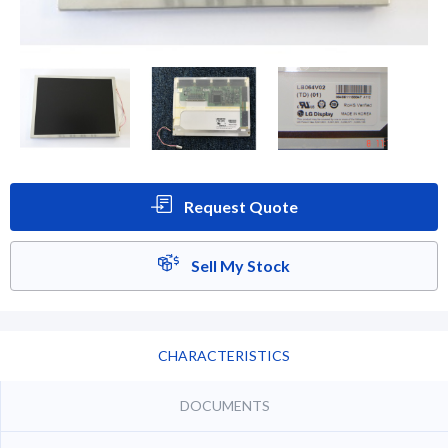
Request Quote
Sell My Stock
CHARACTERISTICS
DOCUMENTS