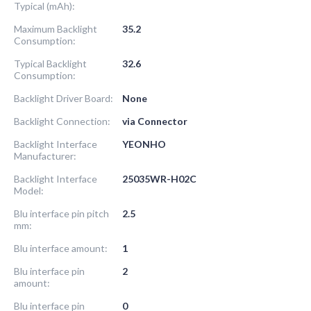
Typical (mAh):
Maximum Backlight
35.2
Consumption:
Typical Backlight
32.6
Consumption:
Backlight Driver Board:
None
Backlight Connection:
via Connector
Backlight Interface
YEONHO
Manufacturer:
Backlight Interface
25035WR-H02C
Model:
Blu interface pin pitch
2.5
mm:
Blu interface amount:
1
Blu interface pin
2
amount:
Blu interface pin
0