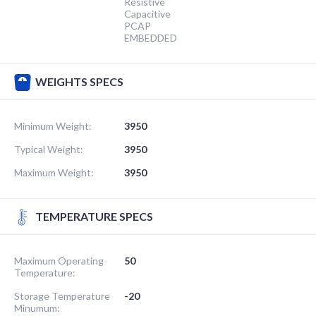
Resistive
Capacitive
PCAP
EMBEDDED
WEIGHTS SPECS
Minimum Weight:
3950
Typical Weight:
3950
Maximum Weight:
3950
TEMPERATURE SPECS
Maximum Operating
50
Temperature:
Storage Temperature
-20
Minumum: