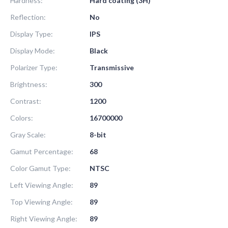
Hardness:
Hard coating (3H)
Reflection:
No
Display Type:
IPS
Display Mode:
Black
Polarizer Type:
Transmissive
Brightness:
300
Contrast:
1200
Colors:
16700000
Gray Scale:
8-bit
Gamut Percentage:
68
Color Gamut Type:
NTSC
Left Viewing Angle:
89
Top Viewing Angle:
89
Right Viewing Angle:
89