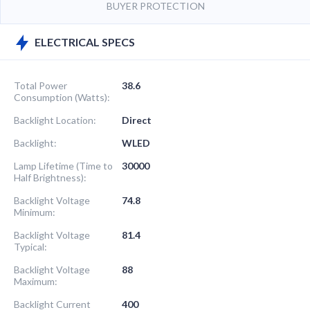
BUYER PROTECTION
ELECTRICAL SPECS
Total Power
38.6
Consumption (Watts):
Backlight Location:
Direct
Backlight:
WLED
Lamp Lifetime (Time to
30000
Half Brightness):
Backlight Voltage
74.8
Minimum:
Backlight Voltage
81.4
Typical:
Backlight Voltage
88
Maximum:
Backlight Current
400