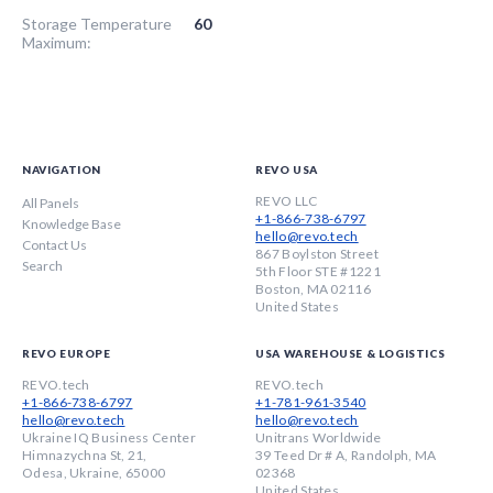
Storage Temperature
60
Maximum:
NAVIGATION
REVO USA
REVO LLC
All Panels
+1-866-738-6797
Knowledge Base
hello@revo.tech
Contact Us
867 Boylston Street
Search
5th Floor STE #1221
Boston, MA 02116
United States
REVO EUROPE
USA WAREHOUSE & LOGISTICS
REVO.tech
REVO.tech
+1-866-738-6797
+1-781-961-3540
hello@revo.tech
hello@revo.tech
Ukraine IQ Business Center
Unitrans Worldwide
Himnazychna St, 21,
39 Teed Dr # A, Randolph, MA
Odesa, Ukraine, 65000
02368
United States