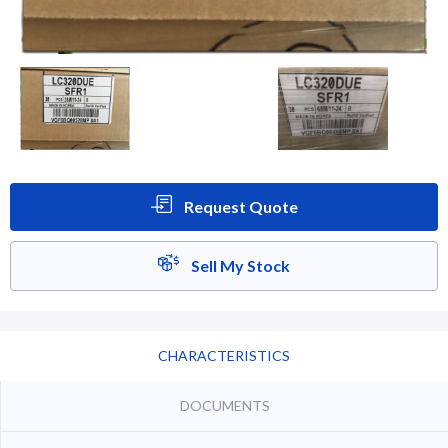
Request Quote
Sell My Stock
CHARACTERISTICS
DOCUMENTS