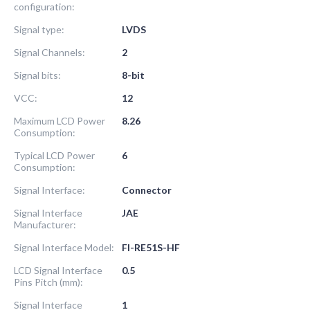
configuration:
Signal type:
LVDS
Signal Channels:
2
Signal bits:
8-bit
VCC:
12
Maximum LCD Power
8.26
Consumption:
Typical LCD Power
6
Consumption:
Signal Interface:
Connector
Signal Interface
JAE
Manufacturer:
Signal Interface Model:
FI-RE51S-HF
LCD Signal Interface
0.5
Pins Pitch (mm):
Signal Interface
1