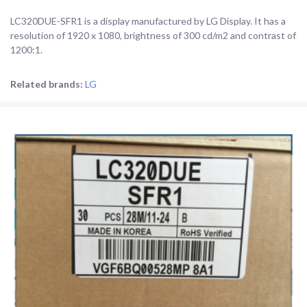
LC320DUE-SFR1 is a display manufactured by LG Display. It has a
resolution of 1920 x 1080, brightness of 300 cd/m2 and contrast of
1200:1.
Related brands:
LG