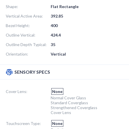
Shape:
Flat Rectangle
Vertical Active Area:
392.85
Bezel Height:
400
Outline Vertical:
424.4
Outline Depth Typical:
35
Orientation:
Vertical
SENSORY SPECS
Cover Lens:
None
Normal Cover Glass
Standard Coverglass
Strengthened Coverglass
Cover Lens
Touchscreen Type:
None