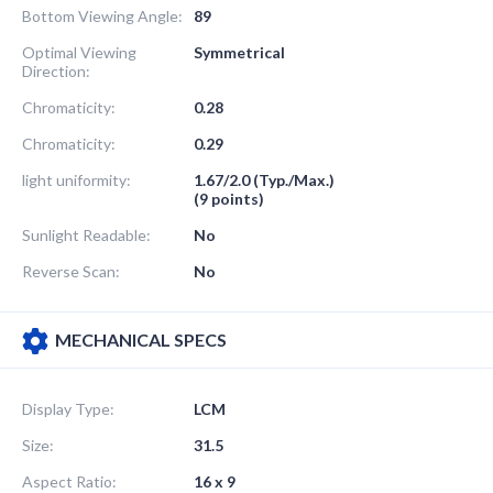
Bottom Viewing Angle:
89
Optimal Viewing
Symmetrical
Direction:
Chromaticity:
0.28
Chromaticity:
0.29
light uniformity:
1.67/2.0 (Typ./Max.)
(9 points)
Sunlight Readable:
No
Reverse Scan:
No
MECHANICAL SPECS
Display Type:
LCM
Size:
31.5
Aspect Ratio:
16 x 9