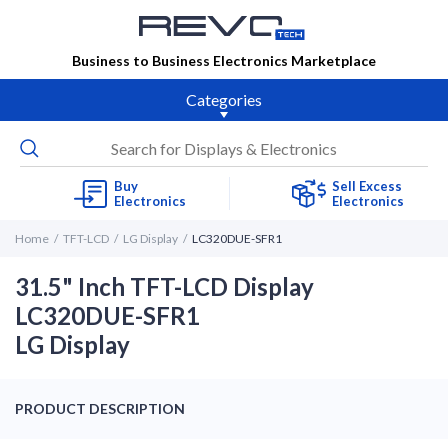
Business to Business Electronics Marketplace
Categories
Buy
Sell Excess
Electronics
Electronics
Home
TFT-LCD
LG Display
LC320DUE-SFR1
31.5" Inch TFT-LCD Display
LC320DUE-SFR1
LG Display
PRODUCT DESCRIPTION