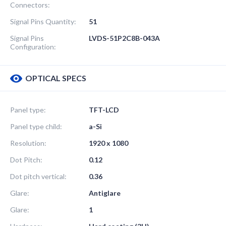
Connectors:
Signal Pins Quantity:
51
Signal Pins
LVDS-51P2C8B-043A
Configuration:
OPTICAL SPECS
Panel type:
TFT-LCD
Panel type child:
a-Si
Resolution:
1920 x 1080
Dot Pitch:
0.12
Dot pitch vertical:
0.36
Glare:
Antiglare
Glare:
1