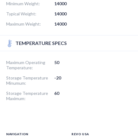
Minimum Weight:
14000
Typical Weight:
14000
Maximum Weight:
14000
TEMPERATURE SPECS
Maximum Operating
50
Temperature:
Storage Temperature
-20
Minumum:
Storage Temperature
60
Maximum:
NAVIGATION
REVO USA