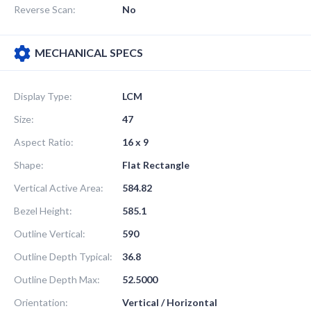
Reverse Scan:
No
MECHANICAL SPECS
Display Type:
LCM
Size:
47
Aspect Ratio:
16 x 9
Shape:
Flat Rectangle
Vertical Active Area:
584.82
Bezel Height:
585.1
Outline Vertical:
590
Outline Depth Typical:
36.8
Outline Depth Max:
52.5000
Orientation:
Vertical / Horizontal