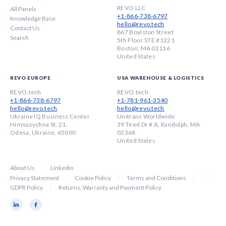
REVO LLC
All Panels
+1-866-738-6797
Knowledge Base
hello@revo.tech
Contact Us
867 Boylston Street
Search
5th Floor STE #1221
Boston, MA 02116
United States
REVO EUROPE
USA WAREHOUSE & LOGISTICS
REVO.tech
REVO.tech
+1-866-738-6797
+1-781-961-3540
hello@revo.tech
hello@revo.tech
Ukraine IQ Business Center
Unitrans Worldwide
Himnazychna St, 21,
39 Teed Dr # A, Randolph, MA
Odesa, Ukraine, 65000
02368
United States
About Us
Linkedin
Privacy Statement
Cookie Policy
Terms and Conditions
GDPR Policy
Returns, Warranty and Payment Policy