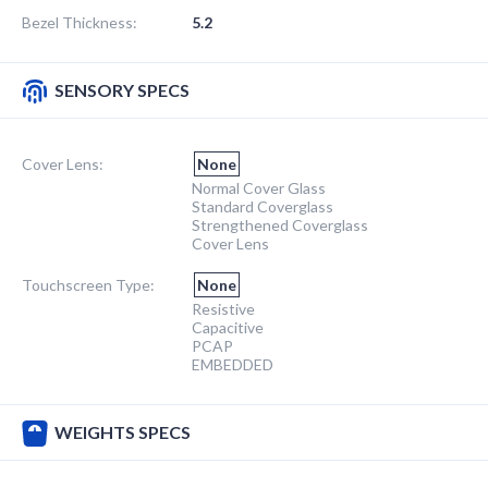
Bezel Thickness:
5.2
SENSORY SPECS
Cover Lens:
None
Normal Cover Glass
Standard Coverglass
Strengthened Coverglass
Cover Lens
Touchscreen Type:
None
Resistive
Capacitive
PCAP
EMBEDDED
WEIGHTS SPECS