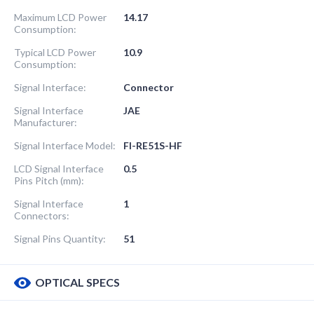
Maximum LCD Power
14.17
Consumption:
Typical LCD Power
10.9
Consumption:
Signal Interface:
Connector
Signal Interface
JAE
Manufacturer:
Signal Interface Model:
FI-RE51S-HF
LCD Signal Interface
0.5
Pins Pitch (mm):
Signal Interface
1
Connectors:
Signal Pins Quantity:
51
OPTICAL SPECS