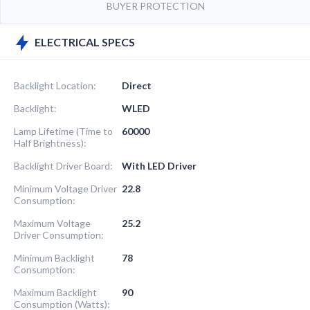
BUYER PROTECTION
ELECTRICAL SPECS
Backlight Location:
Direct
Backlight:
WLED
Lamp Lifetime (Time to
60000
Half Brightness):
Backlight Driver Board:
With LED Driver
Minimum Voltage Driver
22.8
Consumption:
Maximum Voltage
25.2
Driver Consumption:
Minimum Backlight
78
Consumption:
Maximum Backlight
90
Consumption (Watts):