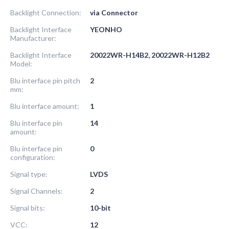
Backlight Connection:
via Connector
Backlight Interface
YEONHO
Manufacturer:
Backlight Interface
20022WR-H14B2, 20022WR-H12B2
Model:
Blu interface pin pitch
2
mm:
Blu interface amount:
1
Blu interface pin
14
amount:
Blu interface pin
0
configuration:
Signal type:
LVDS
Signal Channels:
2
Signal bits:
10-bit
VCC:
12