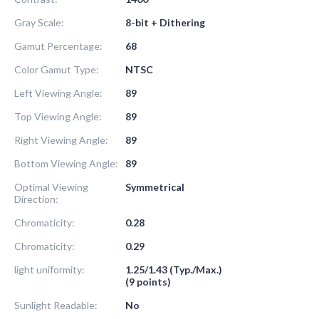
Gray Scale:
8-bit + Dithering
Gamut Percentage:
68
Color Gamut Type:
NTSC
Left Viewing Angle:
89
Top Viewing Angle:
89
Right Viewing Angle:
89
Bottom Viewing Angle:
89
Optimal Viewing
Symmetrical
Direction:
Chromaticity:
0.28
Chromaticity:
0.29
light uniformity:
1.25/1.43 (Typ./Max.)
(9 points)
Sunlight Readable:
No