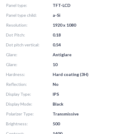
Panel type:
TFT-LCD
Panel type child:
a-Si
Resolution:
1920 x 1080
Dot Pitch:
0.18
Dot pitch vertical:
0.54
Glare:
Antiglare
Glare:
10
Hardness:
Hard coating (3H)
Reflection:
No
Display Type:
IPS
Display Mode:
Black
Polarizer Type:
Transmissive
Brightness:
500
Contrast:
1400