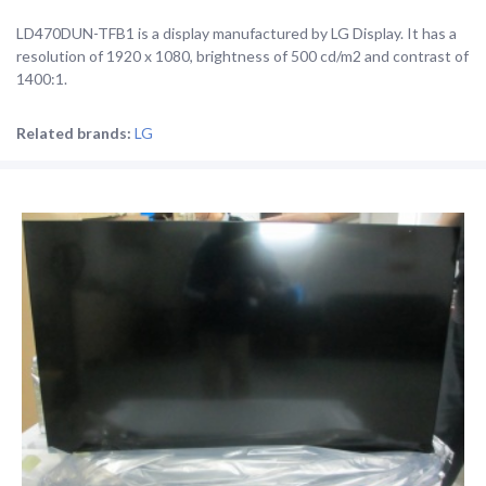
LD470DUN-TFB1 is a display manufactured by LG Display. It has a
resolution of 1920 x 1080, brightness of 500 cd/m2 and contrast of
1400:1.
Related brands:
LG