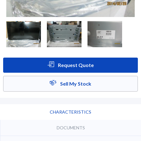
Request Quote
Sell My Stock
CHARACTERISTICS
DOCUMENTS