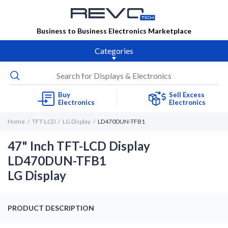
Business to Business Electronics Marketplace
Categories
Buy
Sell Excess
Electronics
Electronics
Home
TFT-LCD
LG Display
LD470DUN-TFB1
47" Inch TFT-LCD Display
LD470DUN-TFB1
LG Display
PRODUCT DESCRIPTION