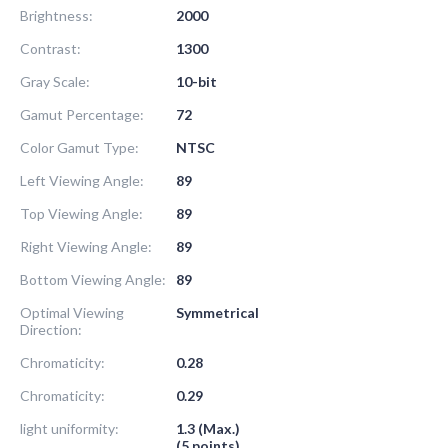
Brightness:
2000
Contrast:
1300
Gray Scale:
10-bit
Gamut Percentage:
72
Color Gamut Type:
NTSC
Left Viewing Angle:
89
Top Viewing Angle:
89
Right Viewing Angle:
89
Bottom Viewing Angle:
89
Optimal Viewing
Symmetrical
Direction:
Chromaticity:
0.28
Chromaticity:
0.29
light uniformity:
1.3 (Max.)
(5 points)