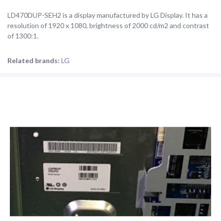
LD470DUP-SEH2 is a display manufactured by LG Display. It has a
resolution of 1920 x 1080, brightness of 2000 cd/m2 and contrast
of 1300:1.
Related brands:
LG