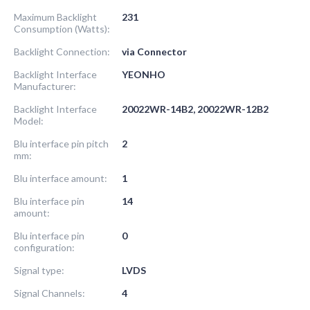
Maximum Backlight
231
Consumption (Watts):
Backlight Connection:
via Connector
Backlight Interface
YEONHO
Manufacturer:
Backlight Interface
20022WR-14B2, 20022WR-12B2
Model:
Blu interface pin pitch
2
mm:
Blu interface amount:
1
Blu interface pin
14
amount:
Blu interface pin
0
configuration:
Signal type:
LVDS
Signal Channels:
4