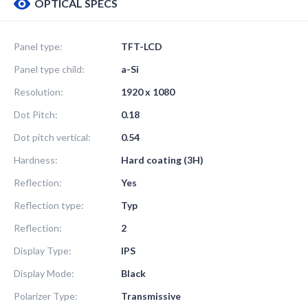
OPTICAL SPECS
Panel type:
TFT-LCD
Panel type child:
a-Si
Resolution:
1920 x 1080
Dot Pitch:
0.18
Dot pitch vertical:
0.54
Hardness:
Hard coating (3H)
Reflection:
Yes
Reflection type:
Typ
Reflection:
2
Display Type:
IPS
Display Mode:
Black
Polarizer Type:
Transmissive