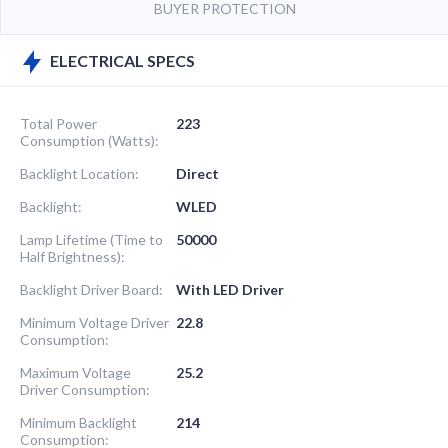
BUYER PROTECTION
ELECTRICAL SPECS
Total Power
223
Consumption (Watts):
Backlight Location:
Direct
Backlight:
WLED
Lamp Lifetime (Time to
50000
Half Brightness):
Backlight Driver Board:
With LED Driver
Minimum Voltage Driver
22.8
Consumption:
Maximum Voltage
25.2
Driver Consumption:
Minimum Backlight
214
Consumption: