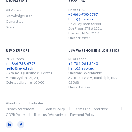
NAVIGATION
REVO USA
REVO LLC
All Panels
+1-866-738-6797
Knowledge Base
hello@revo.tech
Contact Us
867 Boylston Street
Search
5th Floor STE #1221
Boston, MA 02116
United States
REVO EUROPE
USA WAREHOUSE & LOGISTICS
REVO.tech
REVO.tech
+1-866-738-6797
+1-781-961-3540
hello@revo.tech
hello@revo.tech
Ukraine IQ Business Center
Unitrans Worldwide
Himnazychna St, 21,
39 Teed Dr # A, Randolph, MA
Odesa, Ukraine, 65000
02368
United States
About Us
Linkedin
Privacy Statement
Cookie Policy
Terms and Conditions
GDPR Policy
Returns, Warranty and Payment Policy