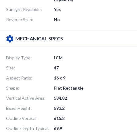
Sunlight Readable:
Yes
Reverse Scan:
No
MECHANICAL SPECS
Display Type:
LCM
Size:
47
Aspect Ratio:
16 x 9
Shape:
Flat Rectangle
Vertical Active Area:
584.82
Bezel Height:
593.2
Outline Vertical:
615.2
Outline Depth Typical:
69.9