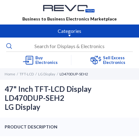
Business to Business Electronics Marketplace
Categories
Buy
Sell Excess
Electronics
Electronics
Home
TFT-LCD
LG Display
LD470DUP-SEH2
47" Inch TFT-LCD Display
LD470DUP-SEH2
LG Display
PRODUCT DESCRIPTION