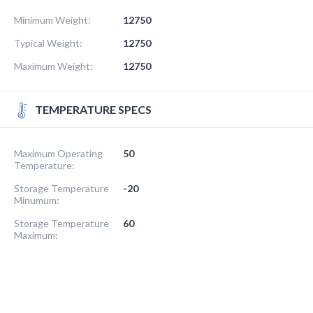
Minimum Weight:
12750
Typical Weight:
12750
Maximum Weight:
12750
TEMPERATURE SPECS
Maximum Operating
50
Temperature:
Storage Temperature
-20
Minumum:
Storage Temperature
60
Maximum: