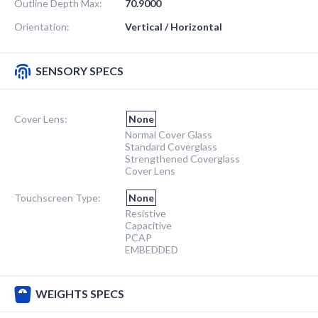
Outline Depth Max:
70.9000
Orientation:
Vertical / Horizontal
SENSORY SPECS
Cover Lens:
None
Normal Cover Glass
Standard Coverglass
Strengthened Coverglass
Cover Lens
Touchscreen Type:
None
Resistive
Capacitive
PCAP
EMBEDDED
WEIGHTS SPECS