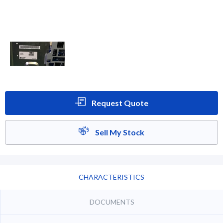
Request Quote
Sell My Stock
CHARACTERISTICS
DOCUMENTS