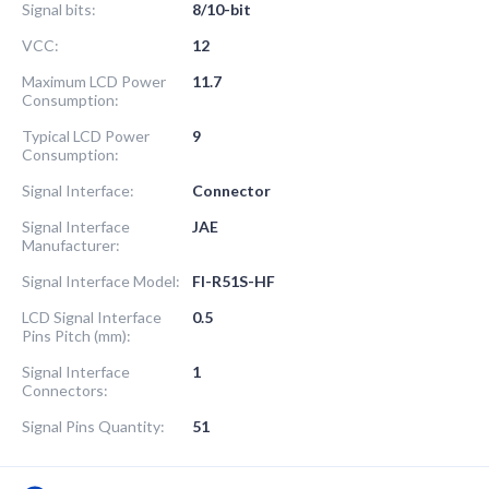
Signal bits:
8/10-bit
VCC:
12
Maximum LCD Power
11.7
Consumption:
Typical LCD Power
9
Consumption:
Signal Interface:
Connector
Signal Interface
JAE
Manufacturer:
Signal Interface Model:
FI-R51S-HF
LCD Signal Interface
0.5
Pins Pitch (mm):
Signal Interface
1
Connectors:
Signal Pins Quantity:
51