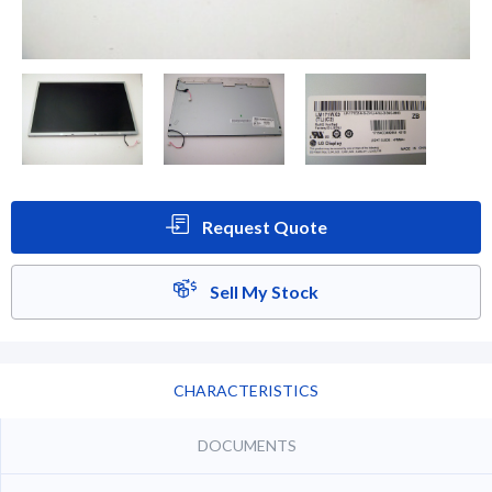
Request Quote
Sell My Stock
CHARACTERISTICS
DOCUMENTS