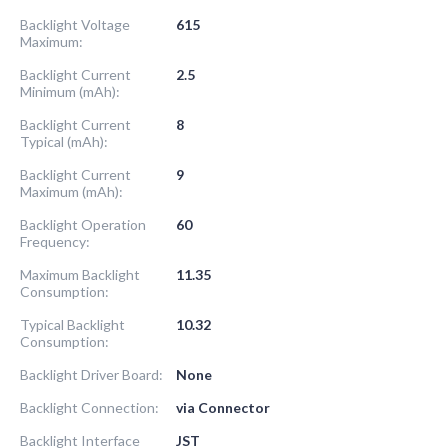
Backlight Voltage
615
Maximum:
Backlight Current
2.5
Minimum (mAh):
Backlight Current
8
Typical (mAh):
Backlight Current
9
Maximum (mAh):
Backlight Operation
60
Frequency:
Maximum Backlight
11.35
Consumption:
Typical Backlight
10.32
Consumption:
Backlight Driver Board:
None
Backlight Connection:
via Connector
Backlight Interface
JST