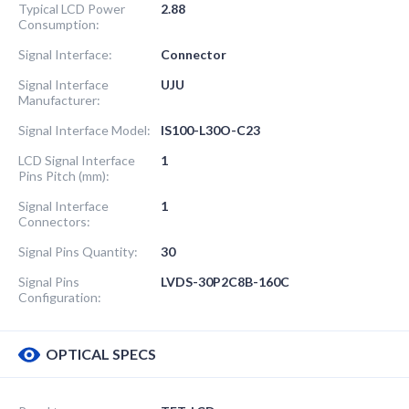
Typical LCD Power
2.88
Consumption:
Signal Interface:
Connector
Signal Interface
UJU
Manufacturer:
Signal Interface Model:
IS100-L30O-C23
LCD Signal Interface
1
Pins Pitch (mm):
Signal Interface
1
Connectors:
Signal Pins Quantity:
30
Signal Pins
LVDS-30P2C8B-160C
Configuration:
OPTICAL SPECS