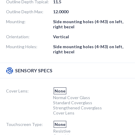
Outline Depth Typical:
11.5
Outline Depth Max:
12.0000
Mounting:
Side mounting holes (4-M3) on left,
right bezel
Orientation:
Vertical
Mounting Holes:
Side mounting holes (4-M3) on left,
right bezel
SENSORY SPECS
Cover Lens:
None
Normal Cover Glass
Standard Coverglass
Strengthened Coverglass
Cover Lens
Touchscreen Type:
None
Resistive