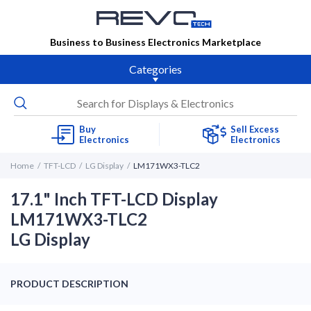
Business to Business Electronics Marketplace
Categories
Buy
Sell Excess
Electronics
Electronics
Home
TFT-LCD
LG Display
LM171WX3-TLC2
17.1" Inch TFT-LCD Display
LM171WX3-TLC2
LG Display
PRODUCT DESCRIPTION