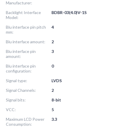
Manufacturer:
Backlight Interface
BDBR-03(4.0)V-1S
Model:
Blu interface pin pitch
4
mm:
Blu interface amount:
2
Blu interface pin
3
amount:
Blu interface pin
0
configuration:
Signal type:
LVDS
Signal Channels:
2
Signal bits:
8-bit
VCC:
5
Maximum LCD Power
3.3
Consumption: