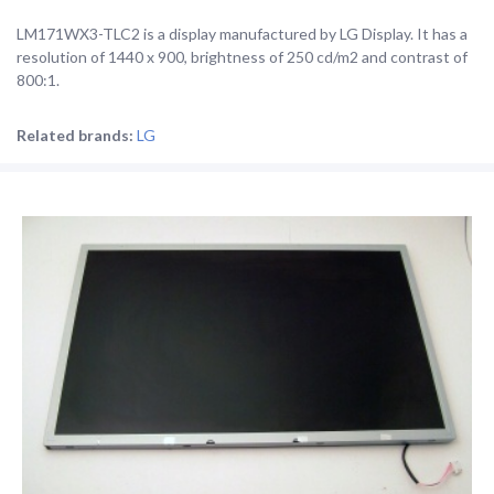
LM171WX3-TLC2 is a display manufactured by LG Display. It has a
resolution of 1440 x 900, brightness of 250 cd/m2 and contrast of
800:1.
Related brands:
LG