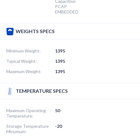
Capacitive
PCAP
EMBEDDED
WEIGHTS SPECS
Minimum Weight:
1395
Typical Weight:
1395
Maximum Weight:
1395
TEMPERATURE SPECS
Maximum Operating
50
Temperature:
Storage Temperature
-20
Minumum: