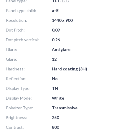
Panel type:
TFT-LCD
Panel type child:
a-Si
Resolution:
1440 x 900
Dot Pitch:
0.09
Dot pitch vertical:
0.26
Glare:
Antiglare
Glare:
12
Hardness:
Hard coating (3H)
Reflection:
No
Display Type:
TN
Display Mode:
White
Polarizer Type:
Transmissive
Brightness:
250
Contrast:
800