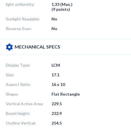
light uniformity:
1.33 (Max.)
(9 points)
Sunlight Readable:
No
Reverse Scan:
No
MECHANICAL SPECS
Display Type:
LCM
Size:
17.1
Aspect Ratio:
16 x 10
Shape:
Flat Rectangle
Vertical Active Area:
229.5
Bezel Height:
232.9
Outline Vertical:
254.5