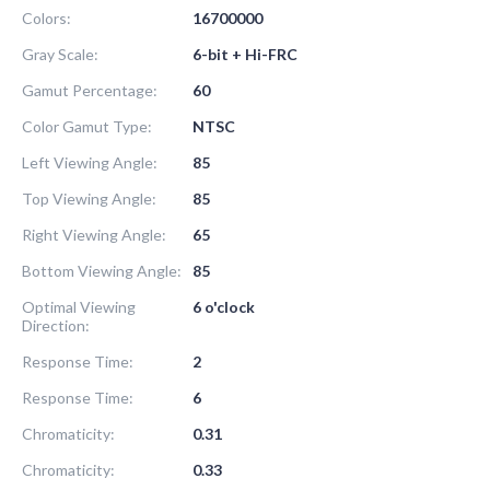
Colors:
16700000
Gray Scale:
6-bit + Hi-FRC
Gamut Percentage:
60
Color Gamut Type:
NTSC
Left Viewing Angle:
85
Top Viewing Angle:
85
Right Viewing Angle:
65
Bottom Viewing Angle:
85
Optimal Viewing
6 o'clock
Direction:
Response Time:
2
Response Time:
6
Chromaticity:
0.31
Chromaticity:
0.33