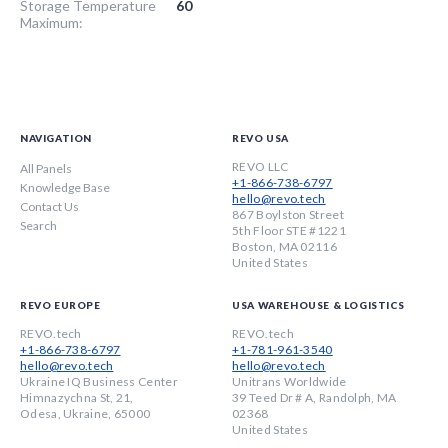
Storage Temperature
60
Maximum:
NAVIGATION
REVO USA
REVO LLC
All Panels
+1-866-738-6797
Knowledge Base
hello@revo.tech
Contact Us
867 Boylston Street
Search
5th Floor STE #1221
Boston, MA 02116
United States
REVO EUROPE
USA WAREHOUSE & LOGISTICS
REVO.tech
REVO.tech
+1-866-738-6797
+1-781-961-3540
hello@revo.tech
hello@revo.tech
Ukraine IQ Business Center
Unitrans Worldwide
Himnazychna St, 21,
39 Teed Dr # A, Randolph, MA
Odesa, Ukraine, 65000
02368
United States