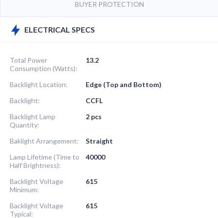
BUYER PROTECTION
ELECTRICAL SPECS
Total Power
13.2
Consumption (Watts):
Backlight Location:
Edge (Top and Bottom)
Backlight:
CCFL
Backlight Lamp
2 pcs
Quantity:
Baklight Arrangement:
Straight
Lamp Lifetime (Time to
40000
Half Brightness):
Backlight Voltage
615
Minimum:
Backlight Voltage
615
Typical: