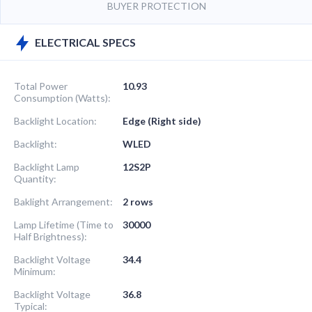
BUYER PROTECTION
ELECTRICAL SPECS
Total Power
10.93
Consumption (Watts):
Backlight Location:
Edge (Right side)
Backlight:
WLED
Backlight Lamp
12S2P
Quantity:
Baklight Arrangement:
2 rows
Lamp Lifetime (Time to
30000
Half Brightness):
Backlight Voltage
34.4
Minimum:
Backlight Voltage
36.8
Typical: