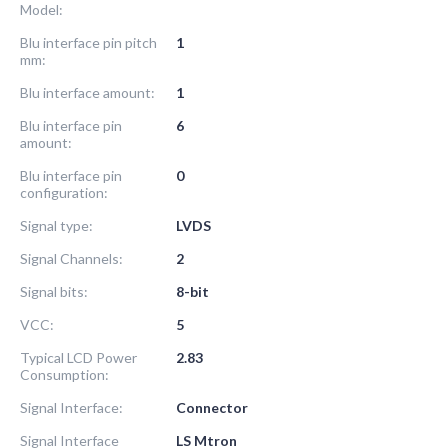
Model:
Blu interface pin pitch
1
mm:
Blu interface amount:
1
Blu interface pin
6
amount:
Blu interface pin
0
configuration:
Signal type:
LVDS
Signal Channels:
2
Signal bits:
8-bit
VCC:
5
Typical LCD Power
2.83
Consumption:
Signal Interface:
Connector
Signal Interface
LS Mtron