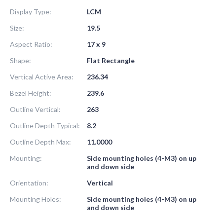
Display Type:
LCM
Size:
19.5
Aspect Ratio:
17 x 9
Shape:
Flat Rectangle
Vertical Active Area:
236.34
Bezel Height:
239.6
Outline Vertical:
263
Outline Depth Typical:
8.2
Outline Depth Max:
11.0000
Mounting:
Side mounting holes (4-M3) on up
and down side
Orientation:
Vertical
Mounting Holes:
Side mounting holes (4-M3) on up
and down side