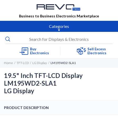
Business to Business Electronics Marketplace
Categories
Buy
Sell Excess
Electronics
Electronics
Home
TFT-LCD
LG Display
LM195WD2-SLA1
19.5" Inch TFT-LCD Display
LM195WD2-SLA1
LG Display
PRODUCT DESCRIPTION