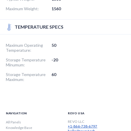
Maximum Weight:
1560
TEMPERATURE SPECS
Maximum Operating
50
Temperature:
Storage Temperature
-20
Minumum:
Storage Temperature
60
Maximum:
NAVIGATION
REVO USA
REVO LLC
All Panels
+1-866-738-6797
Knowledge Base
hello@revo.tech