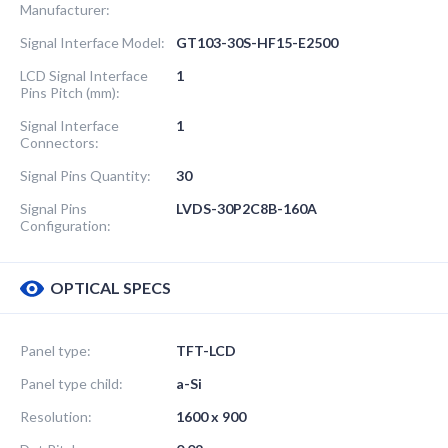
Manufacturer:
Signal Interface Model:
GT103-30S-HF15-E2500
LCD Signal Interface
1
Pins Pitch (mm):
Signal Interface
1
Connectors:
Signal Pins Quantity:
30
Signal Pins
LVDS-30P2C8B-160A
Configuration:
OPTICAL SPECS
Panel type:
TFT-LCD
Panel type child:
a-Si
Resolution:
1600 x 900