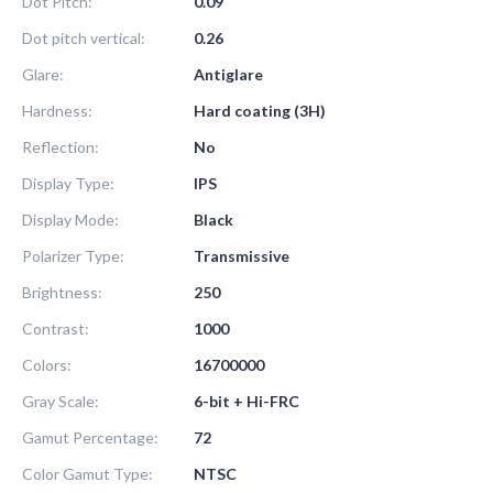
Dot Pitch:
0.09
Dot pitch vertical:
0.26
Glare:
Antiglare
Hardness:
Hard coating (3H)
Reflection:
No
Display Type:
IPS
Display Mode:
Black
Polarizer Type:
Transmissive
Brightness:
250
Contrast:
1000
Colors:
16700000
Gray Scale:
6-bit + Hi-FRC
Gamut Percentage:
72
Color Gamut Type:
NTSC