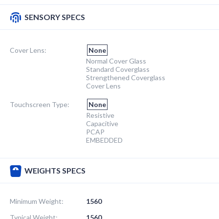
SENSORY SPECS
Cover Lens:
None
Normal Cover Glass
Standard Coverglass
Strengthened Coverglass
Cover Lens
Touchscreen Type:
None
Resistive
Capacitive
PCAP
EMBEDDED
WEIGHTS SPECS
Minimum Weight:
1560
Typical Weight:
1560