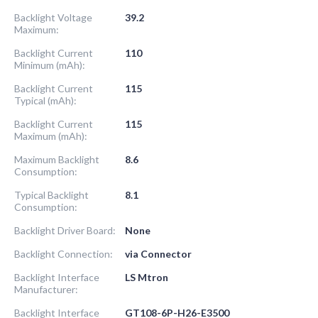
Backlight Voltage
39.2
Maximum:
Backlight Current
110
Minimum (mAh):
Backlight Current
115
Typical (mAh):
Backlight Current
115
Maximum (mAh):
Maximum Backlight
8.6
Consumption:
Typical Backlight
8.1
Consumption:
Backlight Driver Board:
None
Backlight Connection:
via Connector
Backlight Interface
LS Mtron
Manufacturer:
Backlight Interface
GT108-6P-H26-E3500