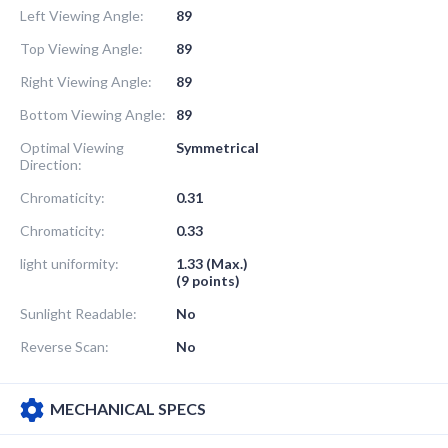
Left Viewing Angle:
89
Top Viewing Angle:
89
Right Viewing Angle:
89
Bottom Viewing Angle:
89
Optimal Viewing
Symmetrical
Direction:
Chromaticity:
0.31
Chromaticity:
0.33
light uniformity:
1.33 (Max.)
(9 points)
Sunlight Readable:
No
Reverse Scan:
No
MECHANICAL SPECS