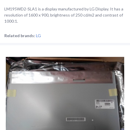
LM195WD2-SLA1 is a display manufactured by LG Display. It has a
resolution of 1600 x 900, brightness of 250 cd/m2 and contrast of
1000:1.
Related brands:
LG