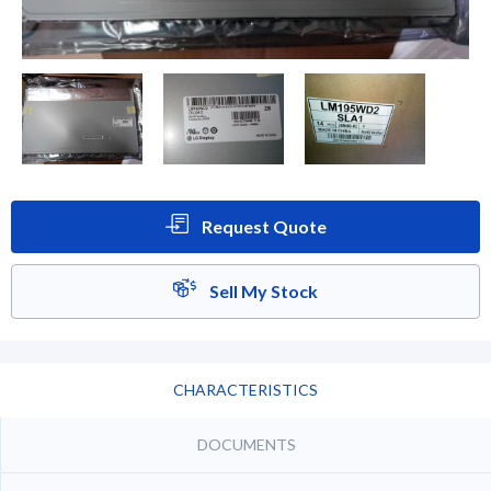
Request Quote
Sell My Stock
CHARACTERISTICS
DOCUMENTS