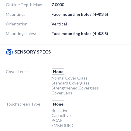
Outline Depth Max:
7.0000
Mounting:
Face mounting holes (4-Φ3.5)
Orientation:
Vertical
Mounting Holes:
Face mounting holes (4-Φ3.5)
SENSORY SPECS
Cover Lens:
None
Normal Cover Glass
Standard Coverglass
Strengthened Coverglass
Cover Lens
Touchscreen Type:
None
Resistive
Capacitive
PCAP
EMBEDDED