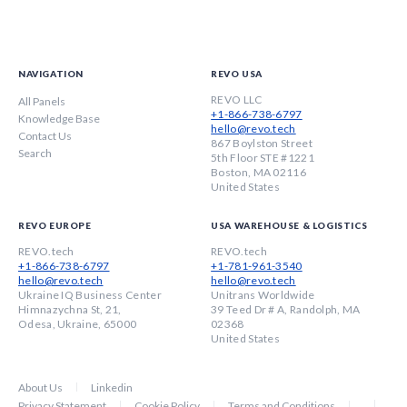
NAVIGATION
REVO USA
REVO LLC
All Panels
+1-866-738-6797
Knowledge Base
hello@revo.tech
Contact Us
867 Boylston Street
Search
5th Floor STE #1221
Boston, MA 02116
United States
REVO EUROPE
USA WAREHOUSE & LOGISTICS
REVO.tech
REVO.tech
+1-866-738-6797
+1-781-961-3540
hello@revo.tech
hello@revo.tech
Ukraine IQ Business Center
Unitrans Worldwide
Himnazychna St, 21,
39 Teed Dr # A, Randolph, MA
Odesa, Ukraine, 65000
02368
United States
About Us
Linkedin
Privacy Statement
Cookie Policy
Terms and Conditions