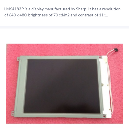
LM64183P is a display manufactured by Sharp. It has a resolution
of 640 x 480, brightness of 70 cd/m2 and contrast of 11:1.