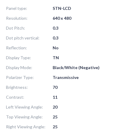
Panel type:
STN-LCD
Resolution:
640 x 480
Dot Pitch:
0.3
Dot pitch vertical:
0.3
Reflection:
No
Display Type:
TN
Display Mode:
Black/White (Negative)
Polarizer Type:
Transmissive
Brightness:
70
Contrast:
11
Left Viewing Angle:
20
Top Viewing Angle:
25
Right Viewing Angle:
25