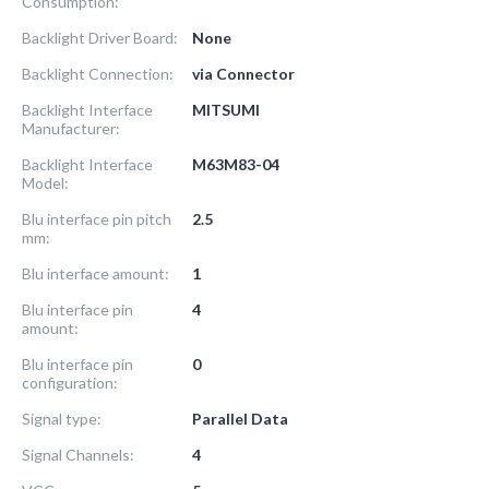
Consumption:
Backlight Driver Board:
None
Backlight Connection:
via Connector
Backlight Interface
MITSUMI
Manufacturer:
Backlight Interface
M63M83-04
Model:
Blu interface pin pitch
2.5
mm:
Blu interface amount:
1
Blu interface pin
4
amount:
Blu interface pin
0
configuration:
Signal type:
Parallel Data
Signal Channels:
4