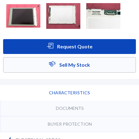
Request Quote
Sell My Stock
CHARACTERISTICS
DOCUMENTS
BUYER PROTECTION