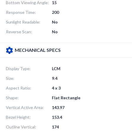
Bottom Viewing Angle:
15
Response Time:
200
Sunlight Readable:
No
Reverse Scan:
No
MECHANICAL SPECS
Display Type:
LCM
Size:
9.4
Aspect Ratio:
4 x 3
Shape:
Flat Rectangle
Vertical Active Area:
143.97
Bezel Height:
153.4
Outline Vertical:
174