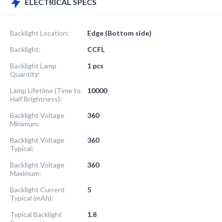
ELECTRICAL SPECS
Backlight Location:
Edge (Bottom side)
Backlight:
CCFL
Backlight Lamp
1 pcs
Quantity:
Lamp Lifetime (Time to
10000
Half Brightness):
Backlight Voltage
360
Minimum:
Backlight Voltage
360
Typical:
Backlight Voltage
360
Maximum:
Backlight Current
5
Typical (mAh):
Typical Backlight
1.8