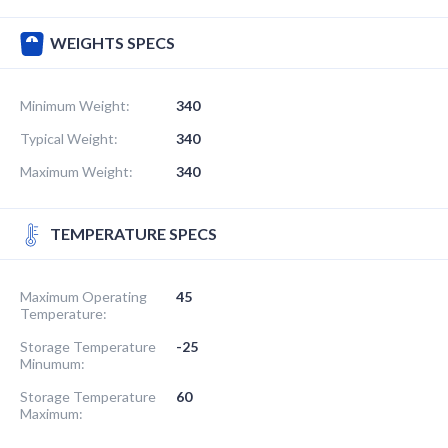
WEIGHTS SPECS
Minimum Weight:
340
Typical Weight:
340
Maximum Weight:
340
TEMPERATURE SPECS
Maximum Operating
45
Temperature:
Storage Temperature
-25
Minumum:
Storage Temperature
60
Maximum: