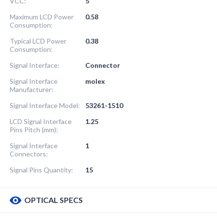
VCC:
5
Maximum LCD Power
0.58
Consumption:
Typical LCD Power
0.38
Consumption:
Signal Interface:
Connector
Signal Interface
molex
Manufacturer:
Signal Interface Model:
53261-1510
LCD Signal Interface
1.25
Pins Pitch (mm):
Signal Interface
1
Connectors:
Signal Pins Quantity:
15
OPTICAL SPECS