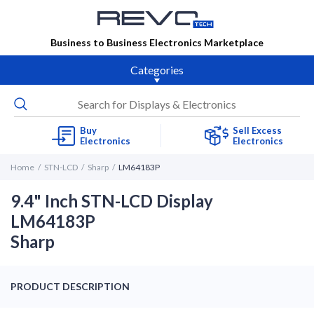
Business to Business Electronics Marketplace
Categories
Buy
Sell Excess
Electronics
Electronics
Home
STN-LCD
Sharp
LM64183P
9.4" Inch STN-LCD Display
LM64183P
Sharp
PRODUCT DESCRIPTION