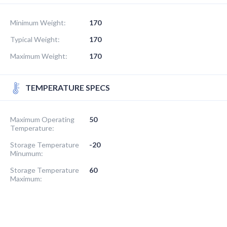
Minimum Weight:
170
Typical Weight:
170
Maximum Weight:
170
TEMPERATURE SPECS
Maximum Operating
50
Temperature:
Storage Temperature
-20
Minumum:
Storage Temperature
60
Maximum: