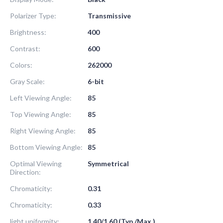
Polarizer Type:
Transmissive
Brightness:
400
Contrast:
600
Colors:
262000
Gray Scale:
6-bit
Left Viewing Angle:
85
Top Viewing Angle:
85
Right Viewing Angle:
85
Bottom Viewing Angle:
85
Optimal Viewing
Symmetrical
Direction:
Chromaticity:
0.31
Chromaticity:
0.33
light uniformity:
1.40/1.60 (Typ./Max.)