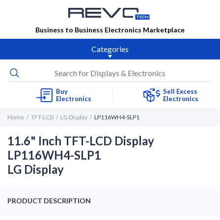
Business to Business Electronics Marketplace
Categories
Buy
Sell Excess
Electronics
Electronics
Home
TFT-LCD
LG Display
LP116WH4-SLP1
11.6" Inch TFT-LCD Display
LP116WH4-SLP1
LG Display
PRODUCT DESCRIPTION