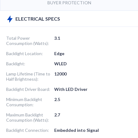
BUYER PROTECTION
ELECTRICAL SPECS
Total Power
3.1
Consumption (Watts):
Backlight Location:
Edge
Backlight:
WLED
Lamp Lifetime (Time to
12000
Half Brightness):
Backlight Driver Board:
With LED Driver
Minimum Backlight
2.5
Consumption:
Maximum Backlight
2.7
Consumption (Watts):
Backlight Connection:
Embedded into Signal