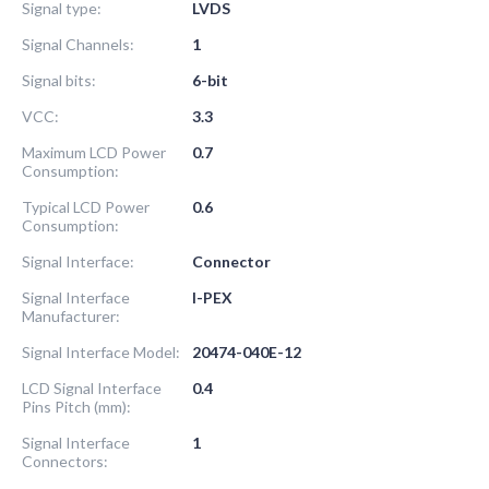
Signal type:
LVDS
Signal Channels:
1
Signal bits:
6-bit
VCC:
3.3
Maximum LCD Power
0.7
Consumption:
Typical LCD Power
0.6
Consumption:
Signal Interface:
Connector
Signal Interface
I-PEX
Manufacturer:
Signal Interface Model:
20474-040E-12
LCD Signal Interface
0.4
Pins Pitch (mm):
Signal Interface
1
Connectors: