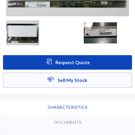
Request Quote
Sell My Stock
CHARACTERISTICS
DOCUMENTS