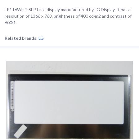
LP116WH4-SLP1 is a display manufactured by LG Display. It has a
resolution of 1366 x 768, brightness of 400 cd/m2 and contrast of
600:1.
Related brands:
LG