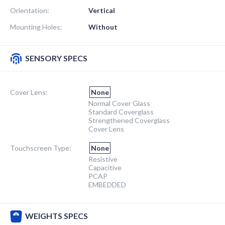
Orientation:
Vertical
Mounting Holes:
Without
SENSORY SPECS
Cover Lens:
None
Normal Cover Glass
Standard Coverglass
Strengthened Coverglass
Cover Lens
Touchscreen Type:
None
Resistive
Capacitive
PCAP
EMBEDDED
WEIGHTS SPECS