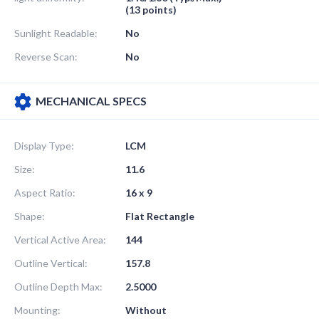
(13 points)
Sunlight Readable:
No
Reverse Scan:
No
MECHANICAL SPECS
Display Type:
LCM
Size:
11.6
Aspect Ratio:
16 x 9
Shape:
Flat Rectangle
Vertical Active Area:
144
Outline Vertical:
157.8
Outline Depth Max:
2.5000
Mounting:
Without