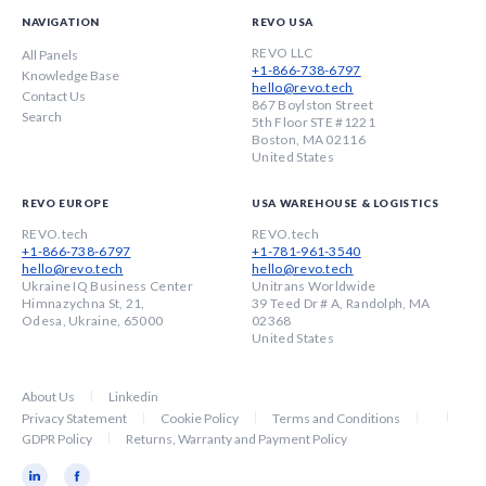
NAVIGATION
REVO USA
REVO LLC
All Panels
+1-866-738-6797
Knowledge Base
hello@revo.tech
Contact Us
867 Boylston Street
Search
5th Floor STE #1221
Boston, MA 02116
United States
REVO EUROPE
USA WAREHOUSE & LOGISTICS
REVO.tech
REVO.tech
+1-866-738-6797
+1-781-961-3540
hello@revo.tech
hello@revo.tech
Ukraine IQ Business Center
Unitrans Worldwide
Himnazychna St, 21,
39 Teed Dr # A, Randolph, MA
Odesa, Ukraine, 65000
02368
United States
About Us
Linkedin
Privacy Statement
Cookie Policy
Terms and Conditions
GDPR Policy
Returns, Warranty and Payment Policy