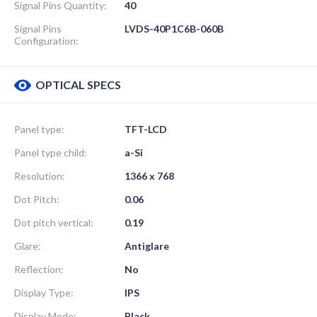
Signal Pins Quantity:
40
Signal Pins
LVDS-40P1C6B-060B
Configuration:
OPTICAL SPECS
Panel type:
TFT-LCD
Panel type child:
a-Si
Resolution:
1366 x 768
Dot Pitch:
0.06
Dot pitch vertical:
0.19
Glare:
Antiglare
Reflection:
No
Display Type:
IPS
Display Mode:
Black