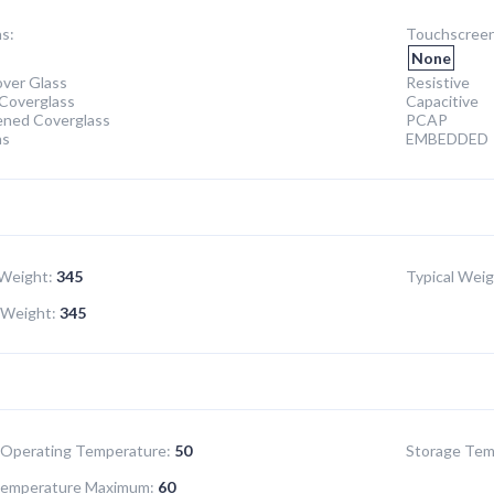
s:
Touchscreen
None
ver Glass
Resistive
Coverglass
Capacitive
ened Coverglass
PCAP
ns
EMBEDDED
Weight:
345
Typical Weig
Weight:
345
Operating Temperature:
50
Storage Tem
Temperature Maximum:
60