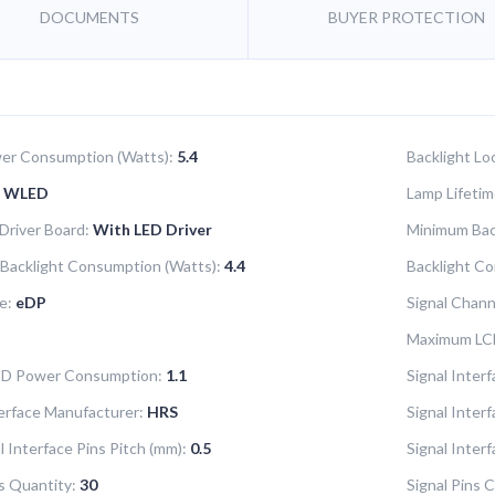
DOCUMENTS
BUYER PROTECTION
er Consumption (Watts):
5.4
Backlight Lo
WLED
Lamp Lifetim
 Driver Board:
With LED Driver
Minimum Bac
Backlight Consumption (Watts):
4.4
Backlight Co
e:
eDP
Signal Chann
Maximum LC
LCD Power Consumption:
1.1
Signal Interf
terface Manufacturer:
HRS
Signal Inter
l Interface Pins Pitch (mm):
0.5
Signal Inter
ns Quantity:
30
Signal Pins C