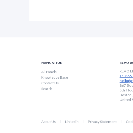
NAVIGATION
REVO U
REVO L
All Panels
+1-866
Knowledge Base
hello@r
Contact Us
867 Boy
Search
5th Flo
Boston
United 
About Us
Linkedin
Privacy Statement
Cook