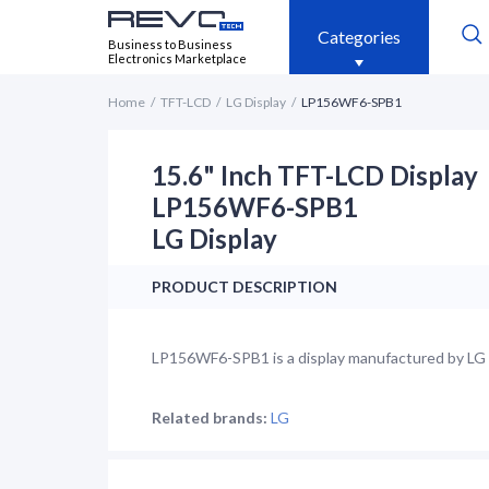
Categories
Business to Business
Electronics Marketplace
Home
TFT-LCD
LG Display
LP156WF6-SPB1
15.6" Inch TFT-LCD Display
LP156WF6-SPB1
LG Display
PRODUCT DESCRIPTION
LP156WF6-SPB1 is a display manufactured by LG Di
Related brands:
LG