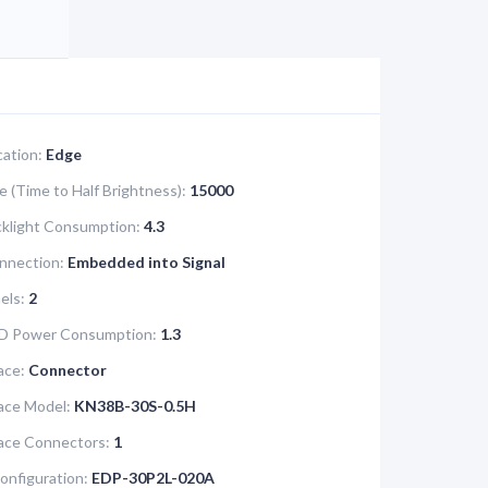
cation:
Edge
e (Time to Half Brightness):
15000
klight Consumption:
4.3
nnection:
Embedded into Signal
els:
2
D Power Consumption:
1.3
ace:
Connector
face Model:
KN38B-30S-0.5H
face Connectors:
1
onfiguration:
EDP-30P2L-020A