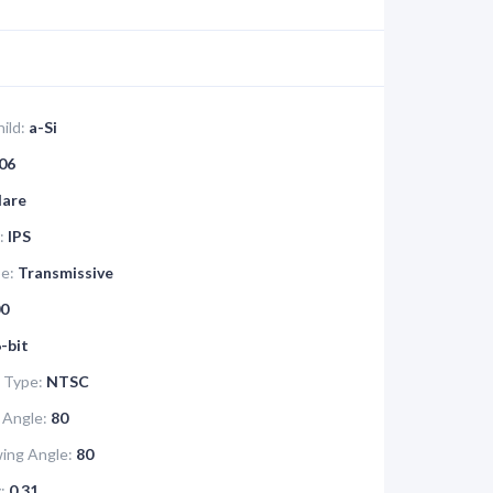
ild:
a-Si
06
lare
:
IPS
pe:
Transmissive
0
-bit
 Type:
NTSC
 Angle:
80
ing Angle:
80
:
0.31