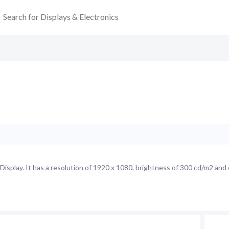
splay. It has a resolution of 1920 x 1080, brightness of 300 cd/m2 and 