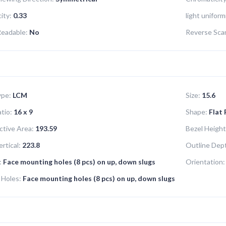
ity:
0.33
light uniform
Readable:
No
Reverse Sca
ype:
LCM
Size:
15.6
tio:
16 x 9
Shape:
Flat
ctive Area:
193.59
Bezel Height
rtical:
223.8
Outline Dep
:
Face mounting holes (8 pcs) on up, down slugs
Orientation:
 Holes:
Face mounting holes (8 pcs) on up, down slugs