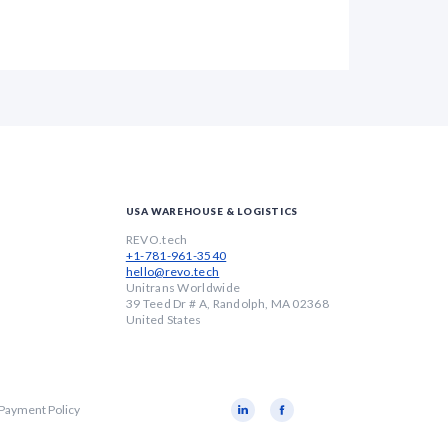
USA WAREHOUSE & LOGISTICS
REVO.tech
+1-781-961-3540
hello@revo.tech
Unitrans Worldwide
39 Teed Dr # A, Randolph, MA 02368
United States
 Payment Policy