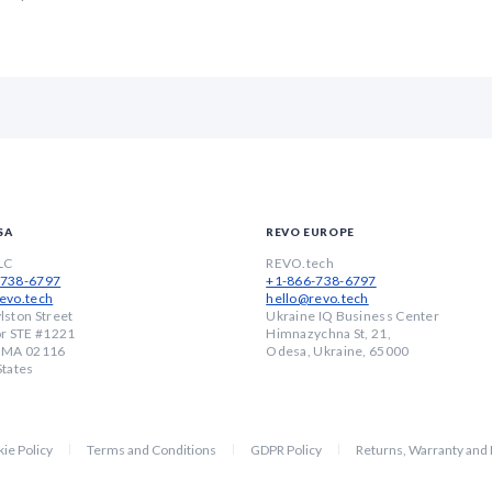
SA
REVO EUROPE
LC
REVO.tech
-738-6797
+1-866-738-6797
evo.tech
hello@revo.tech
lston Street
Ukraine IQ Business Center
or STE #1221
Himnazychna St, 21,
, MA 02116
Odesa, Ukraine, 65000
States
ie Policy
Terms and Conditions
GDPR Policy
Returns, Warranty and