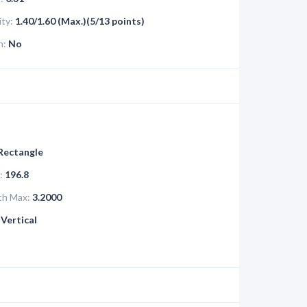
ity:
1.40/1.60 (Max.)(5/13 points)
n:
No
 Rectangle
:
196.8
th Max:
3.2000
Vertical