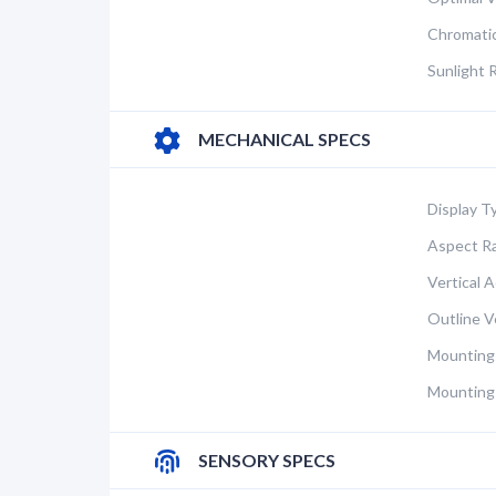
Chromatic
Sunlight 
MECHANICAL SPECS
Display T
Aspect Ra
Vertical A
Outline Ve
Mounting
Mounting
SENSORY SPECS