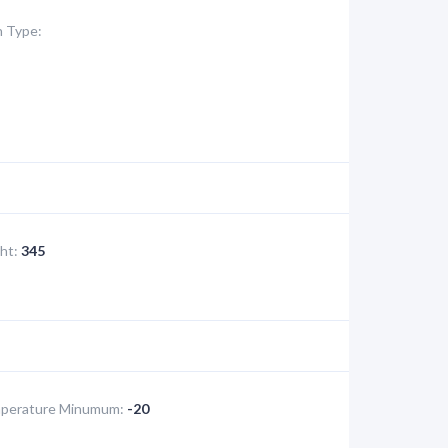
 Type:
ht:
345
perature Minumum:
-20