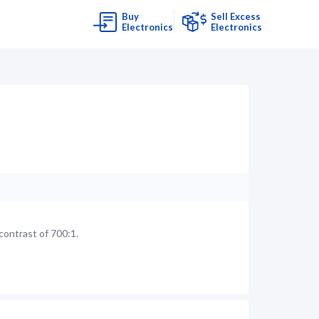
Buy
Sell Excess
Electronics
Electronics
contrast of 700:1.