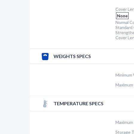
Cover Len
None
Normal Co
Standard 
Strength
Cover Le
WEIGHTS SPECS
Minimum 
Maximum 
TEMPERATURE SPECS
Maximum 
Storage 