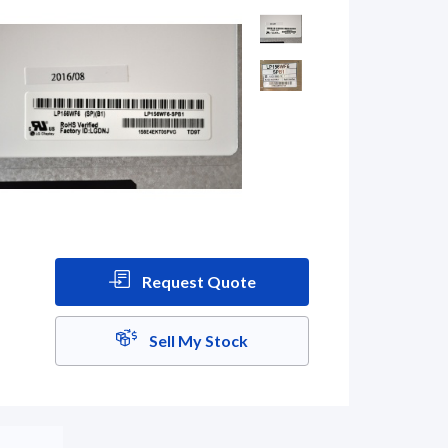
Request Quote
Sell My Stock