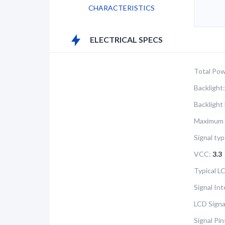
CHARACTERISTICS
ELECTRICAL SPECS
Total Pow
Backlight:
Backlight
Maximum 
Signal typ
VCC:
3.3
Typical 
Signal In
LCD Signa
Signal Pi