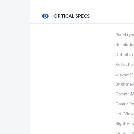
OPTICAL SPECS
Panel typ
Resolutio
Dot pitch 
Reflectio
Display M
Brightnes
Colors:
2
Gamut Pe
Left View
Right Vie
Optimal V