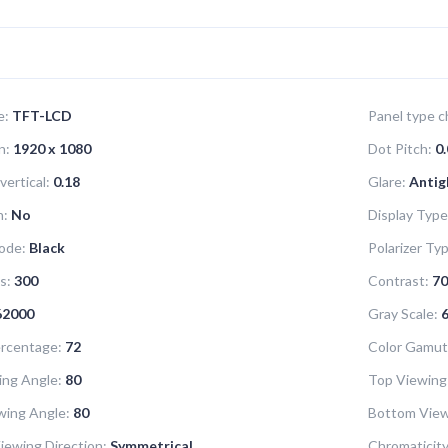
e:
TFT-LCD
Panel type ch
n:
1920 x 1080
Dot Pitch:
0.
vertical:
0.18
Glare:
Antig
n:
No
Display Type
ode:
Black
Polarizer Ty
s:
300
Contrast:
70
62000
Gray Scale:
6
rcentage:
72
Color Gamut
ing Angle:
80
Top Viewing
wing Angle:
80
Bottom View
iewing Direction:
Symmetrical
Chromaticity