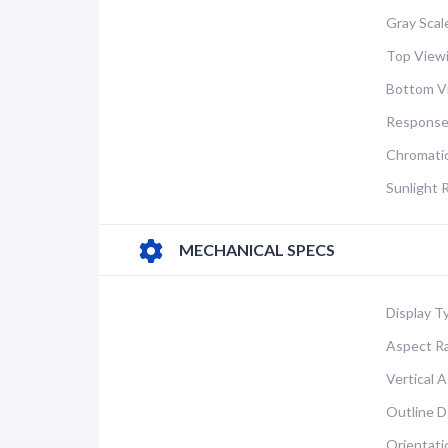
Gray Scal
Top Viewi
Bottom V
Response
Chromatic
Sunlight 
MECHANICAL SPECS
Display T
Aspect Ra
Vertical A
Outline D
Orientati