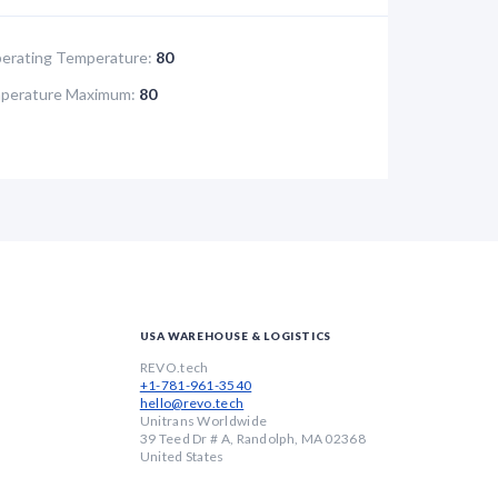
rating Temperature:
80
perature Maximum:
80
USA WAREHOUSE & LOGISTICS
REVO.tech
+1-781-961-3540
hello@revo.tech
Unitrans Worldwide
39 Teed Dr # A, Randolph, MA 02368
United States