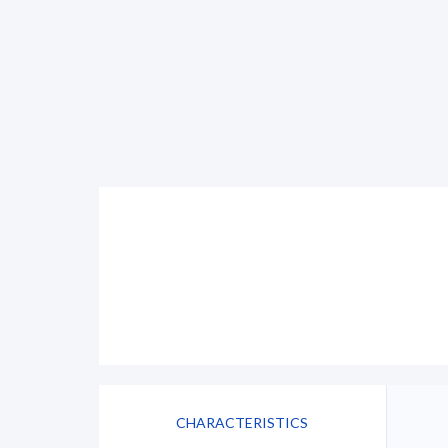
CHARACTERISTICS