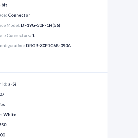
-bit
ace:
Connector
face Model:
DF19G-30P-1H(56)
face Connectors:
1
onfiguration:
DRGB-30P1C6B-090A
ild:
a-Si
07
Yes
e:
White
350
00