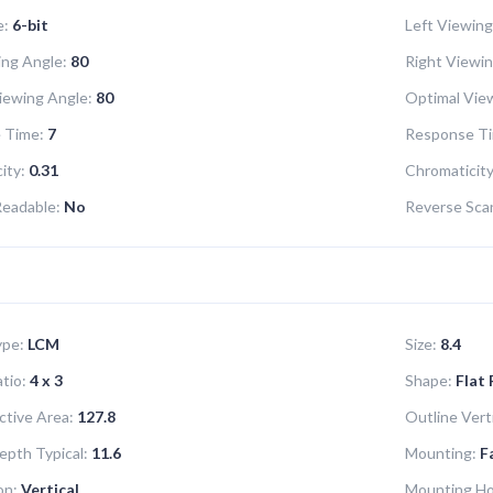
e:
6-bit
Left Viewing
ng Angle:
80
Right Viewin
iewing Angle:
80
Optimal View
 Time:
7
Response Ti
ity:
0.31
Chromaticity
Readable:
No
Reverse Sca
ype:
LCM
Size:
8.4
tio:
4 x 3
Shape:
Flat
ctive Area:
127.8
Outline Verti
epth Typical:
11.6
Mounting:
F
on:
Vertical
Mounting Ho