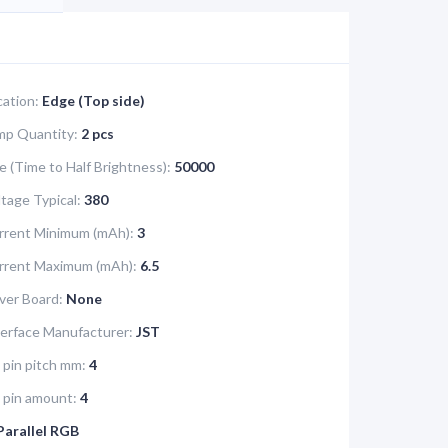
cation:
Edge (Top side)
mp Quantity:
2 pcs
e (Time to Half Brightness):
50000
tage Typical:
380
rrent Minimum (mAh):
3
urrent Maximum (mAh):
6.5
iver Board:
None
terface Manufacturer:
JST
 pin pitch mm:
4
e pin amount:
4
Parallel RGB