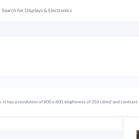
It has a resolution of 800 x 600, brightness of 350 cd/m2 and contrast 