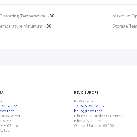
Operating Temperature:
-30
Maximum Ope
Temperature Minumum:
-30
Storage Tem
SA
REVO EUROPE
LC
REVO.tech
-738-6797
+1-866-738-6797
evo.tech
hello@revo.tech
lston Street
Ukraine IQ Business Center
or STE #1221
Himnazychna St, 21,
, MA 02116
Odesa, Ukraine, 65000
States