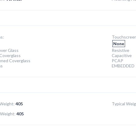
s:
Touchscreen
None
ver Glass
Resistive
Coverglass
Capacitive
ened Coverglass
PCAP
ns
EMBEDDED
Weight:
405
Typical Weig
Weight:
405