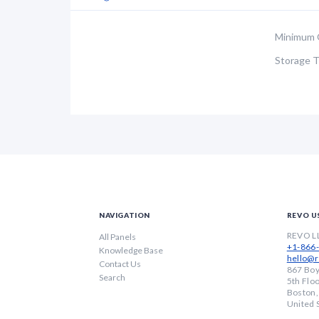
Minimum 
Storage 
NAVIGATION
REVO U
REVO L
All Panels
+1-866
Knowledge Base
hello@r
Contact Us
867 Boy
Search
5th Flo
Boston
United 