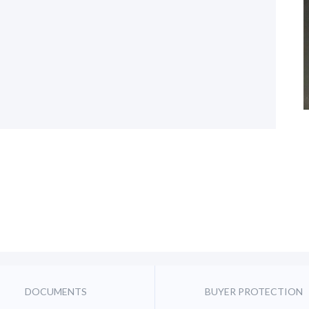
DOCUMENTS
BUYER PROTECTION