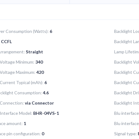
er Consumption (Watts):
6
Backlight Lo
CCFL
Backlight La
Arrangement:
Straight
Lamp Lifetim
 Voltage Minimum:
340
Backlight Vol
 Voltage Maximum:
420
Backlight Cu
 Current Typical (mAh):
6
Backlight C
acklight Consumption:
4.6
Backlight Dr
 Connection:
via Connector
Backlight In
 Interface Model:
BHR-04VS-1
Blu interface
face amount:
1
Blu interfac
ace pin configuration:
0
Signal type: