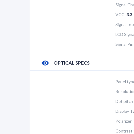
Signal Ch
VCC:
3.3
Signal In
LCD Signa
Signal Pi
OPTICAL SPECS
Panel typ
Resolutio
Dot pitch 
Display T
Polarizer 
Contrast: