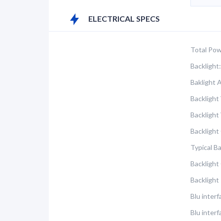
ELECTRICAL SPECS
Total Pow
Backlight:
Baklight 
Backlight
Backlight
Backlight
Typical B
Backlight
Backlight
Blu inter
Blu interf