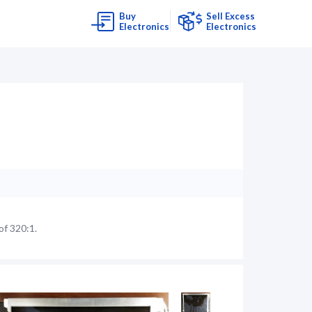
Buy
Sell Excess
Electronics
Electronics
of 320:1.