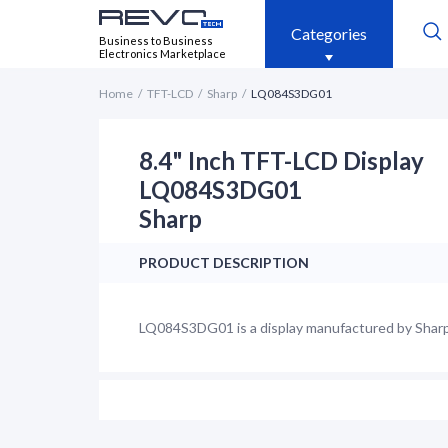
Categories
Business to Business
Electronics Marketplace
Home
TFT-LCD
Sharp
LQ084S3DG01
8.4" Inch TFT-LCD Display
LQ084S3DG01
Sharp
PRODUCT DESCRIPTION
LQ084S3DG01 is a display manufactured by Sharp. 