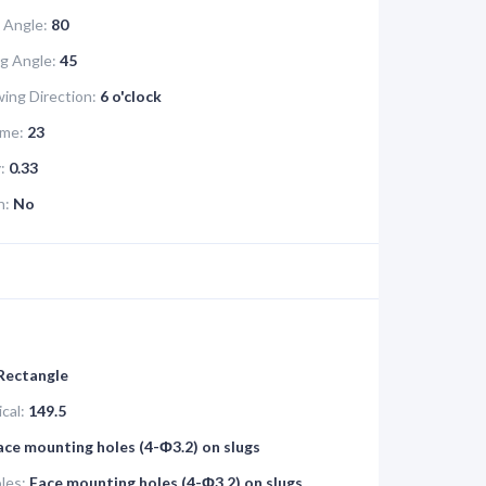
 Angle:
80
g Angle:
45
ing Direction:
6 o'clock
me:
23
:
0.33
n:
No
 Rectangle
cal:
149.5
ace mounting holes (4-Ф3.2) on slugs
les:
Face mounting holes (4-Ф3.2) on slugs