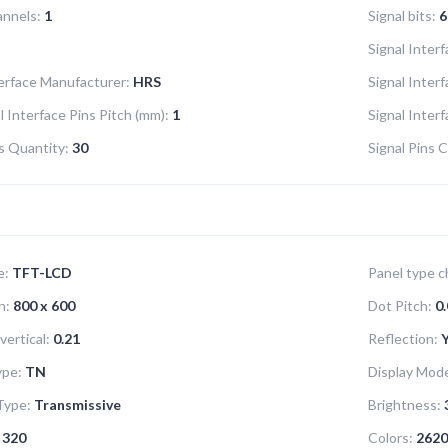
annels:
1
Signal bits:
6
Signal Interf
terface Manufacturer:
HRS
Signal Inter
l Interface Pins Pitch (mm):
1
Signal Inter
ns Quantity:
30
Signal Pins C
e:
TFT-LCD
Panel type ch
n:
800 x 600
Dot Pitch:
0.
vertical:
0.21
Reflection:
ype:
TN
Display Mod
Type:
Transmissive
Brightness:
320
Colors:
2620