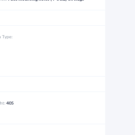
 Type:
ht:
405