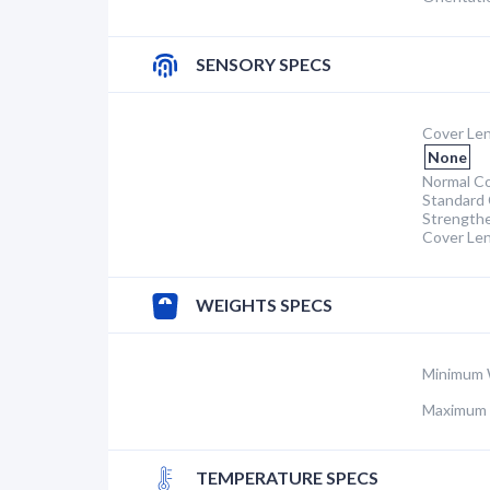
SENSORY SPECS
Cover Len
None
Normal Co
Standard 
Strength
Cover Le
WEIGHTS SPECS
Minimum 
Maximum 
TEMPERATURE SPECS