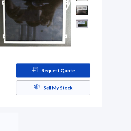
Request Quote
Sell My Stock