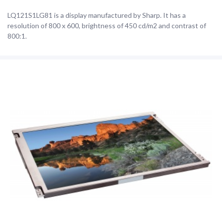
LQ121S1LG81 is a display manufactured by Sharp. It has a
resolution of 800 x 600, brightness of 450 cd/m2 and contrast of
800:1.