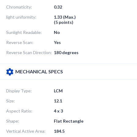
Chromaticity:
0.32
light uniformity:
1.33 (Max.)
(5 points)
Sunlight Readable:
No
Reverse Scan:
Yes
Reverse Scan Direction:
180 degrees
MECHANICAL SPECS
Display Type:
LCM
Size:
12.1
Aspect Ratio:
4 x 3
Shape:
Flat Rectangle
Vertical Active Area:
184.5