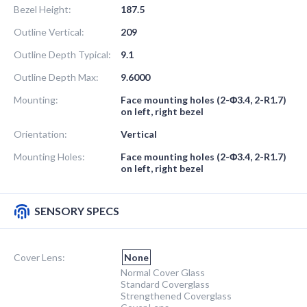
Bezel Height:
187.5
Outline Vertical:
209
Outline Depth Typical:
9.1
Outline Depth Max:
9.6000
Mounting:
Face mounting holes (2-Φ3.4, 2-R1.7)
on left, right bezel
Orientation:
Vertical
Mounting Holes:
Face mounting holes (2-Φ3.4, 2-R1.7)
on left, right bezel
SENSORY SPECS
Cover Lens:
None
Normal Cover Glass
Standard Coverglass
Strengthened Coverglass