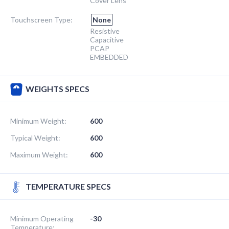
Cover Lens
Touchscreen Type:
None
Resistive
Capacitive
PCAP
EMBEDDED
WEIGHTS SPECS
Minimum Weight:
600
Typical Weight:
600
Maximum Weight:
600
TEMPERATURE SPECS
Minimum Operating
-30
Temperature: