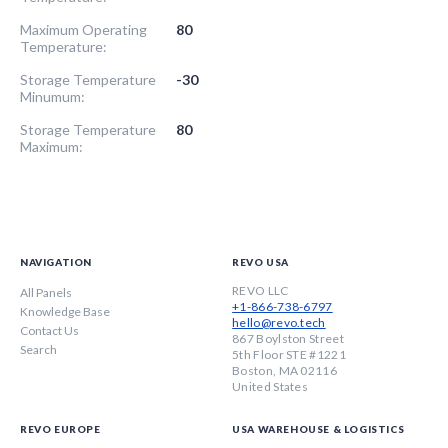
Maximum Operating
80
Temperature:
Storage Temperature
-30
Minumum:
Storage Temperature
80
Maximum:
NAVIGATION
REVO USA
REVO LLC
All Panels
+1-866-738-6797
Knowledge Base
hello@revo.tech
Contact Us
867 Boylston Street
Search
5th Floor STE #1221
Boston, MA 02116
United States
REVO EUROPE
USA WAREHOUSE & LOGISTICS