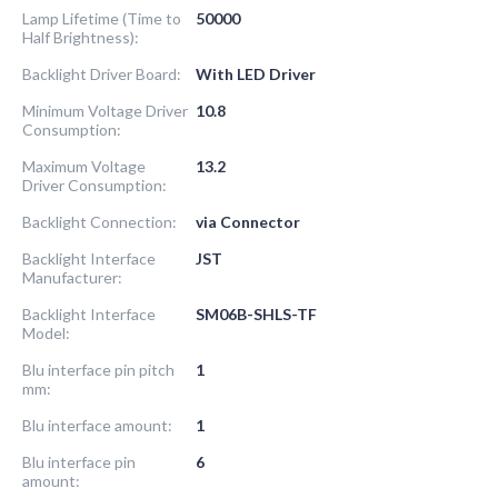
Lamp Lifetime (Time to
50000
Half Brightness):
Backlight Driver Board:
With LED Driver
Minimum Voltage Driver
10.8
Consumption:
Maximum Voltage
13.2
Driver Consumption:
Backlight Connection:
via Connector
Backlight Interface
JST
Manufacturer:
Backlight Interface
SM06B-SHLS-TF
Model:
Blu interface pin pitch
1
mm:
Blu interface amount:
1
Blu interface pin
6
amount: