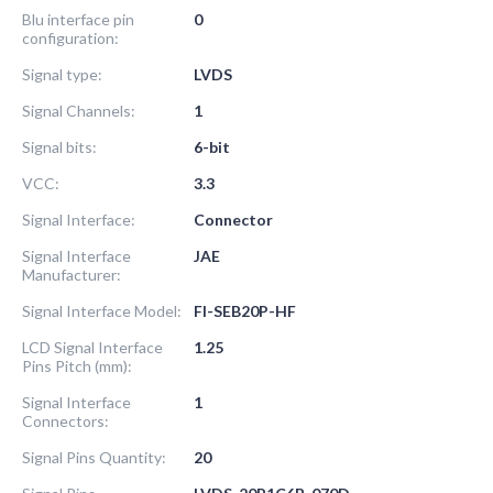
Blu interface pin
0
configuration:
Signal type:
LVDS
Signal Channels:
1
Signal bits:
6-bit
VCC:
3.3
Signal Interface:
Connector
Signal Interface
JAE
Manufacturer:
Signal Interface Model:
FI-SEB20P-HF
LCD Signal Interface
1.25
Pins Pitch (mm):
Signal Interface
1
Connectors:
Signal Pins Quantity:
20