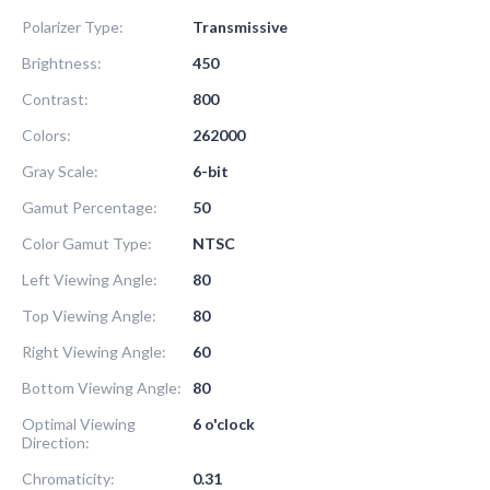
Polarizer Type:
Transmissive
Brightness:
450
Contrast:
800
Colors:
262000
Gray Scale:
6-bit
Gamut Percentage:
50
Color Gamut Type:
NTSC
Left Viewing Angle:
80
Top Viewing Angle:
80
Right Viewing Angle:
60
Bottom Viewing Angle:
80
Optimal Viewing
6 o'clock
Direction:
Chromaticity:
0.31