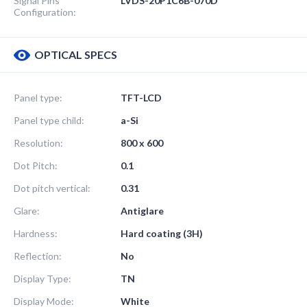
Signal Pins
LVDS-20P1C6B-070D
Configuration:
OPTICAL SPECS
Panel type:
TFT-LCD
Panel type child:
a-Si
Resolution:
800 x 600
Dot Pitch:
0.1
Dot pitch vertical:
0.31
Glare:
Antiglare
Hardness:
Hard coating (3H)
Reflection:
No
Display Type:
TN
Display Mode:
White