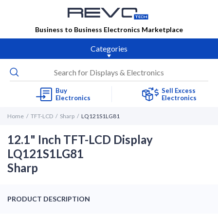
Business to Business Electronics Marketplace
Categories
Buy
Sell Excess
Electronics
Electronics
Home
TFT-LCD
Sharp
LQ121S1LG81
12.1" Inch TFT-LCD Display
LQ121S1LG81
Sharp
PRODUCT DESCRIPTION