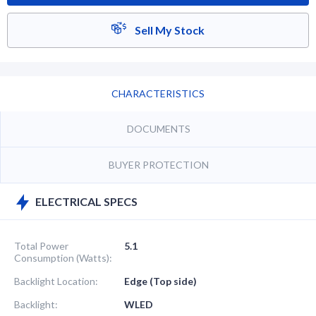
Sell My Stock
CHARACTERISTICS
DOCUMENTS
BUYER PROTECTION
ELECTRICAL SPECS
Total Power
5.1
Consumption (Watts):
Backlight Location:
Edge (Top side)
Backlight:
WLED