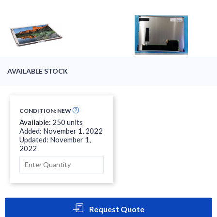
AVAILABLE STOCK
CONDITION: NEW
Available:
250 units
Added: November 1, 2022
Updated: November 1,
2022
Request Quote