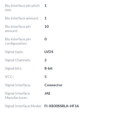
Blu interface pin pitch
1
mm:
Blu interface amount:
1
Blu interface pin
10
amount:
Blu interface pin
0
configuration:
Signal type:
LVDS
Signal Channels:
2
Signal bits:
8-bit
VCC:
5
Signal Interface:
Connector
Signal Interface
JAE
Manufacturer:
Signal Interface Model:
FI-XB30SSRLA-HF16