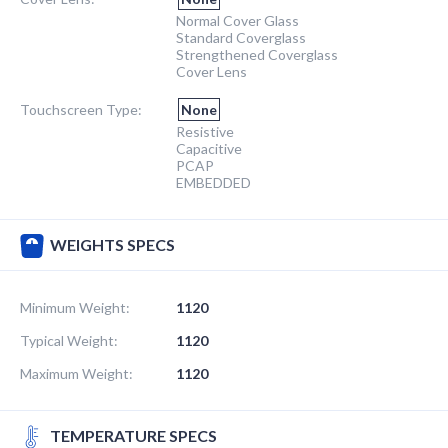
Normal Cover Glass
Standard Coverglass
Strengthened Coverglass
Cover Lens
Touchscreen Type:
None
Resistive
Capacitive
PCAP
EMBEDDED
WEIGHTS SPECS
Minimum Weight:
1120
Typical Weight:
1120
Maximum Weight:
1120
TEMPERATURE SPECS