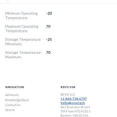
Minimum Operating
-20
Temperature:
Maximum Operating
70
Temperature:
Storage Temperature
-25
Minumum:
Storage Temperature
70
Maximum:
NAVIGATION
REVO USA
REVO LLC
All Panels
+1-866-738-6797
Knowledge Base
hello@revo.tech
Contact Us
867 Boylston Street
Search
5th Floor STE #1221
Boston, MA 02116