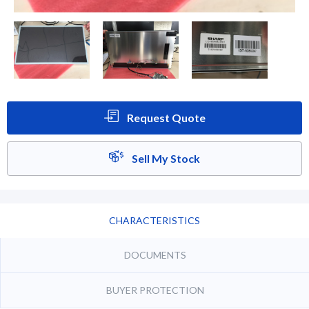
Request Quote
Sell My Stock
CHARACTERISTICS
DOCUMENTS
BUYER PROTECTION