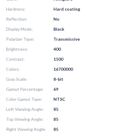
Hardness:
Hard coating
Reflection:
No
Display Mode:
Black
Polarizer Type:
Transmissive
Brightness:
400
Contrast:
1500
Colors:
16700000
Gray Scale:
8-bit
Gamut Percentage:
69
Color Gamut Type:
NTSC
Left Viewing Angle:
85
Top Viewing Angle:
85
Right Viewing Angle:
85