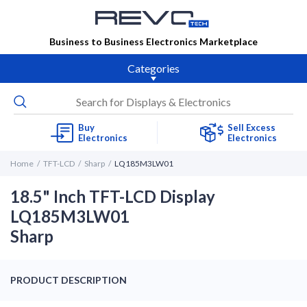
Business to Business Electronics Marketplace
Categories
Buy
Sell Excess
Electronics
Electronics
Home
TFT-LCD
Sharp
LQ185M3LW01
18.5" Inch TFT-LCD Display
LQ185M3LW01
Sharp
PRODUCT DESCRIPTION