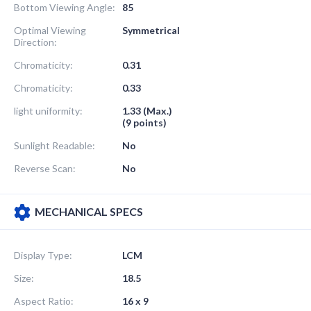
Bottom Viewing Angle:
85
Optimal Viewing
Symmetrical
Direction:
Chromaticity:
0.31
Chromaticity:
0.33
light uniformity:
1.33 (Max.)
(9 points)
Sunlight Readable:
No
Reverse Scan:
No
MECHANICAL SPECS
Display Type:
LCM
Size:
18.5
Aspect Ratio:
16 x 9