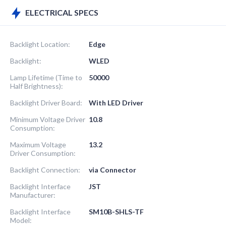
ELECTRICAL SPECS
Backlight Location:
Edge
Backlight:
WLED
Lamp Lifetime (Time to
50000
Half Brightness):
Backlight Driver Board:
With LED Driver
Minimum Voltage Driver
10.8
Consumption:
Maximum Voltage
13.2
Driver Consumption:
Backlight Connection:
via Connector
Backlight Interface
JST
Manufacturer:
Backlight Interface
SM10B-SHLS-TF
Model: