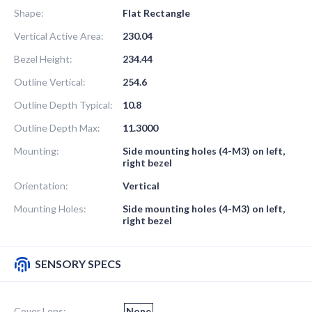
Shape:
Flat Rectangle
Vertical Active Area:
230.04
Bezel Height:
234.44
Outline Vertical:
254.6
Outline Depth Typical:
10.8
Outline Depth Max:
11.3000
Mounting:
Side mounting holes (4-M3) on left,
right bezel
Orientation:
Vertical
Mounting Holes:
Side mounting holes (4-M3) on left,
right bezel
SENSORY SPECS
Cover Lens:
None