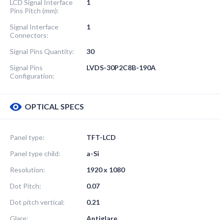
LCD Signal Interface
1
Pins Pitch (mm):
Signal Interface
1
Connectors:
Signal Pins Quantity:
30
Signal Pins
LVDS-30P2C8B-190A
Configuration:
OPTICAL SPECS
Panel type:
TFT-LCD
Panel type child:
a-Si
Resolution:
1920 x 1080
Dot Pitch:
0.07
Dot pitch vertical:
0.21
Glare:
Antiglare