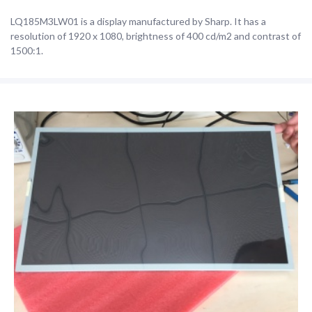
LQ185M3LW01 is a display manufactured by Sharp. It has a
resolution of 1920 x 1080, brightness of 400 cd/m2 and contrast of
1500:1.