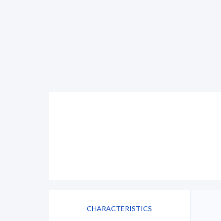
CHARACTERISTICS