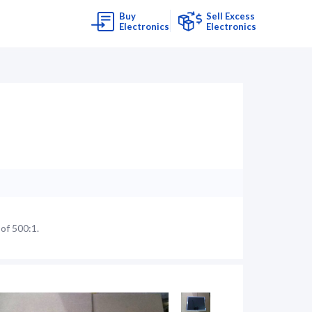
Buy
Sell Excess
Electronics
Electronics
of 500:1.