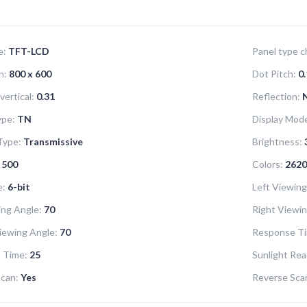
e:
TFT-LCD
Panel type ch
n:
800 x 600
Dot Pitch:
0.
vertical:
0.31
Reflection:
ype:
TN
Display Mod
Type:
Transmissive
Brightness:
500
Colors:
2620
e:
6-bit
Left Viewing
ng Angle:
70
Right Viewin
iewing Angle:
70
Response Ti
 Time:
25
Sunlight Rea
can:
Yes
Reverse Scan