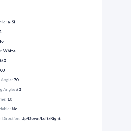
ild:
a-Si
1
No
e:
White
350
00
 Angle:
70
g Angle:
50
me:
10
dable:
No
 Direction:
Up/Down/Left/Right