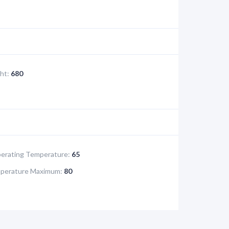
ht:
680
rating Temperature:
65
perature Maximum:
80