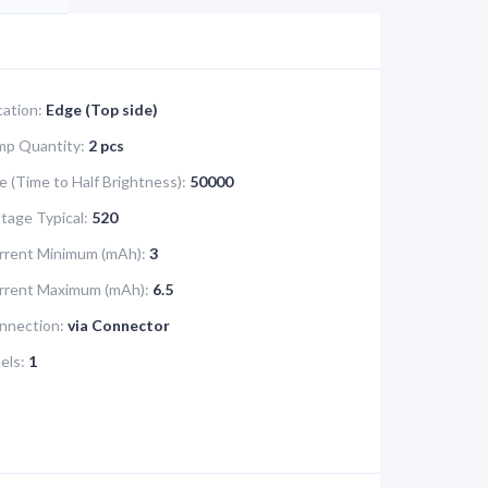
cation:
Edge (Top side)
mp Quantity:
2 pcs
e (Time to Half Brightness):
50000
tage Typical:
520
rrent Minimum (mAh):
3
urrent Maximum (mAh):
6.5
nnection:
via Connector
els:
1