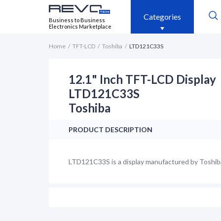
Categories
Business to Business
Electronics Marketplace
Home
TFT-LCD
Toshiba
LTD121C33S
12.1" Inch TFT-LCD Display
LTD121C33S
Toshiba
PRODUCT DESCRIPTION
LTD121C33S is a display manufactured by Toshiba. 