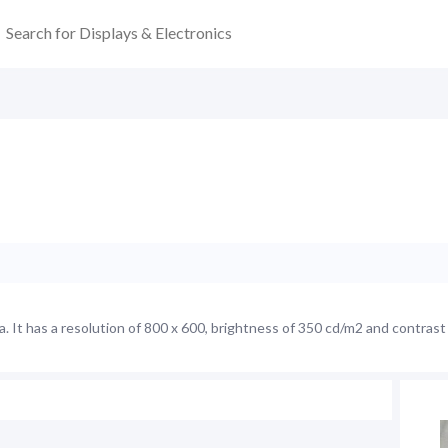
It has a resolution of 800 x 600, brightness of 350 cd/m2 and contrast 