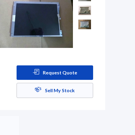
Request Quote
Sell My Stock