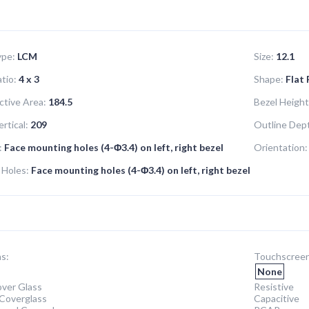
ype:
LCM
Size:
12.1
tio:
4 x 3
Shape:
Flat
ctive Area:
184.5
Bezel Height
rtical:
209
Outline Dep
:
Face mounting holes (4-Φ3.4) on left, right bezel
Orientation:
 Holes:
Face mounting holes (4-Φ3.4) on left, right bezel
s:
Touchscreen
None
ver Glass
Resistive
Coverglass
Capacitive