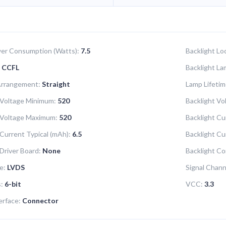
er Consumption (Watts):
7.5
Backlight Lo
CCFL
Backlight La
Arrangement:
Straight
Lamp Lifetim
 Voltage Minimum:
520
Backlight Vol
 Voltage Maximum:
520
Backlight Cu
 Current Typical (mAh):
6.5
Backlight C
 Driver Board:
None
Backlight Co
e:
LVDS
Signal Chann
s:
6-bit
VCC:
3.3
erface:
Connector