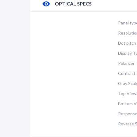
OPTICAL SPECS
Panel typ
Resolutio
Dot pitch 
Display T
Polarizer 
Contrast:
Gray Scal
Top Viewi
Bottom V
Response
Reverse S