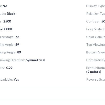
n:
No
Display Type
ode:
Black
Polarizer Ty
s:
2500
Contrast:
50
6700000
Gray Scale:
8
rcentage:
72
Color Gamut
ing Angle:
89
Top Viewing
wing Angle:
89
Bottom View
iewing Direction:
Symmetrical
Chromaticity
ity:
0.29
light uniform
(9 points)
Readable:
Yes
Reverse Sca