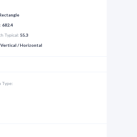
 Rectangle
:
682.4
h Typical:
55.3
Vertical / Horizontal
 Type: