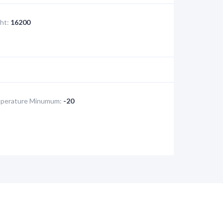
ht:
16200
perature Minumum:
-20