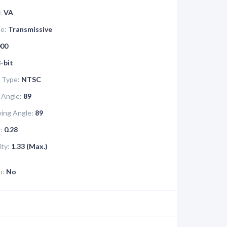
:
VA
pe:
Transmissive
00
-bit
 Type:
NTSC
 Angle:
89
ing Angle:
89
:
0.28
ity:
1.33 (Max.)
n:
No