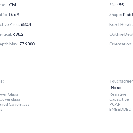
ype:
LCM
Size:
55
tio:
16 x 9
Shape:
Flat
ctive Area:
680.4
Bezel Height
rtical:
698.2
Outline Dept
epth Max:
77.9000
Orientation:
s:
Touchscreen
None
ver Glass
Resistive
Coverglass
Capacitive
ened Coverglass
PCAP
ns
EMBEDDED