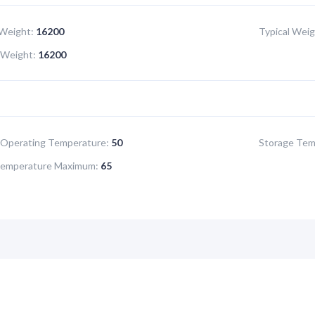
Weight:
16200
Typical Weig
Weight:
16200
Operating Temperature:
50
Storage Tem
Temperature Maximum:
65