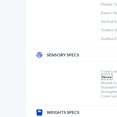
Display T
Aspect Ra
Vertical A
Outline Ve
Outline D
SENSORY SPECS
Cover Len
None
Normal Co
Standard 
Strength
Cover Le
WEIGHTS SPECS