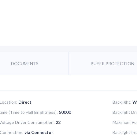
DOCUMENTS
BUYER PROTECTION
 Location:
Direct
Backlight:
W
time (Time to Half Brightness):
50000
Backlight Dr
oltage Driver Consumption:
22
Maximum Vol
 Connection:
via Connector
Backlight In