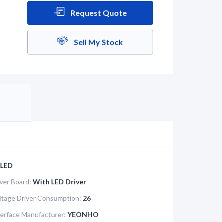
Request Quote
Sell My Stock
LED
iver Board:
With LED Driver
tage Driver Consumption:
26
terface Manufacturer:
YEONHO