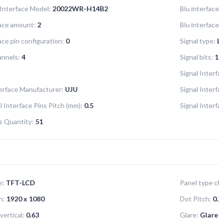
 Interface Model:
20022WR-H14B2
Blu interface
face amount:
2
Blu interfac
ace pin configuration:
0
Signal type:
annels:
4
Signal bits:
1
Signal Interf
terface Manufacturer:
UJU
Signal Inter
l Interface Pins Pitch (mm):
0.5
Signal Inter
ns Quantity:
51
e:
TFT-LCD
Panel type ch
n:
1920 x 1080
Dot Pitch:
0.
vertical:
0.63
Glare:
Glare