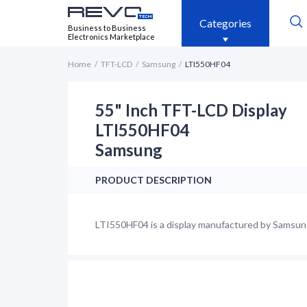
Categories
Business to Business
Electronics Marketplace
Home
TFT-LCD
Samsung
LTI550HF04
55" Inch TFT-LCD Display
LTI550HF04
Samsung
PRODUCT DESCRIPTION
LTI550HF04 is a display manufactured by Samsung.