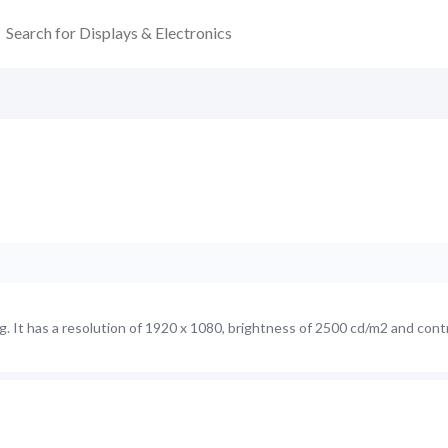
 It has a resolution of 1920 x 1080, brightness of 2500 cd/m2 and contr