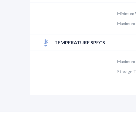
Minimum 
Maximum 
TEMPERATURE SPECS
Maximum 
Storage 