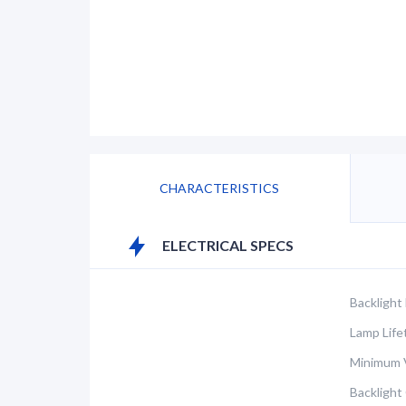
CHARACTERISTICS
ELECTRICAL SPECS
Backlight
Lamp Life
Minimum V
Backlight