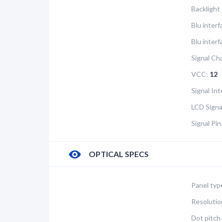
Backlight
Blu inter
Blu interf
Signal Ch
VCC:
12
Signal In
LCD Signa
Signal Pi
OPTICAL SPECS
Panel typ
Resolutio
Dot pitch 