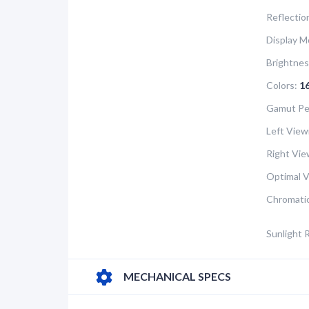
Reflectio
Display M
Brightnes
Colors:
1
Gamut Pe
Left View
Right Vie
Optimal V
Chromatic
Sunlight 
MECHANICAL SPECS