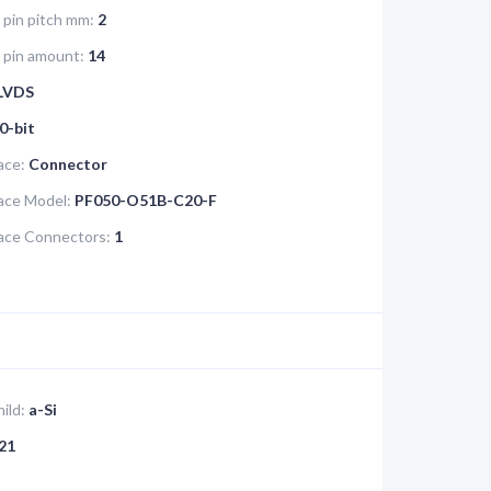
 pin pitch mm:
2
e pin amount:
14
LVDS
0-bit
ace:
Connector
face Model:
PF050-O51B-C20-F
face Connectors:
1
ild:
a-Si
21