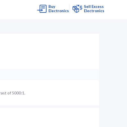
Buy
Sell Excess
Electronics
Electronics
ast of 5000:1.