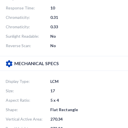
Response Time:
10
Chromaticity:
0.31
Chromaticity:
0.33
Sunlight Readable:
No
Reverse Scan:
No
MECHANICAL SPECS
Display Type:
LCM
Size:
17
Aspect Ratio:
5 x 4
Shape:
Flat Rectangle
Vertical Active Area:
270.34