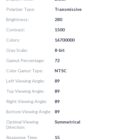
Polarizer Type:
Transmissive
Brightness:
280
Contrast:
1500
Colors:
16700000
Gray Scale:
8-bit
Gamut Percentage:
72
Color Gamut Type:
NTSC
Left Viewing Angle:
89
Top Viewing Angle:
89
Right Viewing Angle:
89
Bottom Viewing Angle:
89
Optimal Viewing
Symmetrical
Direction:
Response Time:
15