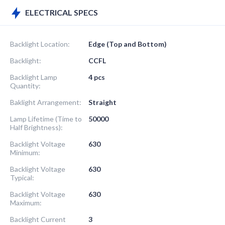
ELECTRICAL SPECS
Backlight Location:
Edge (Top and Bottom)
Backlight:
CCFL
Backlight Lamp
4 pcs
Quantity:
Baklight Arrangement:
Straight
Lamp Lifetime (Time to
50000
Half Brightness):
Backlight Voltage
630
Minimum:
Backlight Voltage
630
Typical:
Backlight Voltage
630
Maximum:
Backlight Current
3