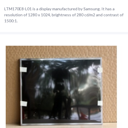
LTM170E8-L01 is a display manufactured by Samsung. It has a
resolution of 1280 x 1024, brightness of 280 cd/m2 and contrast of
1500:1.