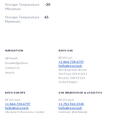
Storage Temperature
-20
Minumum:
Storage Temperature
65
Maximum:
NAVIGATION
REVO USA
REVO LLC
All Panels
+1-866-738-6797
Knowledge Base
hello@revo.tech
Contact Us
867 Boylston Street
Search
5th Floor STE #1221
Boston, MA 02116
United States
REVO EUROPE
USA WAREHOUSE & LOGISTICS
REVO.tech
REVO.tech
+1-866-738-6797
+1-781-961-3540
hello@revo.tech
hello@revo.tech
Ukraine IQ Business Center
Unitrans Worldwide