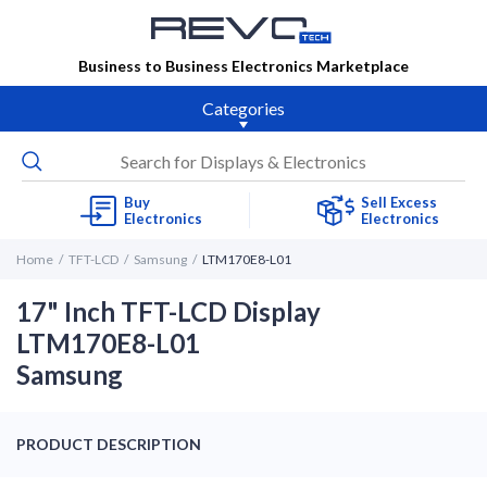
Business to Business Electronics Marketplace
Categories
Buy
Sell Excess
Electronics
Electronics
Home
TFT-LCD
Samsung
LTM170E8-L01
17" Inch TFT-LCD Display
LTM170E8-L01
Samsung
PRODUCT DESCRIPTION