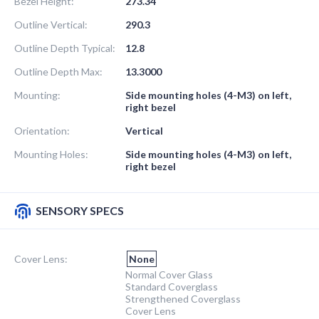
Bezel Height:
273.34
Outline Vertical:
290.3
Outline Depth Typical:
12.8
Outline Depth Max:
13.3000
Mounting:
Side mounting holes (4-M3) on left,
right bezel
Orientation:
Vertical
Mounting Holes:
Side mounting holes (4-M3) on left,
right bezel
SENSORY SPECS
Cover Lens:
None
Normal Cover Glass
Standard Coverglass
Strengthened Coverglass
Cover Lens