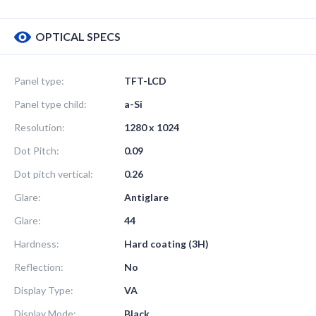
OPTICAL SPECS
Panel type:
TFT-LCD
Panel type child:
a-Si
Resolution:
1280 x 1024
Dot Pitch:
0.09
Dot pitch vertical:
0.26
Glare:
Antiglare
Glare:
44
Hardness:
Hard coating (3H)
Reflection:
No
Display Type:
VA
Display Mode:
Black