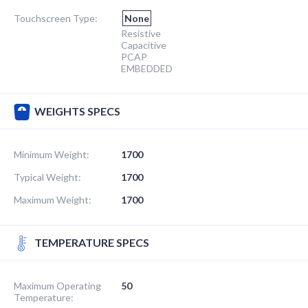
Touchscreen Type:
None
Resistive
Capacitive
PCAP
EMBEDDED
WEIGHTS SPECS
Minimum Weight:
1700
Typical Weight:
1700
Maximum Weight:
1700
TEMPERATURE SPECS
Maximum Operating
50
Temperature: