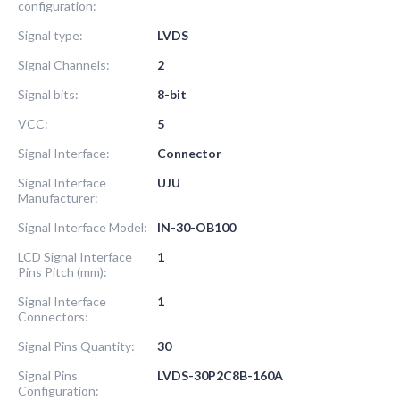
configuration:
Signal type:
LVDS
Signal Channels:
2
Signal bits:
8-bit
VCC:
5
Signal Interface:
Connector
Signal Interface
UJU
Manufacturer:
Signal Interface Model:
IN-30-OB100
LCD Signal Interface
1
Pins Pitch (mm):
Signal Interface
1
Connectors:
Signal Pins Quantity:
30
Signal Pins
LVDS-30P2C8B-160A
Configuration: