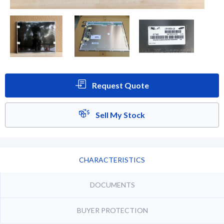
Request Quote
Sell My Stock
CHARACTERISTICS
DOCUMENTS
BUYER PROTECTION