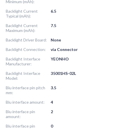
Minimum (mAh):
Backlight Current
6.5
Typical (mAh):
Backlight Current
7.5
Maximum (mAh):
Backlight Driver Board:
None
Backlight Connection:
via Connector
Backlight Interface
YEONHO
Manufacturer:
Backlight Interface
35001HS-02L
Model:
Blu interface pin pitch
3.5
mm:
Blu interface amount:
4
Blu interface pin
2
amount:
Blu interface pin
0