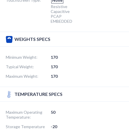
Touchscreen Type:
None
Resistive
Capacitive
PCAP
EMBEDDED
WEIGHTS SPECS
Minimum Weight:
170
Typical Weight:
170
Maximum Weight:
170
TEMPERATURE SPECS
Maximum Operating
50
Temperature:
Storage Temperature
-20