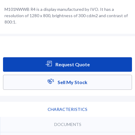
M101NWWB R4 is a display manufactured by IVO. It has a
resolution of 1280 x 800, brightness of 300 cd/m2 and contrast of
800:1.
Request Quote
Sell My Stock
CHARACTERISTICS
DOCUMENTS