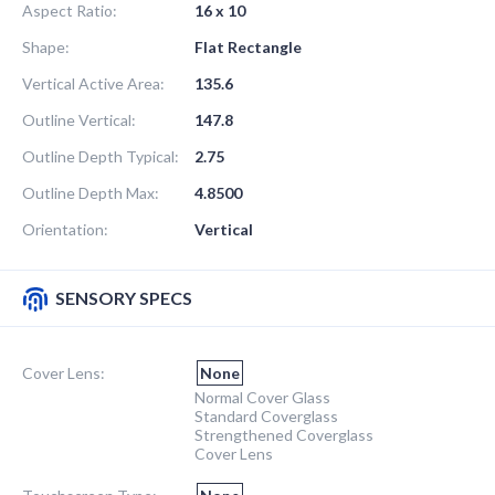
Aspect Ratio:
16 x 10
Shape:
Flat Rectangle
Vertical Active Area:
135.6
Outline Vertical:
147.8
Outline Depth Typical:
2.75
Outline Depth Max:
4.8500
Orientation:
Vertical
SENSORY SPECS
Cover Lens:
None
Normal Cover Glass
Standard Coverglass
Strengthened Coverglass
Cover Lens