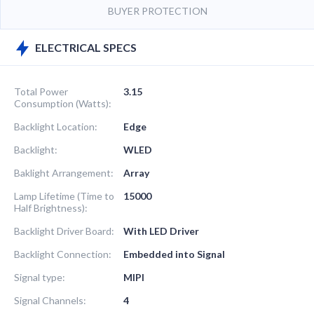
BUYER PROTECTION
ELECTRICAL SPECS
Total Power
3.15
Consumption (Watts):
Backlight Location:
Edge
Backlight:
WLED
Baklight Arrangement:
Array
Lamp Lifetime (Time to
15000
Half Brightness):
Backlight Driver Board:
With LED Driver
Backlight Connection:
Embedded into Signal
Signal type:
MIPI
Signal Channels:
4