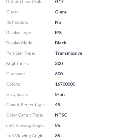
Dot pitch vertical:
0.17
Glare:
Glare
Reflection:
No
Display Type:
IPS
Display Mode:
Black
Polarizer Type:
Transmissive
Brightness:
300
Contrast:
800
Colors:
16700000
Gray Scale:
8-bit
Gamut Percentage:
45
Color Gamut Type:
NTSC
Left Viewing Angle:
85
Top Viewing Angle:
85