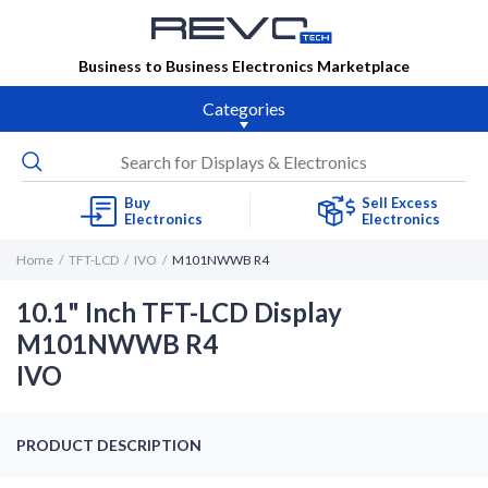
Business to Business Electronics Marketplace
Categories
Buy
Sell Excess
Electronics
Electronics
Home
TFT-LCD
IVO
M101NWWB R4
10.1" Inch TFT-LCD Display
M101NWWB R4
IVO
PRODUCT DESCRIPTION