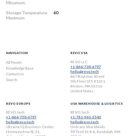
Minumum:
Storage Temperature
60
Maximum:
NAVIGATION
REVO USA
REVO LLC
All Panels
+1-866-738-6797
Knowledge Base
hello@revo.tech
Contact Us
867 Boylston Street
Search
5th Floor STE #1221
Boston, MA 02116
United States
REVO EUROPE
USA WAREHOUSE & LOGISTICS
REVO.tech
REVO.tech
+1-866-738-6797
+1-781-961-3540
hello@revo.tech
hello@revo.tech
Ukraine IQ Business Center
Unitrans Worldwide
Himnazychna St, 21,
39 Teed Dr # A, Randolph, MA