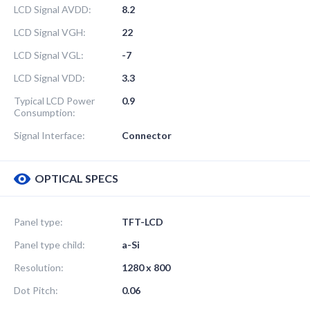
LCD Signal AVDD:
8.2
LCD Signal VGH:
22
LCD Signal VGL:
-7
LCD Signal VDD:
3.3
Typical LCD Power
0.9
Consumption:
Signal Interface:
Connector
OPTICAL SPECS
Panel type:
TFT-LCD
Panel type child:
a-Si
Resolution:
1280 x 800
Dot Pitch:
0.06