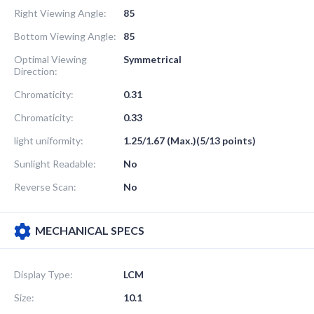
Right Viewing Angle:
85
Bottom Viewing Angle:
85
Optimal Viewing
Symmetrical
Direction:
Chromaticity:
0.31
Chromaticity:
0.33
light uniformity:
1.25/1.67 (Max.)(5/13 points)
Sunlight Readable:
No
Reverse Scan:
No
MECHANICAL SPECS
Display Type:
LCM
Size:
10.1