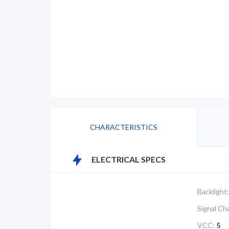
CHARACTERISTICS
ELECTRICAL SPECS
Backlight:
Signal Ch
VCC:
5