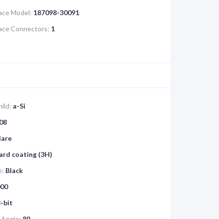
face Model:
187098-30091
face Connectors:
1
ild:
a-Si
08
lare
ard coating (3H)
e:
Black
00
-bit
 Angle:
89