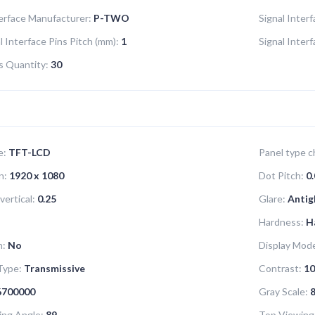
terface Manufacturer:
P-TWO
Signal Inter
l Interface Pins Pitch (mm):
1
Signal Inter
ns Quantity:
30
e:
TFT-LCD
Panel type ch
n:
1920 x 1080
Dot Pitch:
0.
vertical:
0.25
Glare:
Antig
Hardness:
H
n:
No
Display Mod
Type:
Transmissive
Contrast:
10
6700000
Gray Scale:
8
ing Angle:
89
Top Viewing