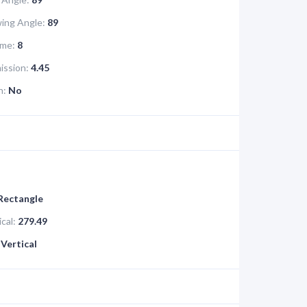
ing Angle:
89
me:
8
ission:
4.45
n:
No
 Rectangle
cal:
279.49
Vertical