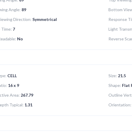
wing Angle:
89
Bottom View
iewing Direction:
Symmetrical
Response Ti
 Time:
7
Light Transm
Readable:
No
Reverse Sca
ype:
CELL
Size:
21.5
tio:
16 x 9
Shape:
Flat
ctive Area:
267.79
Outline Verti
epth Typical:
1.31
Orientation: