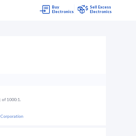
Buy
Sell Excess
Electronics
Electronics
 of 1000:1.
 Corporation