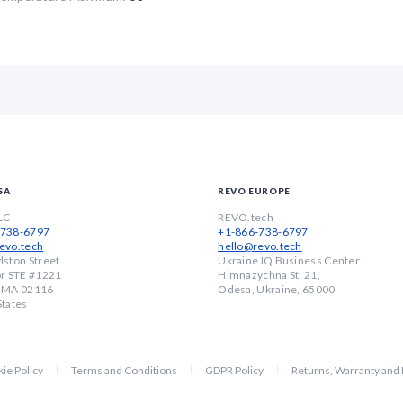
SA
REVO EUROPE
LC
REVO.tech
-738-6797
+1-866-738-6797
evo.tech
hello@revo.tech
lston Street
Ukraine IQ Business Center
or STE #1221
Himnazychna St, 21,
, MA 02116
Odesa, Ukraine, 65000
States
ie Policy
Terms and Conditions
GDPR Policy
Returns, Warranty and