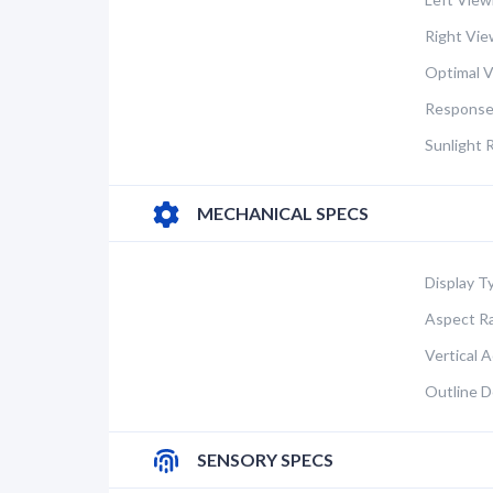
Right Vie
Optimal V
Response
Sunlight 
MECHANICAL SPECS
Display T
Aspect Ra
Vertical A
Outline D
SENSORY SPECS