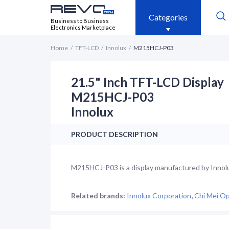
Categories
Business to Business
Electronics Marketplace
Home
TFT-LCD
Innolux
M215HCJ-P03
21.5" Inch TFT-LCD Display
M215HCJ-P03
Innolux
PRODUCT DESCRIPTION
M215HCJ-P03 is a display manufactured by Innolux.
Related brands:
Innolux Corporation
,
Chi Mei Op