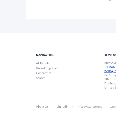
NAVIGATION
REVO U
REVO L
All Panels
+1-866
Knowledge Base
hello@r
Contact Us
867 Boy
Search
5th Flo
Boston
United 
About Us
Linkedin
Privacy Statement
Cook