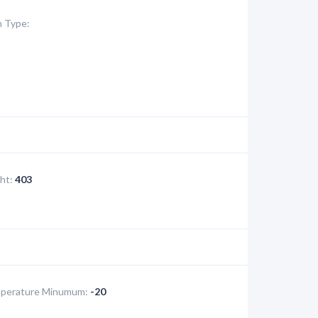
 Type:
ht:
403
perature Minumum:
-20