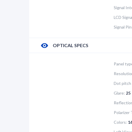
Signal In
LCD Signa
Signal Pi
OPTICAL SPECS
Panel typ
Resolutio
Dot pitch 
Glare:
25
Reflectio
Polarizer 
Colors:
1
Left View