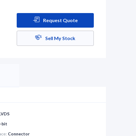
Request Quote
Sell My Stock
LVDS
-bit
ace:
Connector