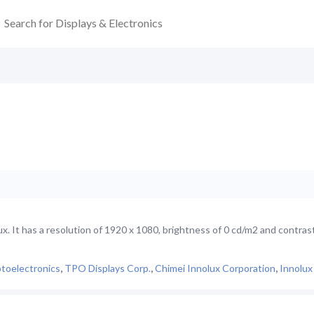
 It has a resolution of 1920 x 1080, brightness of 0 cd/m2 and contrast
toelectronics
,
TPO Displays Corp.
,
Chimei Innolux Corporation
,
Innolux