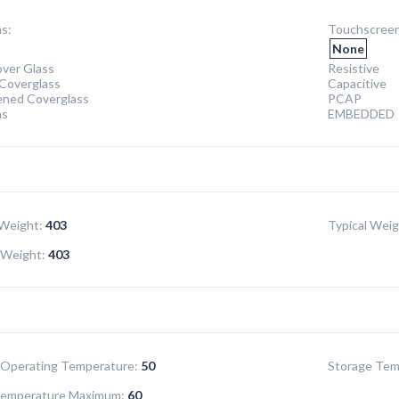
s:
Touchscreen
None
ver Glass
Resistive
Coverglass
Capacitive
ened Coverglass
PCAP
ns
EMBEDDED
Weight:
403
Typical Weig
Weight:
403
Operating Temperature:
50
Storage Tem
Temperature Maximum:
60