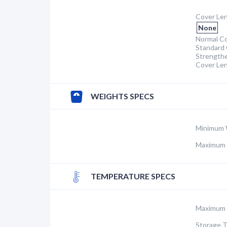
Cover Len
None
Normal Co
Standard 
Strength
Cover Le
WEIGHTS SPECS
Minimum 
Maximum 
TEMPERATURE SPECS
Maximum 
Storage 