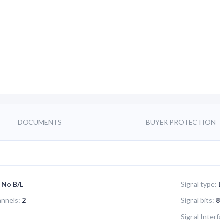
DOCUMENTS
BUYER PROTECTION
No B/L
Signal type:
annels:
2
Signal bits:
8
Signal Interf