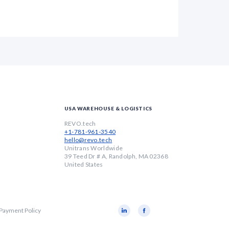
USA WAREHOUSE & LOGISTICS
REVO.tech
+1-781-961-3540
hello@revo.tech
Unitrans Worldwide
39 Teed Dr # A, Randolph, MA 02368
United States
 Payment Policy