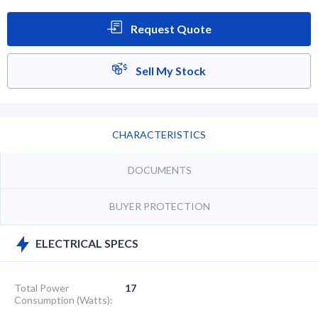
Request Quote
Sell My Stock
CHARACTERISTICS
DOCUMENTS
BUYER PROTECTION
ELECTRICAL SPECS
Total Power
17
Consumption (Watts):