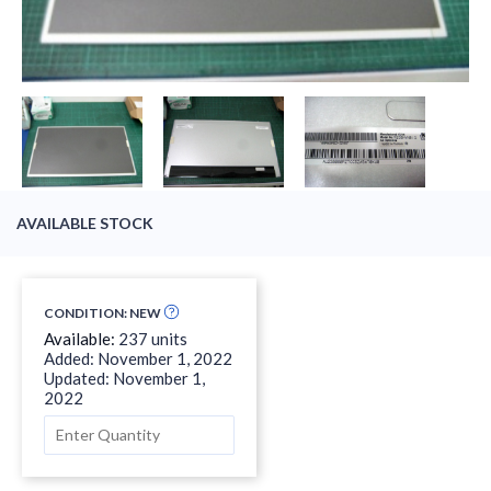
AVAILABLE STOCK
CONDITION: NEW
Available:
237 units
Added: November 1, 2022
Updated: November 1,
2022