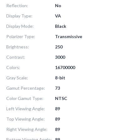
Reflection:
No
Display Type:
VA
Display Mode:
Black
Polarizer Type:
Transmissive
Brightness:
250
Contrast:
3000
Colors:
16700000
Gray Scale:
8-bit
Gamut Percentage:
73
Color Gamut Type:
NTSC
Left Viewing Angle:
89
Top Viewing Angle:
89
Right Viewing Angle:
89
Bottom Viewing Angle:
89