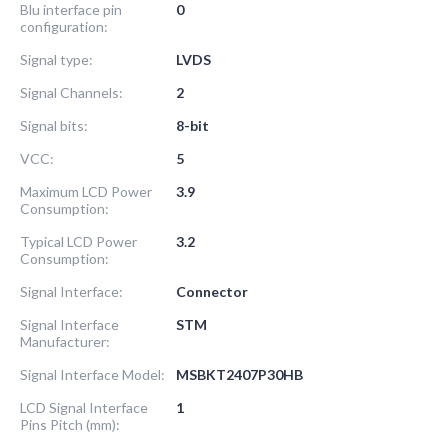
Blu interface pin
0
configuration:
Signal type:
LVDS
Signal Channels:
2
Signal bits:
8-bit
VCC:
5
Maximum LCD Power
3.9
Consumption:
Typical LCD Power
3.2
Consumption:
Signal Interface:
Connector
Signal Interface
STM
Manufacturer:
Signal Interface Model:
MSBKT2407P30HB
LCD Signal Interface
1
Pins Pitch (mm):