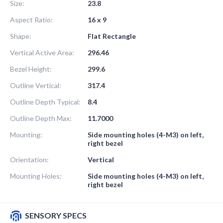
Size:
23.8
Aspect Ratio:
16 x 9
Shape:
Flat Rectangle
Vertical Active Area:
296.46
Bezel Height:
299.6
Outline Vertical:
317.4
Outline Depth Typical:
8.4
Outline Depth Max:
11.7000
Mounting:
Side mounting holes (4-M3) on left,
right bezel
Orientation:
Vertical
Mounting Holes:
Side mounting holes (4-M3) on left,
right bezel
SENSORY SPECS