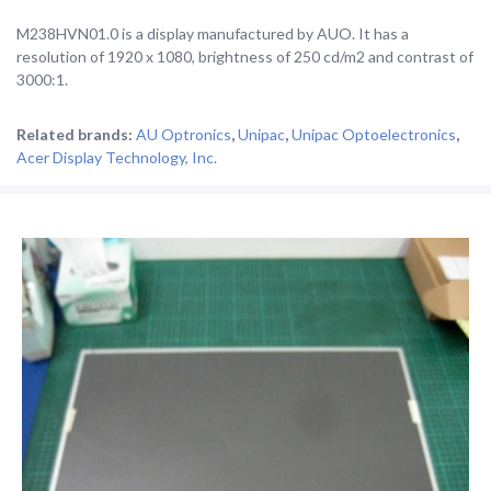
M238HVN01.0 is a display manufactured by AUO. It has a
resolution of 1920 x 1080, brightness of 250 cd/m2 and contrast of
3000:1.
Related brands:
AU Optronics
,
Unipac
,
Unipac Optoelectronics
,
Acer Display Technology, Inc.