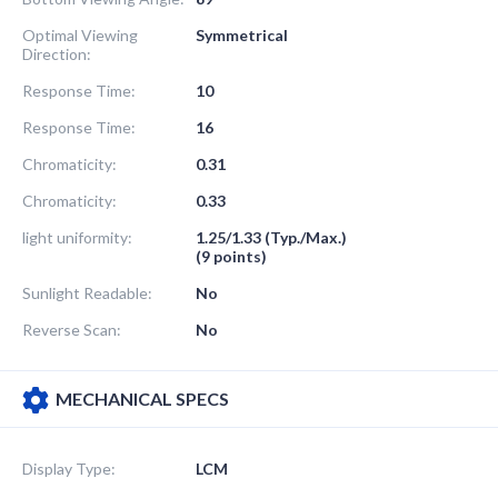
Optimal Viewing
Symmetrical
Direction:
Response Time:
10
Response Time:
16
Chromaticity:
0.31
Chromaticity:
0.33
light uniformity:
1.25/1.33 (Typ./Max.)
(9 points)
Sunlight Readable:
No
Reverse Scan:
No
MECHANICAL SPECS
Display Type:
LCM