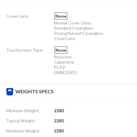
Cover Lens:
None
Normal Cover Glass
Standard Coverglass
Strengthened Coverglass
Cover Lens
Touchscreen Type:
None
Resistive
Capacitive
PCAP
EMBEDDED
WEIGHTS SPECS
Minimum Weight:
2280
Typical Weight:
2280
Maximum Weight:
2280