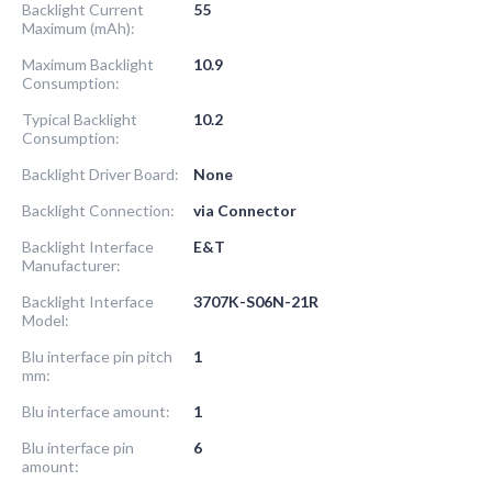
Backlight Current
55
Maximum (mAh):
Maximum Backlight
10.9
Consumption:
Typical Backlight
10.2
Consumption:
Backlight Driver Board:
None
Backlight Connection:
via Connector
Backlight Interface
E&T
Manufacturer:
Backlight Interface
3707K-S06N-21R
Model:
Blu interface pin pitch
1
mm:
Blu interface amount:
1
Blu interface pin
6
amount: