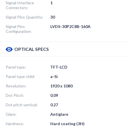
Signal Interface
1
Connectors:
Signal Pins Quantity:
30
Signal Pins
LVDS-30P2C8B-160A
Configuration:
OPTICAL SPECS
Panel type:
TFT-LCD
Panel type child:
a-Si
Resolution:
1920 x 1080
Dot Pitch:
0.09
Dot pitch vertical:
0.27
Glare:
Antiglare
Hardness:
Hard coating (3H)