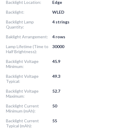
Backlight Location:
Edge
Backlight:
WLED
Backlight Lamp
4 strings
Quantity:
Baklight Arrangement:
4 rows
Lamp Lifetime (Time to
30000
Half Brightness):
Backlight Voltage
45.9
Minimum:
Backlight Voltage
49.3
Typical:
Backlight Voltage
52.7
Maximum:
Backlight Current
50
Minimum (mAh):
Backlight Current
55
Typical (mAh):