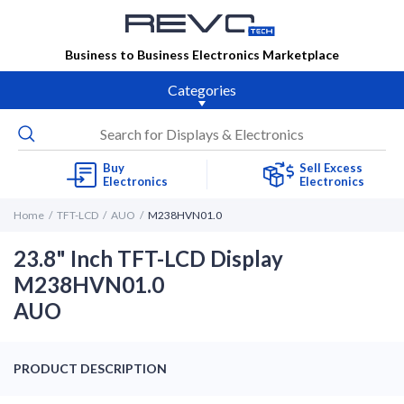
Business to Business Electronics Marketplace
Categories
Buy
Sell Excess
Electronics
Electronics
Home
TFT-LCD
AUO
M238HVN01.0
23.8" Inch TFT-LCD Display
M238HVN01.0
AUO
PRODUCT DESCRIPTION