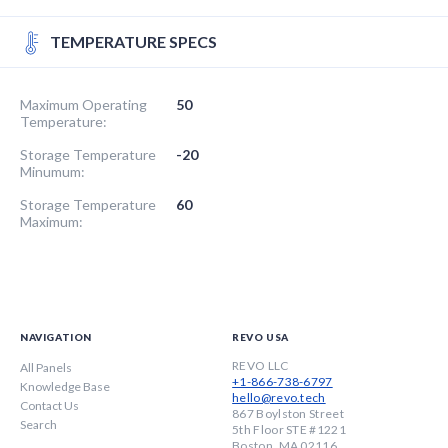
TEMPERATURE SPECS
Maximum Operating
50
Temperature:
Storage Temperature
-20
Minumum:
Storage Temperature
60
Maximum:
NAVIGATION
REVO USA
REVO LLC
All Panels
+1-866-738-6797
Knowledge Base
hello@revo.tech
Contact Us
867 Boylston Street
Search
5th Floor STE #1221
Boston, MA 02116