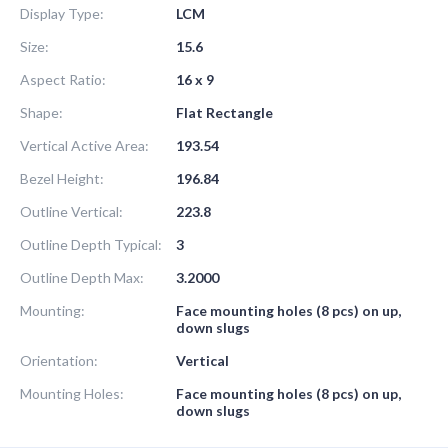
Display Type:
LCM
Size:
15.6
Aspect Ratio:
16 x 9
Shape:
Flat Rectangle
Vertical Active Area:
193.54
Bezel Height:
196.84
Outline Vertical:
223.8
Outline Depth Typical:
3
Outline Depth Max:
3.2000
Mounting:
Face mounting holes (8 pcs) on up,
down slugs
Orientation:
Vertical
Mounting Holes:
Face mounting holes (8 pcs) on up,
down slugs