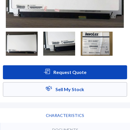
Request Quote
Sell My Stock
CHARACTERISTICS
DOCUMENTS