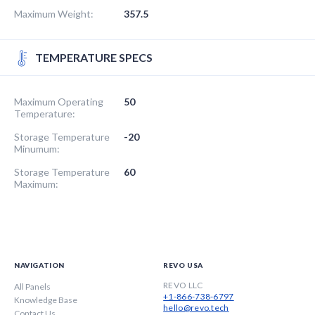
Maximum Weight:
357.5
TEMPERATURE SPECS
Maximum Operating
50
Temperature:
Storage Temperature
-20
Minumum:
Storage Temperature
60
Maximum:
NAVIGATION
REVO USA
REVO LLC
All Panels
+1-866-738-6797
Knowledge Base
hello@revo.tech
Contact Us