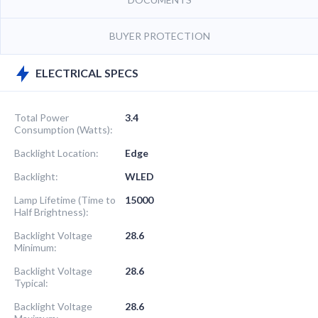
BUYER PROTECTION
ELECTRICAL SPECS
Total Power
3.4
Consumption (Watts):
Backlight Location:
Edge
Backlight:
WLED
Lamp Lifetime (Time to
15000
Half Brightness):
Backlight Voltage
28.6
Minimum:
Backlight Voltage
28.6
Typical:
Backlight Voltage
28.6