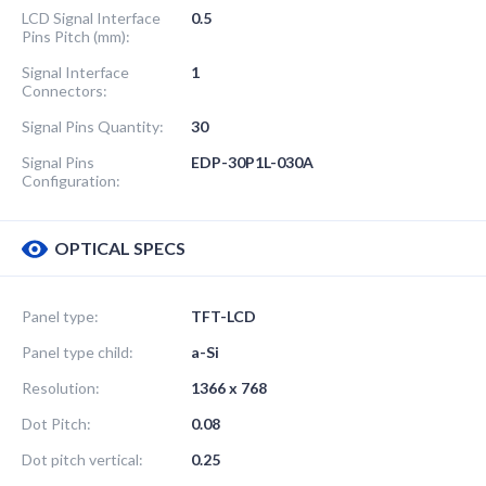
LCD Signal Interface
0.5
Pins Pitch (mm):
Signal Interface
1
Connectors:
Signal Pins Quantity:
30
Signal Pins
EDP-30P1L-030A
Configuration:
OPTICAL SPECS
Panel type:
TFT-LCD
Panel type child:
a-Si
Resolution:
1366 x 768
Dot Pitch:
0.08
Dot pitch vertical:
0.25