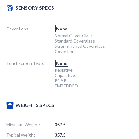
SENSORY SPECS
Cover Lens:
None
Normal Cover Glass
Standard Coverglass
Strengthened Coverglass
Cover Lens
Touchscreen Type:
None
Resistive
Capacitive
PCAP
EMBEDDED
WEIGHTS SPECS
Minimum Weight:
357.5
Typical Weight:
357.5