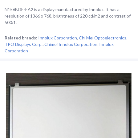
N156BGE-EA2 is a display manufactured by Innolux. It has a
resolution of 1366 x 768, brightness of 220 cd/m2 and contrast of
500:1.
Related brands:
Innolux Corporation
,
Chi Mei Optoelectronics
,
TPO Displays Corp.
,
Chimei Innolux Corporation
,
Innolux
Corporation