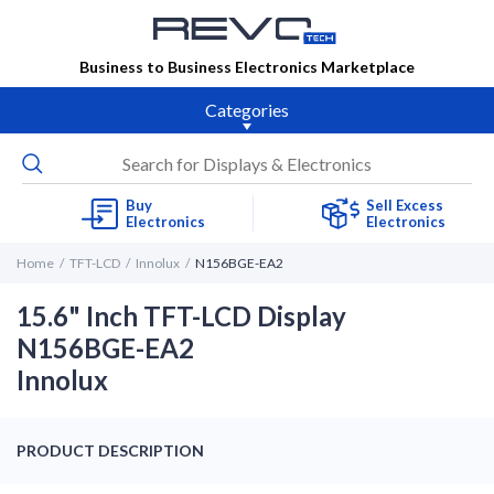
Business to Business Electronics Marketplace
Categories
Buy
Sell Excess
Electronics
Electronics
Home
TFT-LCD
Innolux
N156BGE-EA2
15.6" Inch TFT-LCD Display
N156BGE-EA2
Innolux
PRODUCT DESCRIPTION