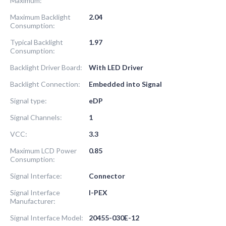
Maximum:
Maximum Backlight
2.04
Consumption:
Typical Backlight
1.97
Consumption:
Backlight Driver Board:
With LED Driver
Backlight Connection:
Embedded into Signal
Signal type:
eDP
Signal Channels:
1
VCC:
3.3
Maximum LCD Power
0.85
Consumption:
Signal Interface:
Connector
Signal Interface
I-PEX
Manufacturer:
Signal Interface Model:
20455-030E-12