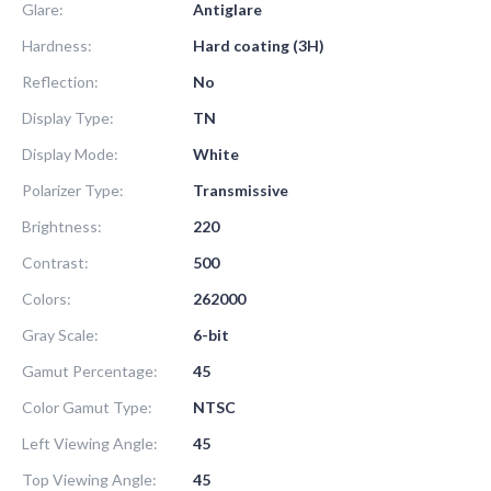
Glare:
Antiglare
Hardness:
Hard coating (3H)
Reflection:
No
Display Type:
TN
Display Mode:
White
Polarizer Type:
Transmissive
Brightness:
220
Contrast:
500
Colors:
262000
Gray Scale:
6-bit
Gamut Percentage:
45
Color Gamut Type:
NTSC
Left Viewing Angle:
45
Top Viewing Angle:
45