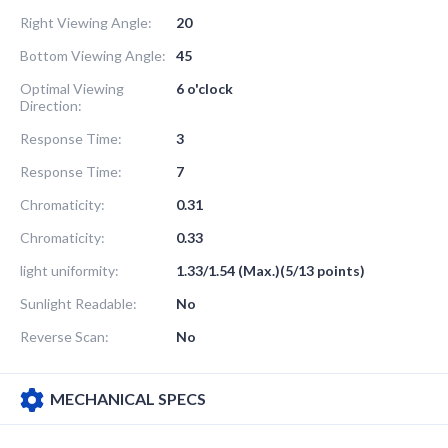
Right Viewing Angle:
20
Bottom Viewing Angle:
45
Optimal Viewing
6 o'clock
Direction:
Response Time:
3
Response Time:
7
Chromaticity:
0.31
Chromaticity:
0.33
light uniformity:
1.33/1.54 (Max.)(5/13 points)
Sunlight Readable:
No
Reverse Scan:
No
MECHANICAL SPECS