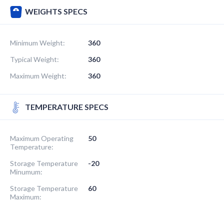
WEIGHTS SPECS
Minimum Weight:
360
Typical Weight:
360
Maximum Weight:
360
TEMPERATURE SPECS
Maximum Operating
50
Temperature:
Storage Temperature
-20
Minumum:
Storage Temperature
60
Maximum: