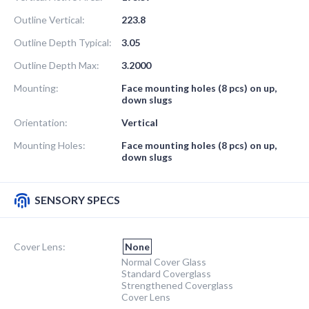
Outline Vertical:
223.8
Outline Depth Typical:
3.05
Outline Depth Max:
3.2000
Mounting:
Face mounting holes (8 pcs) on up,
down slugs
Orientation:
Vertical
Mounting Holes:
Face mounting holes (8 pcs) on up,
down slugs
SENSORY SPECS
Cover Lens:
None
Normal Cover Glass
Standard Coverglass
Strengthened Coverglass
Cover Lens