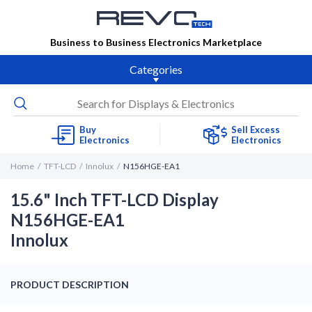
Business to Business Electronics Marketplace
Categories
Buy
Sell Excess
Electronics
Electronics
Home
TFT-LCD
Innolux
N156HGE-EA1
15.6" Inch TFT-LCD Display
N156HGE-EA1
Innolux
PRODUCT DESCRIPTION