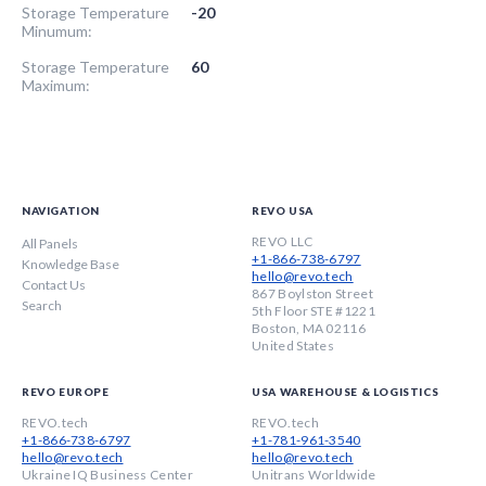
Storage Temperature
-20
Minumum:
Storage Temperature
60
Maximum:
NAVIGATION
REVO USA
REVO LLC
All Panels
+1-866-738-6797
Knowledge Base
hello@revo.tech
Contact Us
867 Boylston Street
Search
5th Floor STE #1221
Boston, MA 02116
United States
REVO EUROPE
USA WAREHOUSE & LOGISTICS
REVO.tech
REVO.tech
+1-866-738-6797
+1-781-961-3540
hello@revo.tech
hello@revo.tech
Ukraine IQ Business Center
Unitrans Worldwide