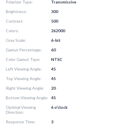
Polarizer Type:
Transmissive
Brightness:
300
Contrast:
500
Colors:
262000
Gray Scale:
6-bit
Gamut Percentage:
60
Color Gamut Type:
NTSC
Left Viewing Angle:
45
Top Viewing Angle:
45
Right Viewing Angle:
20
Bottom Viewing Angle:
45
Optimal Viewing
6 o'clock
Direction:
Response Time:
3