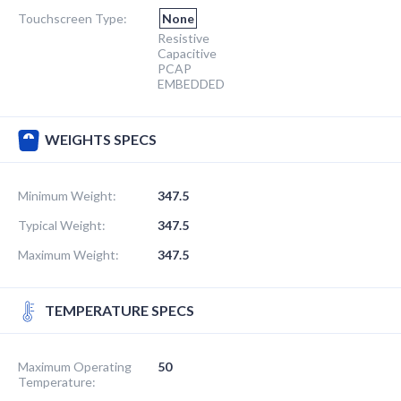
Touchscreen Type:
None
Resistive
Capacitive
PCAP
EMBEDDED
WEIGHTS SPECS
Minimum Weight:
347.5
Typical Weight:
347.5
Maximum Weight:
347.5
TEMPERATURE SPECS
Maximum Operating
50
Temperature: