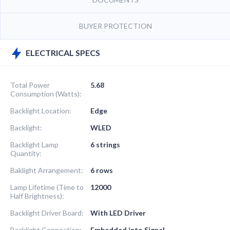
BUYER PROTECTION
ELECTRICAL SPECS
Total Power
5.68
Consumption (Watts):
Backlight Location:
Edge
Backlight:
WLED
Backlight Lamp
6 strings
Quantity:
Baklight Arrangement:
6 rows
Lamp Lifetime (Time to
12000
Half Brightness):
Backlight Driver Board:
With LED Driver
Backlight Connection:
Embedded into Signal