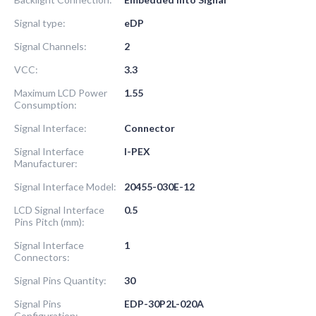
Signal type:
eDP
Signal Channels:
2
VCC:
3.3
Maximum LCD Power
1.55
Consumption:
Signal Interface:
Connector
Signal Interface
I-PEX
Manufacturer:
Signal Interface Model:
20455-030E-12
LCD Signal Interface
0.5
Pins Pitch (mm):
Signal Interface
1
Connectors:
Signal Pins Quantity:
30
Signal Pins
EDP-30P2L-020A
Configuration: