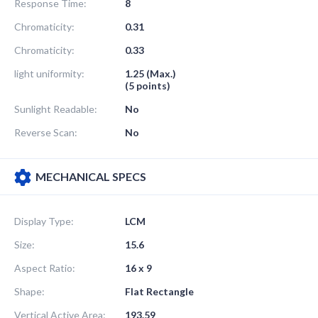
Response Time:
8
Chromaticity:
0.31
Chromaticity:
0.33
light uniformity:
1.25 (Max.)
(5 points)
Sunlight Readable:
No
Reverse Scan:
No
MECHANICAL SPECS
Display Type:
LCM
Size:
15.6
Aspect Ratio:
16 x 9
Shape:
Flat Rectangle
Vertical Active Area:
193.59