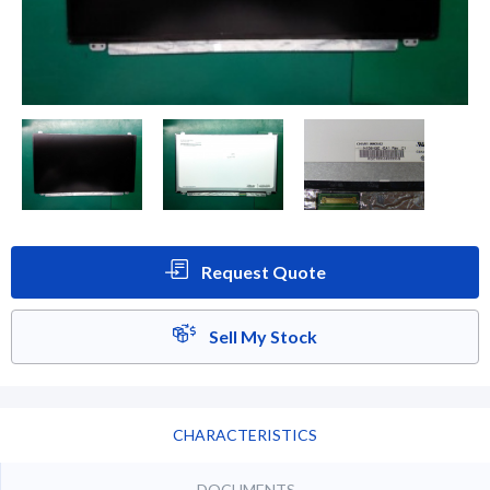
Request Quote
Sell My Stock
CHARACTERISTICS
DOCUMENTS