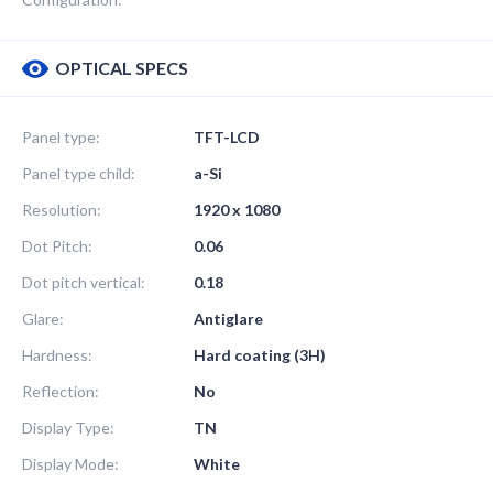
OPTICAL SPECS
Panel type:
TFT-LCD
Panel type child:
a-Si
Resolution:
1920 x 1080
Dot Pitch:
0.06
Dot pitch vertical:
0.18
Glare:
Antiglare
Hardness:
Hard coating (3H)
Reflection:
No
Display Type:
TN
Display Mode:
White