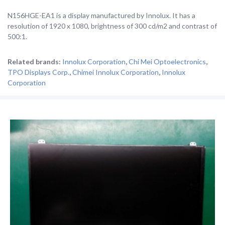
N156HGE-EA1 is a display manufactured by Innolux. It has a
resolution of 1920 x 1080, brightness of 300 cd/m2 and contrast of
500:1.
Related brands:
Innolux Corporation
,
Chi Mei Optoelectronics
,
TPO Displays Corp.
,
Chimei Innolux Corporation
,
Innolux
Corporation