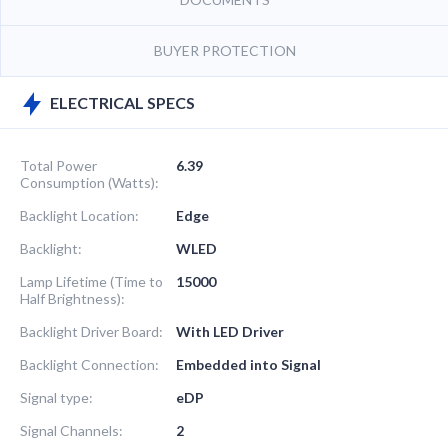
BUYER PROTECTION
ELECTRICAL SPECS
Total Power
6.39
Consumption (Watts):
Backlight Location:
Edge
Backlight:
WLED
Lamp Lifetime (Time to
15000
Half Brightness):
Backlight Driver Board:
With LED Driver
Backlight Connection:
Embedded into Signal
Signal type:
eDP
Signal Channels:
2