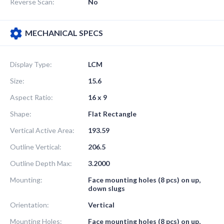
Reverse Scan:
No
MECHANICAL SPECS
Display Type:
LCM
Size:
15.6
Aspect Ratio:
16 x 9
Shape:
Flat Rectangle
Vertical Active Area:
193.59
Outline Vertical:
206.5
Outline Depth Max:
3.2000
Mounting:
Face mounting holes (8 pcs) on up,
down slugs
Orientation:
Vertical
Mounting Holes:
Face mounting holes (8 pcs) on up,