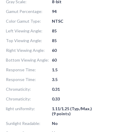
Gray Scale:
8-bit
Gamut Percentage:
94
Color Gamut Type:
NTSC
Left Viewing Angle:
85
Top Viewing Angle:
85
Right Viewing Angle:
60
Bottom Viewing Angle:
60
Response Time:
1.5
Response Time:
3.5
Chromaticity:
0.31
Chromaticity:
0.33
light uniformity:
1.11/1.25 (Typ./Max.)
(9 points)
Sunlight Readable:
No