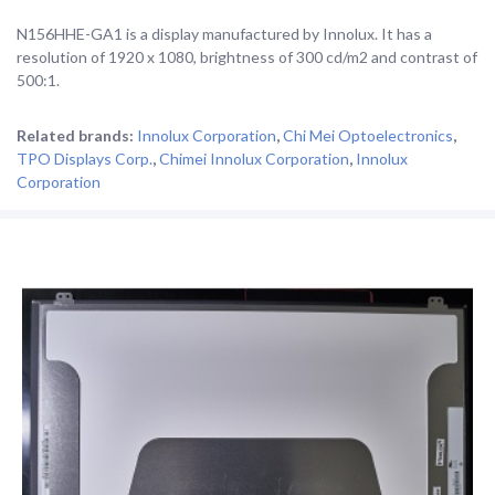
N156HHE-GA1 is a display manufactured by Innolux. It has a
resolution of 1920 x 1080, brightness of 300 cd/m2 and contrast of
500:1.
Related brands:
Innolux Corporation
,
Chi Mei Optoelectronics
,
TPO Displays Corp.
,
Chimei Innolux Corporation
,
Innolux
Corporation