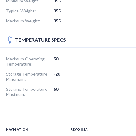
Minimum Weight:
355
Typical Weight:
355
Maximum Weight:
355
TEMPERATURE SPECS
Maximum Operating
50
Temperature:
Storage Temperature
-20
Minumum:
Storage Temperature
60
Maximum:
NAVIGATION
REVO USA