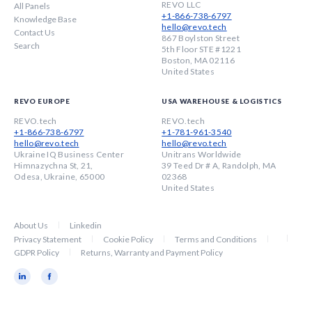
REVO LLC
All Panels
+1-866-738-6797
Knowledge Base
hello@revo.tech
Contact Us
867 Boylston Street
Search
5th Floor STE #1221
Boston, MA 02116
United States
REVO EUROPE
USA WAREHOUSE & LOGISTICS
REVO.tech
REVO.tech
+1-866-738-6797
+1-781-961-3540
hello@revo.tech
hello@revo.tech
Ukraine IQ Business Center
Unitrans Worldwide
Himnazychna St, 21,
39 Teed Dr # A, Randolph, MA
Odesa, Ukraine, 65000
02368
United States
About Us
Linkedin
Privacy Statement
Cookie Policy
Terms and Conditions
GDPR Policy
Returns, Warranty and Payment Policy