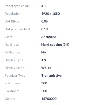
Panel type child:
a-Si
Resolution:
1920 x 1080
Dot Pitch:
0.06
Dot pitch vertical:
0.18
Glare:
Antiglare
Hardness:
Hard coating (3H)
Reflection:
No
Display Type:
TN
Display Mode:
White
Polarizer Type:
Transmissive
Brightness:
300
Contrast:
500
Colors:
16700000