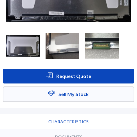
Request Quote
Sell My Stock
CHARACTERISTICS
DOCUMENTS