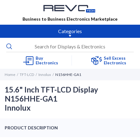
Business to Business Electronics Marketplace
Categories
Buy
Sell Excess
Electronics
Electronics
Home
TFT-LCD
Innolux
N156HHE-GA1
15.6" Inch TFT-LCD Display
N156HHE-GA1
Innolux
PRODUCT DESCRIPTION