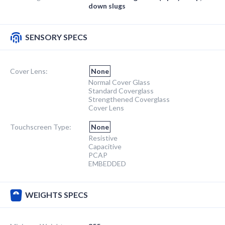
down slugs
SENSORY SPECS
Cover Lens:
None
Normal Cover Glass
Standard Coverglass
Strengthened Coverglass
Cover Lens
Touchscreen Type:
None
Resistive
Capacitive
PCAP
EMBEDDED
WEIGHTS SPECS