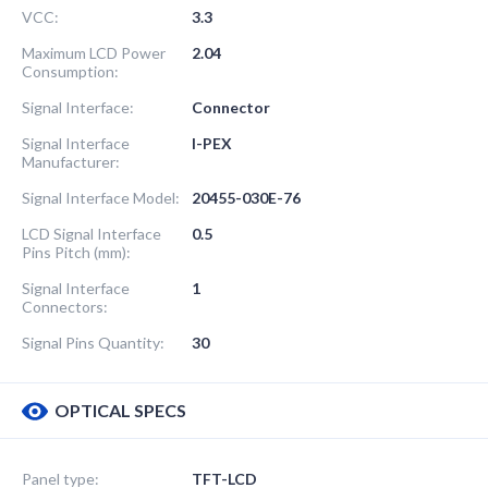
VCC:
3.3
Maximum LCD Power
2.04
Consumption:
Signal Interface:
Connector
Signal Interface
I-PEX
Manufacturer:
Signal Interface Model:
20455-030E-76
LCD Signal Interface
0.5
Pins Pitch (mm):
Signal Interface
1
Connectors:
Signal Pins Quantity:
30
OPTICAL SPECS
Panel type:
TFT-LCD