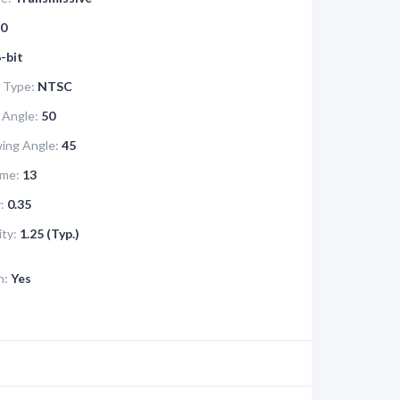
0
-bit
 Type:
NTSC
 Angle:
50
ing Angle:
45
me:
13
:
0.35
ity:
1.25 (Typ.)
n:
Yes