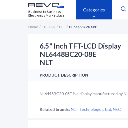
Categories
Business to Business
Electronics Marketplace
Home
TFT-LCD
NLT
NL6448BC20-08E
6.5" Inch TFT-LCD Display
NL6448BC20-08E
NLT
PRODUCT DESCRIPTION
NL6448BC20-08E is a display manufactured by NLT.
Related brands:
NLT Technologies, Ltd
,
NEC