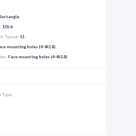
 Rectangle
:
105.6
h Typical:
11
ace mounting holes (4-Ф2.8)
les:
Face mounting holes (4-Ф2.8)
 Type: