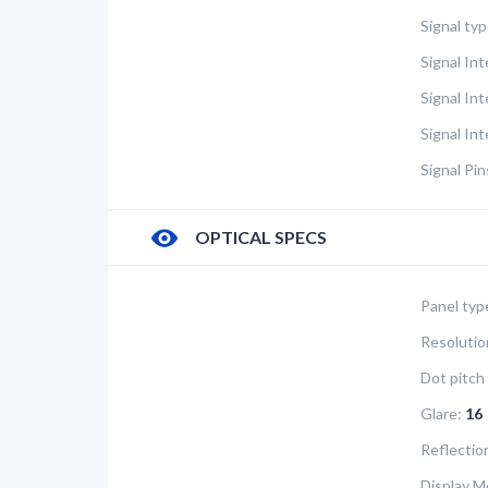
Signal typ
Signal Int
Signal In
Signal In
Signal Pin
OPTICAL SPECS
Panel typ
Resolutio
Dot pitch 
Glare:
16
Reflectio
Display M