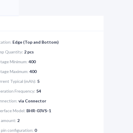
cation:
Edge (Top and Bottom)
mp Quantity:
2 pcs
ltage Minimum:
400
oltage Maximum:
400
rrent Typical (mAh):
5
eration Frequency:
54
nnection:
via Connector
terface Model:
BHR-03VS-1
e amount:
2
 pin configuration:
0