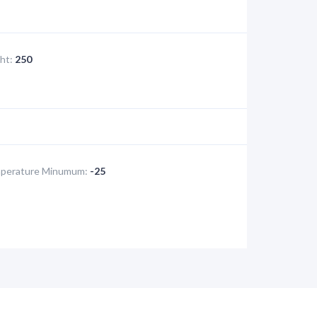
ht:
250
perature Minumum:
-25