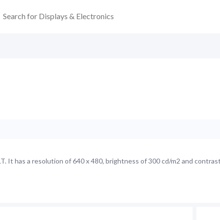
 It has a resolution of 640 x 480, brightness of 300 cd/m2 and contrast