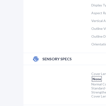
Display T
Aspect Ra
Vertical A
Outline Ve
Outline D
Orientati
SENSORY SPECS
Cover Len
None
Normal Co
Standard 
Strength
Cover Le