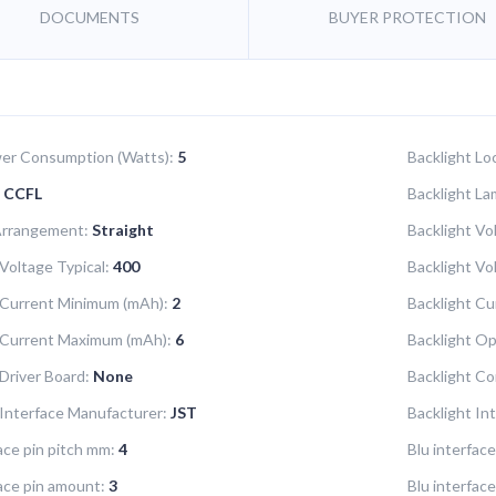
DOCUMENTS
BUYER PROTECTION
er Consumption (Watts):
5
Backlight Lo
CCFL
Backlight La
Arrangement:
Straight
Backlight Vo
Voltage Typical:
400
Backlight V
 Current Minimum (mAh):
2
Backlight Cu
 Current Maximum (mAh):
6
Backlight Op
 Driver Board:
None
Backlight Co
 Interface Manufacturer:
JST
Backlight In
ace pin pitch mm:
4
Blu interfac
face pin amount:
3
Blu interface