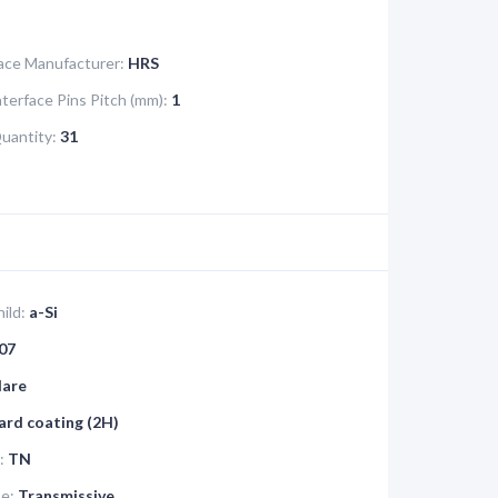
face Manufacturer:
HRS
nterface Pins Pitch (mm):
1
Quantity:
31
ild:
a-Si
07
lare
ard coating (2H)
:
TN
pe:
Transmissive