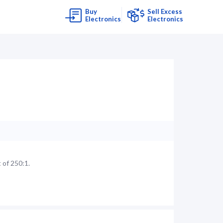
Buy
Sell Excess
Electronics
Electronics
 of 250:1.