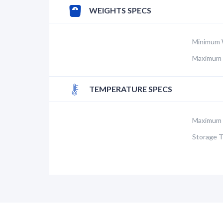
WEIGHTS SPECS
Minimum 
Maximum 
TEMPERATURE SPECS
Maximum 
Storage 