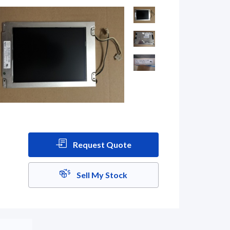
Request Quote
Sell My Stock