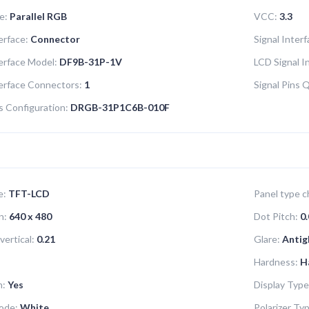
e:
Parallel RGB
VCC:
3.3
erface:
Connector
Signal Inter
terface Model:
DF9B-31P-1V
LCD Signal I
terface Connectors:
1
Signal Pins 
s Configuration:
DRGB-31P1C6B-010F
e:
TFT-LCD
Panel type ch
n:
640 x 480
Dot Pitch:
0.
vertical:
0.21
Glare:
Antig
Hardness:
H
n:
Yes
Display Type
ode:
White
Polarizer Ty