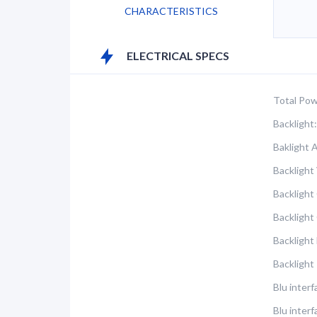
CHARACTERISTICS
ELECTRICAL SPECS
Total Pow
Backlight:
Baklight 
Backlight 
Backlight
Backlight
Backlight
Backlight
Blu interf
Blu inter