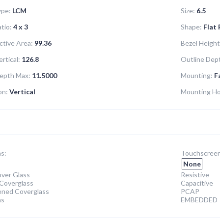
ype:
LCM
Size:
6.5
tio:
4 x 3
Shape:
Flat
ctive Area:
99.36
Bezel Height
rtical:
126.8
Outline Dept
epth Max:
11.5000
Mounting:
F
on:
Vertical
Mounting Ho
s:
Touchscreen
None
ver Glass
Resistive
Coverglass
Capacitive
ened Coverglass
PCAP
ns
EMBEDDED