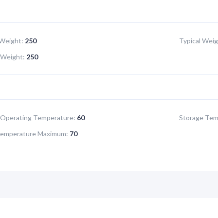
Weight:
250
Typical Weig
Weight:
250
Operating Temperature:
60
Storage Tem
Temperature Maximum:
70