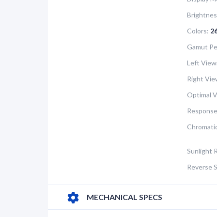
Brightnes
Colors:
2
Gamut Pe
Left View
Right Vie
Optimal V
Response
Chromatic
Sunlight 
Reverse S
MECHANICAL SPECS