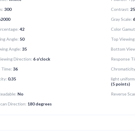
s:
300
Contrast:
25
62000
Gray Scale:
6
rcentage:
42
Color Gamut
ing Angle:
50
Top Viewing
wing Angle:
35
Bottom View
iewing Direction:
6 o'clock
Response Ti
 Time:
36
Chromaticity
ity:
0.35
light uniform
(5 points)
Readable:
No
Reverse Sca
can Direction:
180 degrees