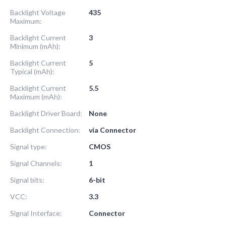
Backlight Voltage
435
Maximum:
Backlight Current
3
Minimum (mAh):
Backlight Current
5
Typical (mAh):
Backlight Current
5.5
Maximum (mAh):
Backlight Driver Board:
None
Backlight Connection:
via Connector
Signal type:
CMOS
Signal Channels:
1
Signal bits:
6-bit
VCC:
3.3
Signal Interface:
Connector