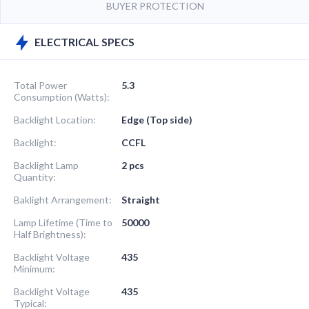
BUYER PROTECTION
ELECTRICAL SPECS
Total Power
5.3
Consumption (Watts):
Backlight Location:
Edge (Top side)
Backlight:
CCFL
Backlight Lamp
2 pcs
Quantity:
Baklight Arrangement:
Straight
Lamp Lifetime (Time to
50000
Half Brightness):
Backlight Voltage
435
Minimum:
Backlight Voltage
435
Typical: