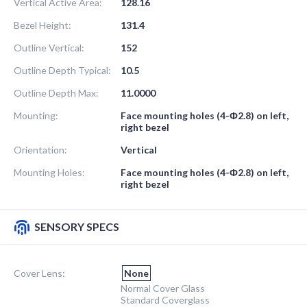
Vertical Active Area:
128.16
Bezel Height:
131.4
Outline Vertical:
152
Outline Depth Typical:
10.5
Outline Depth Max:
11.0000
Mounting:
Face mounting holes (4-Ф2.8) on left,
right bezel
Orientation:
Vertical
Mounting Holes:
Face mounting holes (4-Ф2.8) on left,
right bezel
SENSORY SPECS
Cover Lens:
None
Normal Cover Glass
Standard Coverglass