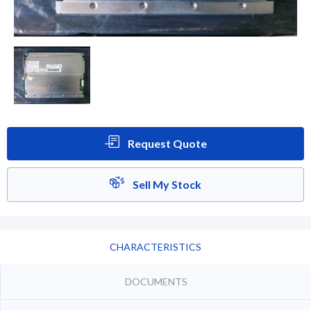
Request Quote
Sell My Stock
CHARACTERISTICS
DOCUMENTS