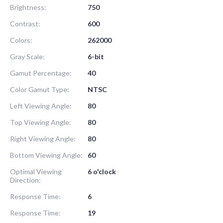
Brightness:
750
Contrast:
600
Colors:
262000
Gray Scale:
6-bit
Gamut Percentage:
40
Color Gamut Type:
NTSC
Left Viewing Angle:
80
Top Viewing Angle:
80
Right Viewing Angle:
80
Bottom Viewing Angle:
60
Optimal Viewing
6 o'clock
Direction:
Response Time:
6
Response Time:
19