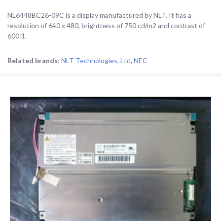
NL6448BC26-09C is a display manufactured by NLT. It has a
resolution of 640 x 480, brightness of 750 cd/m2 and contrast of
600:1.
Related brands:
NLT Technologies, Ltd
,
NEC