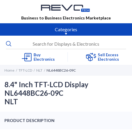
Business to Business Electronics Marketplace
Categories
Buy
Sell Excess
Electronics
Electronics
Home
TFT-LCD
NLT
NL6448BC26-09C
8.4" Inch TFT-LCD Display
NL6448BC26-09C
NLT
PRODUCT DESCRIPTION