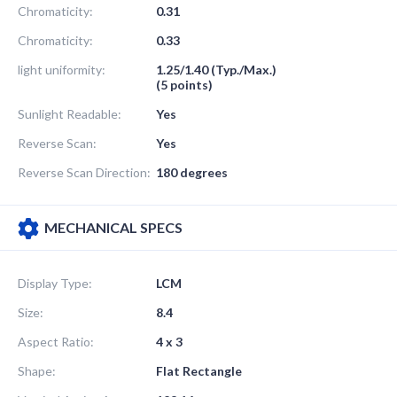
Chromaticity:
0.31
Chromaticity:
0.33
light uniformity:
1.25/1.40 (Typ./Max.)
(5 points)
Sunlight Readable:
Yes
Reverse Scan:
Yes
Reverse Scan Direction:
180 degrees
MECHANICAL SPECS
Display Type:
LCM
Size:
8.4
Aspect Ratio:
4 x 3
Shape:
Flat Rectangle