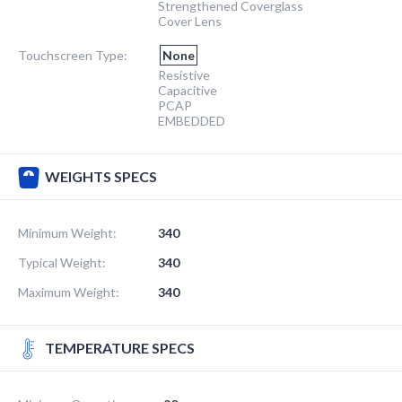
Strengthened Coverglass
Cover Lens
Touchscreen Type:
None
Resistive
Capacitive
PCAP
EMBEDDED
WEIGHTS SPECS
Minimum Weight:
340
Typical Weight:
340
Maximum Weight:
340
TEMPERATURE SPECS