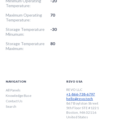
Minimum Operating
-20
Temperature:
Maximum Operating
70
Temperature:
Storage Temperature
-30
Minumum:
Storage Temperature
80
Maximum:
NAVIGATION
REVO USA
REVO LLC
All Panels
+1-866-738-6797
Knowledge Base
hello@revo.tech
Contact Us
867 Boylston Street
Search
5th Floor STE #1221
Boston, MA 02116
United States