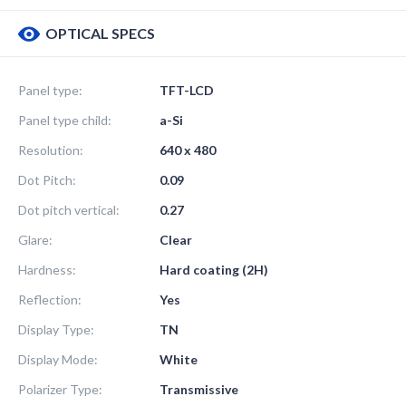
OPTICAL SPECS
Panel type:
TFT-LCD
Panel type child:
a-Si
Resolution:
640 x 480
Dot Pitch:
0.09
Dot pitch vertical:
0.27
Glare:
Clear
Hardness:
Hard coating (2H)
Reflection:
Yes
Display Type:
TN
Display Mode:
White
Polarizer Type:
Transmissive