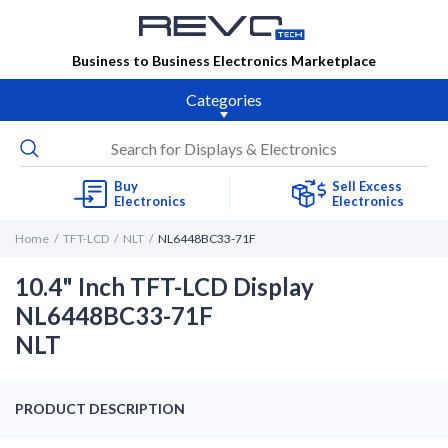
Business to Business Electronics Marketplace
Categories
Buy
Sell Excess
Electronics
Electronics
Home
TFT-LCD
NLT
NL6448BC33-71F
10.4" Inch TFT-LCD Display
NL6448BC33-71F
NLT
PRODUCT DESCRIPTION