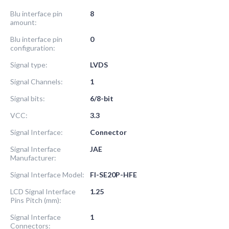
Blu interface pin
8
amount:
Blu interface pin
0
configuration:
Signal type:
LVDS
Signal Channels:
1
Signal bits:
6/8-bit
VCC:
3.3
Signal Interface:
Connector
Signal Interface
JAE
Manufacturer:
Signal Interface Model:
FI-SE20P-HFE
LCD Signal Interface
1.25
Pins Pitch (mm):
Signal Interface
1
Connectors: