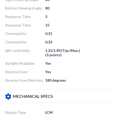
Bottom Viewing Angle:
80
Response Time:
3
Response Time:
15
Chromaticity:
0.31
Chromaticity:
0.33
light uniformity:
1.25/1.40 (Typ./Max.)
(5 points)
Sunlight Readable:
Yes
Reverse Scan:
Yes
Reverse Scan Direction:
180 degrees
MECHANICAL SPECS
Display Type:
LCM