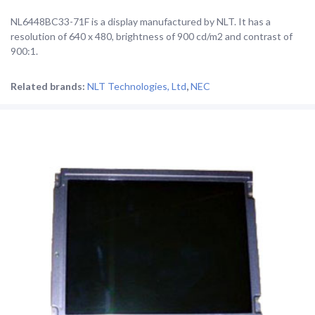
NL6448BC33-71F is a display manufactured by NLT. It has a
resolution of 640 x 480, brightness of 900 cd/m2 and contrast of
900:1.
Related brands:
NLT Technologies, Ltd
,
NEC