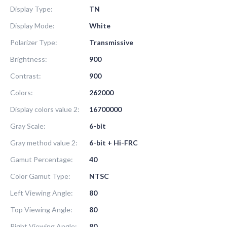
Display Type:
TN
Display Mode:
White
Polarizer Type:
Transmissive
Brightness:
900
Contrast:
900
Colors:
262000
Display colors value 2:
16700000
Gray Scale:
6-bit
Gray method value 2:
6-bit + Hi-FRC
Gamut Percentage:
40
Color Gamut Type:
NTSC
Left Viewing Angle:
80
Top Viewing Angle:
80
Right Viewing Angle:
80