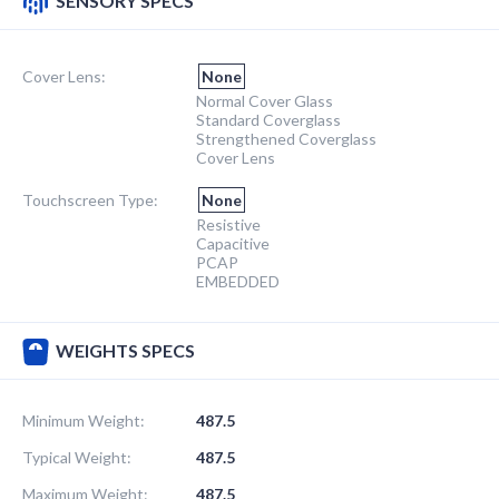
SENSORY SPECS
Cover Lens:
None
Normal Cover Glass
Standard Coverglass
Strengthened Coverglass
Cover Lens
Touchscreen Type:
None
Resistive
Capacitive
PCAP
EMBEDDED
WEIGHTS SPECS
Minimum Weight:
487.5
Typical Weight:
487.5
Maximum Weight:
487.5