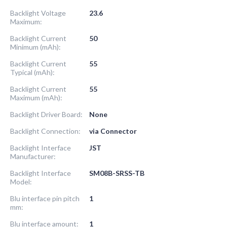
Backlight Voltage
23.6
Maximum:
Backlight Current
50
Minimum (mAh):
Backlight Current
55
Typical (mAh):
Backlight Current
55
Maximum (mAh):
Backlight Driver Board:
None
Backlight Connection:
via Connector
Backlight Interface
JST
Manufacturer:
Backlight Interface
SM08B-SRSS-TB
Model:
Blu interface pin pitch
1
mm:
Blu interface amount:
1