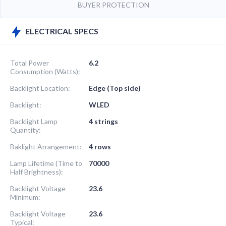
BUYER PROTECTION
ELECTRICAL SPECS
Total Power
6.2
Consumption (Watts):
Backlight Location:
Edge (Top side)
Backlight:
WLED
Backlight Lamp
4 strings
Quantity:
Baklight Arrangement:
4 rows
Lamp Lifetime (Time to
70000
Half Brightness):
Backlight Voltage
23.6
Minimum:
Backlight Voltage
23.6
Typical: