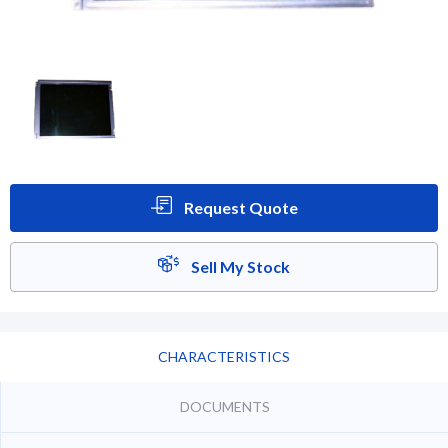
Request Quote
Sell My Stock
CHARACTERISTICS
DOCUMENTS