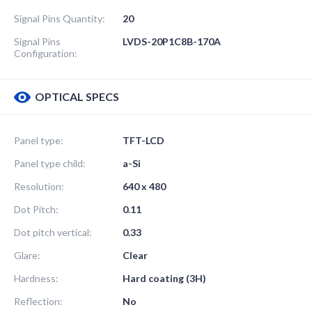
Signal Pins Quantity:
20
Signal Pins
LVDS-20P1C8B-170A
Configuration:
OPTICAL SPECS
Panel type:
TFT-LCD
Panel type child:
a-Si
Resolution:
640 x 480
Dot Pitch:
0.11
Dot pitch vertical:
0.33
Glare:
Clear
Hardness:
Hard coating (3H)
Reflection:
No