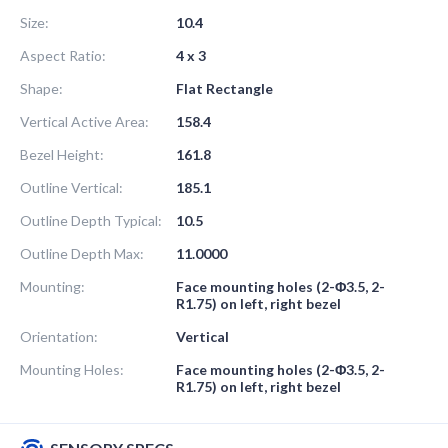
Size:
10.4
Aspect Ratio:
4 x 3
Shape:
Flat Rectangle
Vertical Active Area:
158.4
Bezel Height:
161.8
Outline Vertical:
185.1
Outline Depth Typical:
10.5
Outline Depth Max:
11.0000
Mounting:
Face mounting holes (2-Φ3.5, 2-
R1.75) on left, right bezel
Orientation:
Vertical
Mounting Holes:
Face mounting holes (2-Φ3.5, 2-
R1.75) on left, right bezel