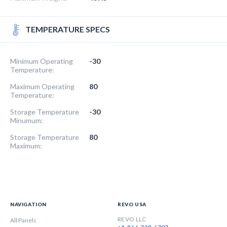
TEMPERATURE SPECS
Minimum Operating
-30
Temperature:
Maximum Operating
80
Temperature:
Storage Temperature
-30
Minumum:
Storage Temperature
80
Maximum:
NAVIGATION
REVO USA
REVO LLC
All Panels