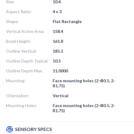
Size:
10.4
Aspect Ratio:
4 x 3
Shape:
Flat Rectangle
Vertical Active Area:
158.4
Bezel Height:
161.8
Outline Vertical:
185.1
Outline Depth Typical:
10.5
Outline Depth Max:
11.0000
Mounting:
Face mounting holes (2-Φ3.5, 2-
R1.75)
Orientation:
Vertical
Mounting Holes:
Face mounting holes (2-Φ3.5, 2-
R1.75)
SENSORY SPECS