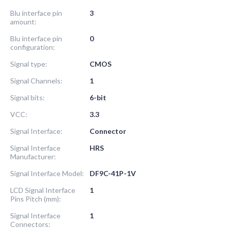
Blu interface pin
3
amount:
Blu interface pin
0
configuration:
Signal type:
CMOS
Signal Channels:
1
Signal bits:
6-bit
VCC:
3.3
Signal Interface:
Connector
Signal Interface
HRS
Manufacturer:
Signal Interface Model:
DF9C-41P-1V
LCD Signal Interface
1
Pins Pitch (mm):
Signal Interface
1
Connectors: