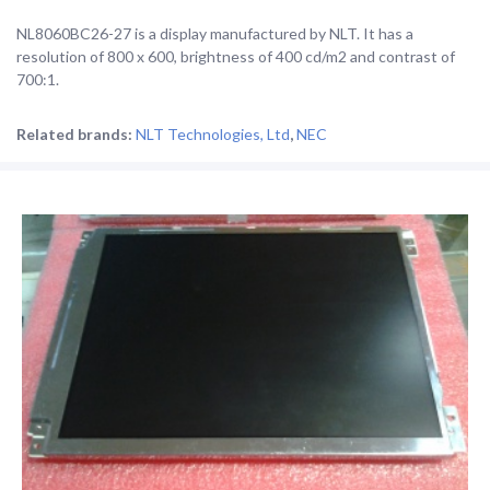
NL8060BC26-27 is a display manufactured by NLT. It has a
resolution of 800 x 600, brightness of 400 cd/m2 and contrast of
700:1.
Related brands:
NLT Technologies, Ltd
,
NEC