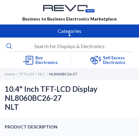
Business to Business Electronics Marketplace
Categories
Buy
Sell Excess
Electronics
Electronics
Home
TFT-LCD
NLT
NL8060BC26-27
10.4" Inch TFT-LCD Display
NL8060BC26-27
NLT
PRODUCT DESCRIPTION