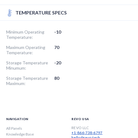
TEMPERATURE SPECS
Minimum Operating
-10
Temperature:
Maximum Operating
70
Temperature:
Storage Temperature
-20
Minumum:
Storage Temperature
80
Maximum:
NAVIGATION
REVO USA
REVO LLC
All Panels
+1-866-738-6797
Knowledge Base
hello@revo.tech