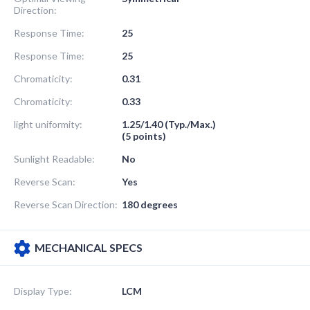
Direction:
Response Time:
25
Response Time:
25
Chromaticity:
0.31
Chromaticity:
0.33
light uniformity:
1.25/1.40 (Typ./Max.)
(5 points)
Sunlight Readable:
No
Reverse Scan:
Yes
Reverse Scan Direction:
180 degrees
MECHANICAL SPECS
Display Type:
LCM