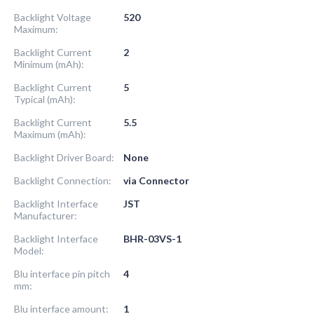
Backlight Voltage
520
Maximum:
Backlight Current
2
Minimum (mAh):
Backlight Current
5
Typical (mAh):
Backlight Current
5.5
Maximum (mAh):
Backlight Driver Board:
None
Backlight Connection:
via Connector
Backlight Interface
JST
Manufacturer:
Backlight Interface
BHR-03VS-1
Model:
Blu interface pin pitch
4
mm:
Blu interface amount:
1