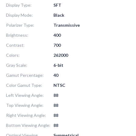
Display Type:
SFT
Display Mode:
Black
Polarizer Type:
Transmissive
Brightness:
400
Contrast:
700
Colors:
262000
Gray Scale:
6-bit
Gamut Percentage:
40
Color Gamut Type:
NTSC
Left Viewing Angle:
88
Top Viewing Angle:
88
Right Viewing Angle:
88
Bottom Viewing Angle:
88
Optimal Viewing
Symmetrical