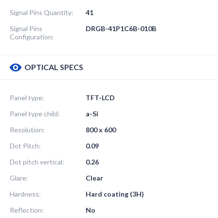
Signal Pins Quantity:
41
Signal Pins
DRGB-41P1C6B-010B
Configuration:
OPTICAL SPECS
Panel type:
TFT-LCD
Panel type child:
a-Si
Resolution:
800 x 600
Dot Pitch:
0.09
Dot pitch vertical:
0.26
Glare:
Clear
Hardness:
Hard coating (3H)
Reflection:
No