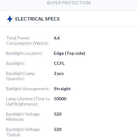
BUYER PROTECTION
ELECTRICAL SPECS
Total Power
6.6
Consumption (Watts):
Backlight Location:
Edge (Top side)
Backlight:
CCFL
Backlight Lamp
2 pcs
Quantity:
Baklight Arrangement:
Straight
Lamp Lifetime (Time to
50000
Half Brightness):
Backlight Voltage
520
Minimum:
Backlight Voltage
520
Typical: