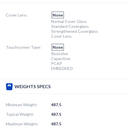
Cover Lens:
None
Normal Cover Glass
Standard Coverglass
Strengthened Coverglass
Cover Lens
Touchscreen Type:
None
Resistive
Capacitive
PCAP
EMBEDDED
WEIGHTS SPECS
Minimum Weight:
487.5
Typical Weight:
487.5
Maximum Weight:
487.5