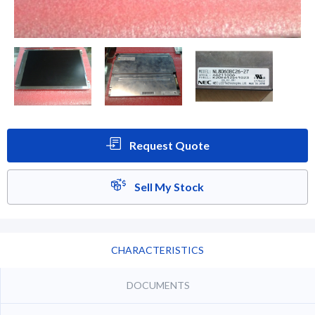
Request Quote
Sell My Stock
CHARACTERISTICS
DOCUMENTS