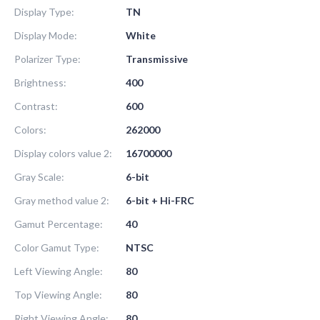
Display Type:
TN
Display Mode:
White
Polarizer Type:
Transmissive
Brightness:
400
Contrast:
600
Colors:
262000
Display colors value 2:
16700000
Gray Scale:
6-bit
Gray method value 2:
6-bit + Hi-FRC
Gamut Percentage:
40
Color Gamut Type:
NTSC
Left Viewing Angle:
80
Top Viewing Angle:
80
Right Viewing Angle:
80