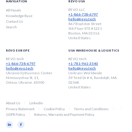
NAVIGATION
REVO USA
REVO LLC
All Panels
+1-866-738-6797
Knowledge Base
hello@revo.tech
Contact Us
867 Boylston Street
Search
5th Floor STE #1221
Boston, MA 02116
United States
REVO EUROPE
USA WAREHOUSE & LOGISTICS
REVO.tech
REVO.tech
+1-866-738-6797
+1-781-961-3540
hello@revo.tech
hello@revo.tech
Ukraine IQ Business Center
Unitrans Worldwide
Himnazychna St, 21,
39 Teed Dr # A, Randolph, MA
Odesa, Ukraine, 65000
02368
United States
About Us
Linkedin
Privacy Statement
Cookie Policy
Terms and Conditions
GDPR Policy
Returns, Warranty and Payment Policy