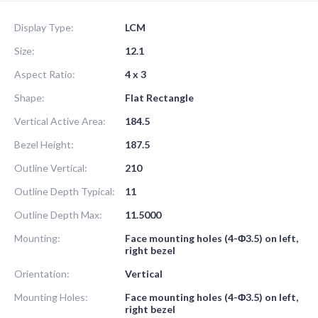
Display Type:
LCM
Size:
12.1
Aspect Ratio:
4 x 3
Shape:
Flat Rectangle
Vertical Active Area:
184.5
Bezel Height:
187.5
Outline Vertical:
210
Outline Depth Typical:
11
Outline Depth Max:
11.5000
Mounting:
Face mounting holes (4-Φ3.5) on left,
right bezel
Orientation:
Vertical
Mounting Holes:
Face mounting holes (4-Φ3.5) on left,
right bezel