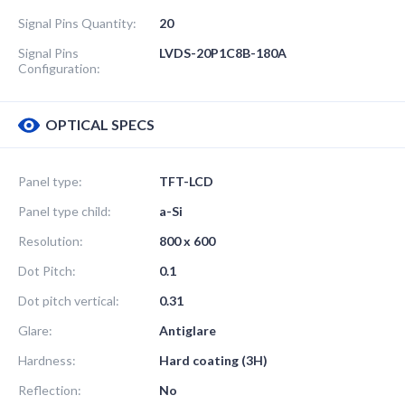
Signal Pins Quantity:
20
Signal Pins
LVDS-20P1C8B-180A
Configuration:
OPTICAL SPECS
Panel type:
TFT-LCD
Panel type child:
a-Si
Resolution:
800 x 600
Dot Pitch:
0.1
Dot pitch vertical:
0.31
Glare:
Antiglare
Hardness:
Hard coating (3H)
Reflection:
No