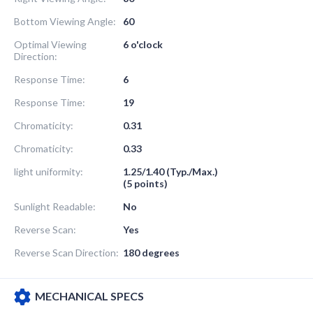
Bottom Viewing Angle:
60
Optimal Viewing
6 o'clock
Direction:
Response Time:
6
Response Time:
19
Chromaticity:
0.31
Chromaticity:
0.33
light uniformity:
1.25/1.40 (Typ./Max.)
(5 points)
Sunlight Readable:
No
Reverse Scan:
Yes
Reverse Scan Direction:
180 degrees
MECHANICAL SPECS