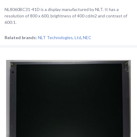
NL8060BC31-41D is a display manufactured by NLT. It has a
resolution of 800 x 600, brightness of 400 cd/m2 and contrast of
600:1.
Related brands:
NLT Technologies, Ltd
,
NEC