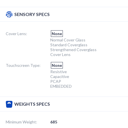
SENSORY SPECS
Cover Lens:
None
Normal Cover Glass
Standard Coverglass
Strengthened Coverglass
Cover Lens
Touchscreen Type:
None
Resistive
Capacitive
PCAP
EMBEDDED
WEIGHTS SPECS
Minimum Weight:
685