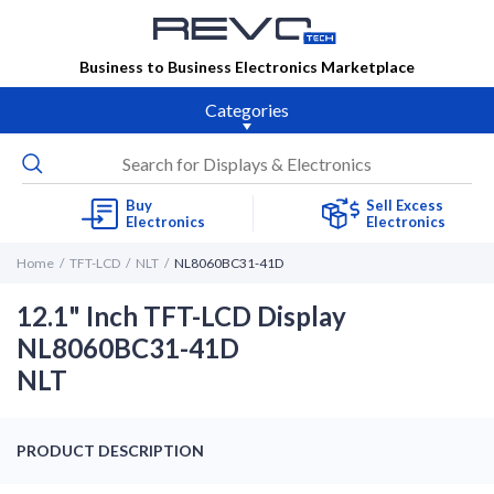
Business to Business Electronics Marketplace
Categories
Buy
Sell Excess
Electronics
Electronics
Home
TFT-LCD
NLT
NL8060BC31-41D
12.1" Inch TFT-LCD Display
NL8060BC31-41D
NLT
PRODUCT DESCRIPTION