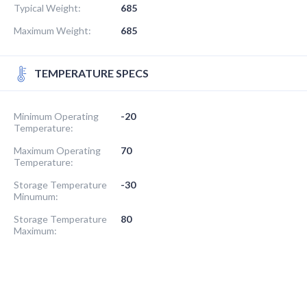
Typical Weight:
685
Maximum Weight:
685
TEMPERATURE SPECS
Minimum Operating
-20
Temperature:
Maximum Operating
70
Temperature:
Storage Temperature
-30
Minumum:
Storage Temperature
80
Maximum: