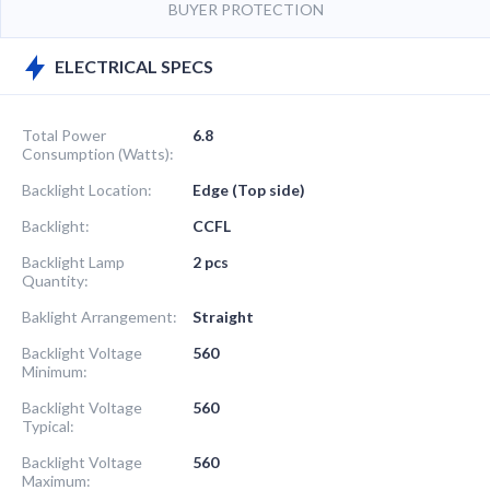
BUYER PROTECTION
ELECTRICAL SPECS
Total Power
6.8
Consumption (Watts):
Backlight Location:
Edge (Top side)
Backlight:
CCFL
Backlight Lamp
2 pcs
Quantity:
Baklight Arrangement:
Straight
Backlight Voltage
560
Minimum:
Backlight Voltage
560
Typical:
Backlight Voltage
560
Maximum: