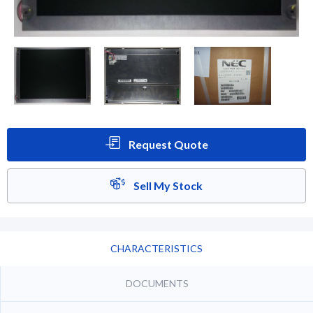
Request Quote
Sell My Stock
CHARACTERISTICS
DOCUMENTS