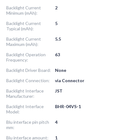
Backlight Current
2
Minimum (mAh):
Backlight Current
5
Typical (mAh):
Backlight Current
5.5
Maximum (mAh):
Backlight Operation
63
Frequency:
Backlight Driver Board:
None
Backlight Connection:
via Connector
Backlight Interface
JST
Manufacturer:
Backlight Interface
BHR-04VS-1
Model:
Blu interface pin pitch
4
mm:
Blu interface amount:
1