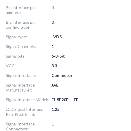
Blu interface pin
4
amount:
Blu interface pin
0
configuration:
Signal type:
LVDS
Signal Channels:
1
Signal bits:
6/8-bit
VCC:
3.3
Signal Interface:
Connector
Signal Interface
JAE
Manufacturer:
Signal Interface Model:
FI-SE20P-HFE
LCD Signal Interface
1.25
Pins Pitch (mm):
Signal Interface
1
Connectors: