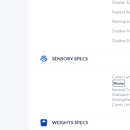
Display T
Aspect Ra
Vertical A
Outline Ve
Outline D
SENSORY SPECS
Cover Len
None
Normal Co
Standard 
Strength
Cover Le
WEIGHTS SPECS