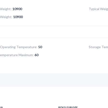
Weight:
10900
Typical Weig
Weight:
10900
Operating Temperature:
50
Storage Tem
Temperature Maximum:
60
SA
REVO EUROPE