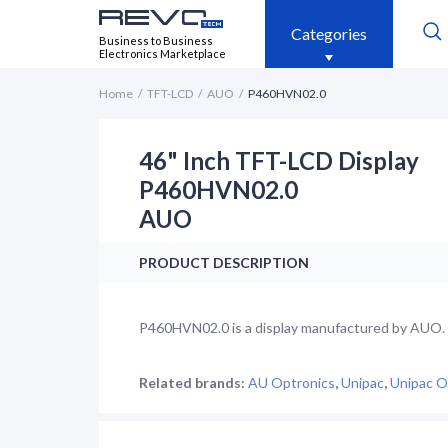
Categories
Business to Business
Electronics Marketplace
Home
TFT-LCD
AUO
P460HVN02.0
46" Inch TFT-LCD Display
P460HVN02.0
AUO
PRODUCT DESCRIPTION
P460HVN02.0 is a display manufactured by AUO. It
Related brands:
AU Optronics
,
Unipac
,
Unipac O