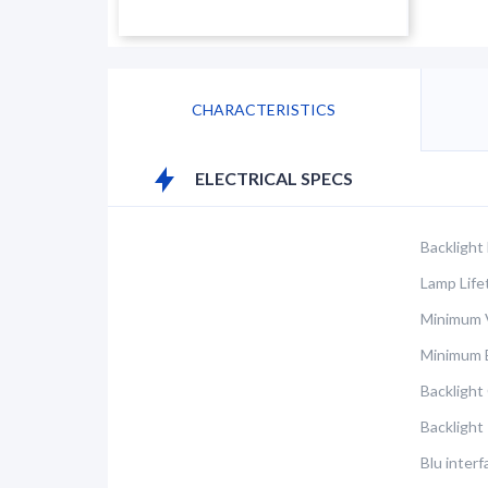
CHARACTERISTICS
ELECTRICAL SPECS
Backlight
Lamp Life
Minimum V
Minimum 
Backlight
Backlight
Blu inter