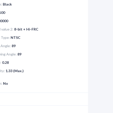
e:
Black
500
0000
value 2:
8-bit + Hi-FRC
 Type:
NTSC
 Angle:
89
ing Angle:
89
:
0.28
ity:
1.33 (Max.)
n:
No