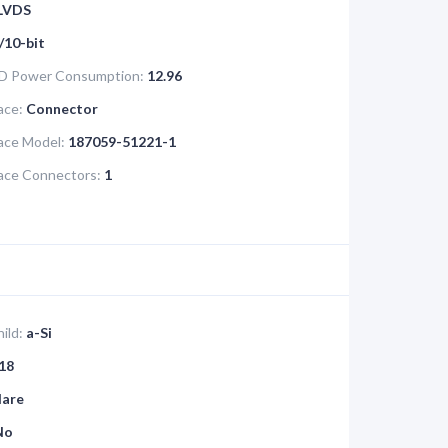
LVDS
/10-bit
D Power Consumption:
12.96
ace:
Connector
face Model:
187059-51221-1
face Connectors:
1
ild:
a-Si
18
lare
No