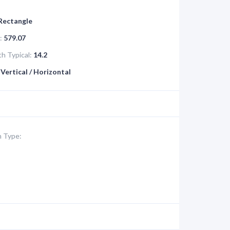
 Rectangle
:
579.07
h Typical:
14.2
Vertical / Horizontal
 Type: