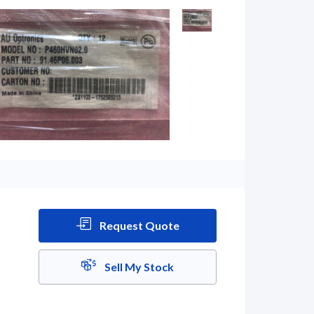
Request Quote
Sell My Stock