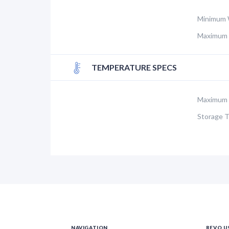
Minimum 
Maximum 
TEMPERATURE SPECS
Maximum 
Storage 
NAVIGATION
REVO U