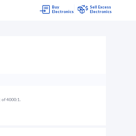
Buy
Sell Excess
Electronics
Electronics
 of 4000:1.