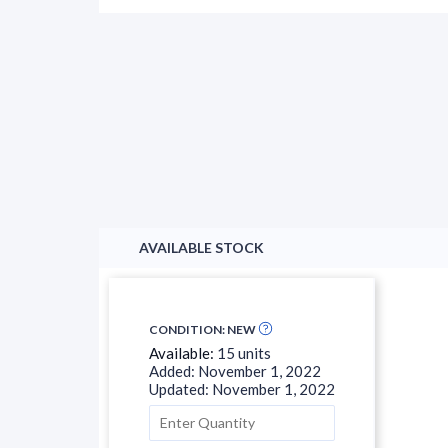
AVAILABLE STOCK
CONDITION: NEW
Available:
15 units
Added: November 1, 2022
Updated: November 1, 2022