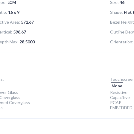
ype:
LCM
Size:
46
tio:
16 x 9
Shape:
Flat
ctive Area:
572.67
Bezel Height
rtical:
598.67
Outline Dept
epth Max:
28.5000
Orientation:
s:
Touchscreen
None
ver Glass
Resistive
Coverglass
Capacitive
ened Coverglass
PCAP
ns
EMBEDDED