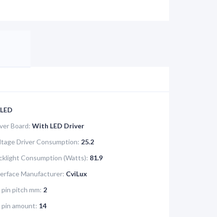
LED
iver Board:
With LED Driver
tage Driver Consumption:
25.2
klight Consumption (Watts):
81.9
terface Manufacturer:
CviLux
 pin pitch mm:
2
e pin amount:
14