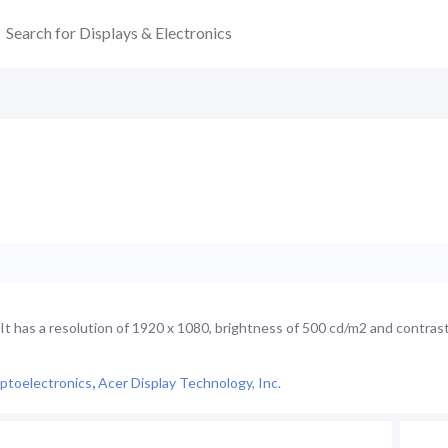
 has a resolution of 1920 x 1080, brightness of 500 cd/m2 and contrast
ptoelectronics
,
Acer Display Technology, Inc.