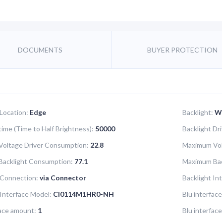
DOCUMENTS
BUYER PROTECTION
 Location:
Edge
Backlight:
W
time (Time to Half Brightness):
50000
Backlight Dr
oltage Driver Consumption:
22.8
Maximum Vol
Backlight Consumption:
77.1
Maximum Bac
 Connection:
via Connector
Backlight In
 Interface Model:
CI0114M1HR0-NH
Blu interface
face amount:
1
Blu interfac