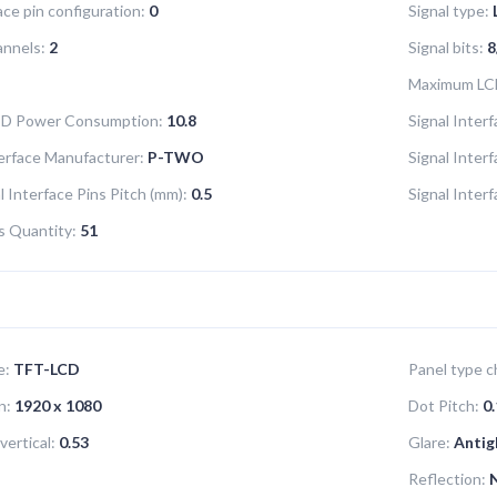
ace pin configuration:
0
Signal type:
annels:
2
Signal bits:
8
Maximum LC
LCD Power Consumption:
10.8
Signal Interf
terface Manufacturer:
P-TWO
Signal Inter
l Interface Pins Pitch (mm):
0.5
Signal Inter
ns Quantity:
51
e:
TFT-LCD
Panel type ch
n:
1920 x 1080
Dot Pitch:
0.
vertical:
0.53
Glare:
Antig
Reflection: