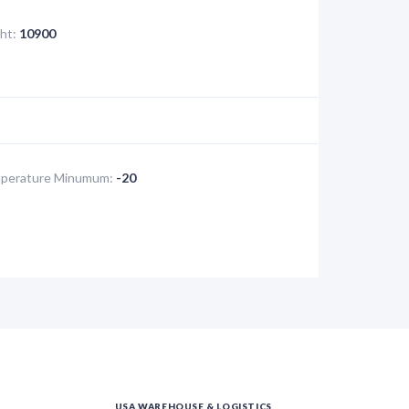
ht:
10900
perature Minumum:
-20
USA WAREHOUSE & LOGISTICS