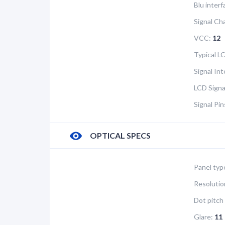
Blu interf
Signal Ch
VCC:
12
Typical 
Signal In
LCD Signa
Signal Pi
OPTICAL SPECS
Panel typ
Resolutio
Dot pitch 
Glare:
11