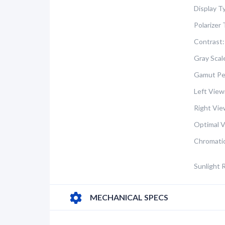
Display T
Polarizer 
Contrast:
Gray Scal
Gamut Pe
Left View
Right Vie
Optimal V
Chromatic
Sunlight 
MECHANICAL SPECS