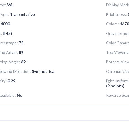
ype:
VA
Display Mod
Type:
Transmissive
Brightness:
4000
Colors:
1670
e:
8-bit
Gray method 
rcentage:
72
Color Gamut
ing Angle:
89
Top Viewing
wing Angle:
89
Bottom View
iewing Direction:
Symmetrical
Chromaticity
ity:
0.29
light uniform
(9 points)
Readable:
No
Reverse Sca