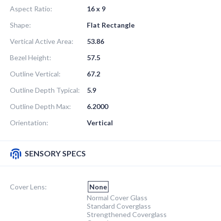
Aspect Ratio:
16 x 9
Shape:
Flat Rectangle
Vertical Active Area:
53.86
Bezel Height:
57.5
Outline Vertical:
67.2
Outline Depth Typical:
5.9
Outline Depth Max:
6.2000
Orientation:
Vertical
SENSORY SPECS
Cover Lens:
None
Normal Cover Glass
Standard Coverglass
Strengthened Coverglass