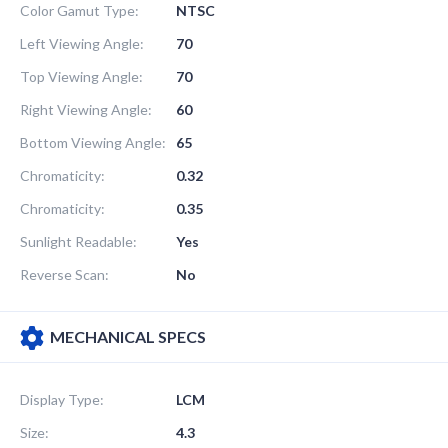
Color Gamut Type:
NTSC
Left Viewing Angle:
70
Top Viewing Angle:
70
Right Viewing Angle:
60
Bottom Viewing Angle:
65
Chromaticity:
0.32
Chromaticity:
0.35
Sunlight Readable:
Yes
Reverse Scan:
No
MECHANICAL SPECS
Display Type:
LCM
Size:
4.3