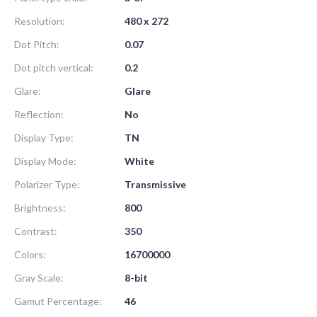
Resolution:
480 x 272
Dot Pitch:
0.07
Dot pitch vertical:
0.2
Glare:
Glare
Reflection:
No
Display Type:
TN
Display Mode:
White
Polarizer Type:
Transmissive
Brightness:
800
Contrast:
350
Colors:
16700000
Gray Scale:
8-bit
Gamut Percentage:
46