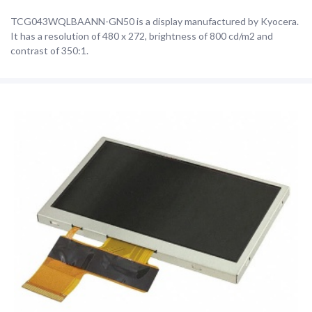
TCG043WQLBAANN-GN50 is a display manufactured by Kyocera.
It has a resolution of 480 x 272, brightness of 800 cd/m2 and
contrast of 350:1.