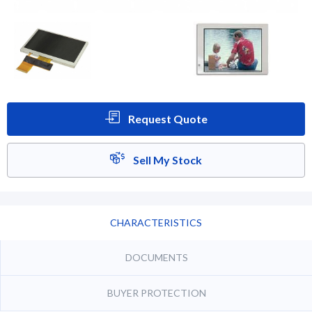
Request Quote
Sell My Stock
CHARACTERISTICS
DOCUMENTS
BUYER PROTECTION