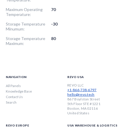
Maximum Operating
70
Temperature:
Storage Temperature
-30
Minumum:
Storage Temperature
80
Maximum:
NAVIGATION
REVO USA
REVO LLC
All Panels
+1-866-738-6797
Knowledge Base
hello@revo.tech
Contact Us
867 Boylston Street
Search
5th Floor STE #1221
Boston, MA 02116
United States
REVO EUROPE
USA WAREHOUSE & LOGISTICS