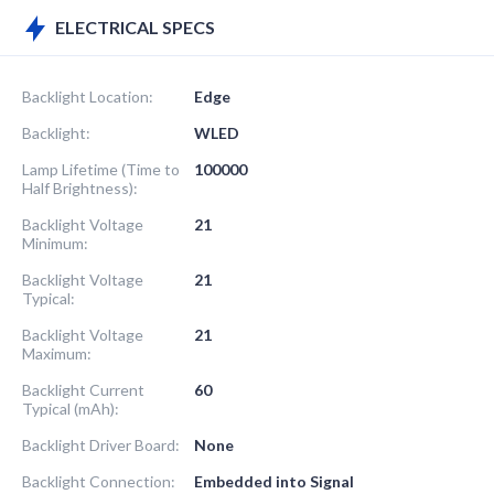
ELECTRICAL SPECS
Backlight Location:
Edge
Backlight:
WLED
Lamp Lifetime (Time to
100000
Half Brightness):
Backlight Voltage
21
Minimum:
Backlight Voltage
21
Typical:
Backlight Voltage
21
Maximum:
Backlight Current
60
Typical (mAh):
Backlight Driver Board:
None
Backlight Connection:
Embedded into Signal