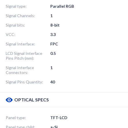
Signal type:
Parallel RGB
Signal Channels:
1
Signal bits:
8-bit
VCC:
3.3
Signal Interface:
FPC
LCD Signal Interface
0.5
Pins Pitch (mm):
Signal Interface
1
Connectors:
Signal Pins Quantity:
40
OPTICAL SPECS
Panel type:
TFT-LCD
Panel type child:
a-Si