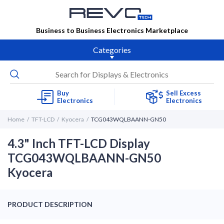
Business to Business Electronics Marketplace
Categories
Buy
Sell Excess
Electronics
Electronics
Home
TFT-LCD
Kyocera
TCG043WQLBAANN-GN50
4.3" Inch TFT-LCD Display
TCG043WQLBAANN-GN50
Kyocera
PRODUCT DESCRIPTION