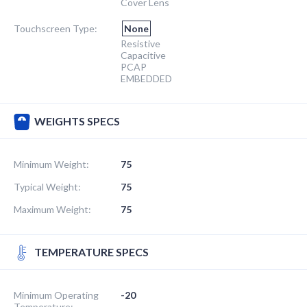
Cover Lens
Touchscreen Type:
None
Resistive
Capacitive
PCAP
EMBEDDED
WEIGHTS SPECS
Minimum Weight:
75
Typical Weight:
75
Maximum Weight:
75
TEMPERATURE SPECS
Minimum Operating
-20
Temperature: