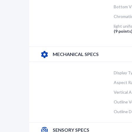
Bottom V
Chromatic
light unif
(9 points
MECHANICAL SPECS
Display T
Aspect Ra
Vertical A
Outline Ve
Outline D
SENSORY SPECS