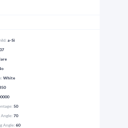
ild:
a-Si
07
lare
No
e:
White
350
0000
ntage:
50
 Angle:
70
g Angle:
60