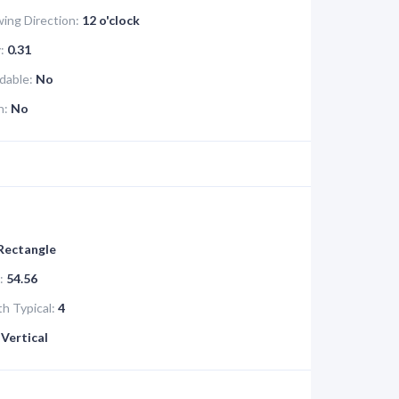
ing Direction:
12 o'clock
:
0.31
dable:
No
n:
No
 Rectangle
:
54.56
h Typical:
4
Vertical