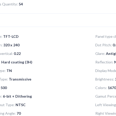
ns Quantity:
54
e:
TFT-LCD
Panel type ch
n:
320 x 240
Dot Pitch:
0.
vertical:
0.22
Glare:
Antig
:
Hard coating (3H)
Reflection:
ype:
TN
Display Mod
Type:
Transmissive
Brightness:
500
Colors:
1670
e:
6-bit + Dithering
Gamut Perce
mut Type:
NTSC
Left Viewing
ng Angle:
70
Right Viewin