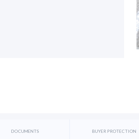
DOCUMENTS
BUYER PROTECTION