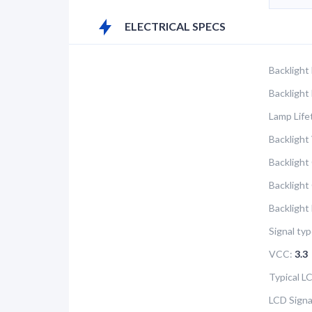
ELECTRICAL SPECS
Backlight
Backlight
Lamp Life
Backlight 
Backlight
Backlight
Backlight
Signal typ
VCC:
3.3
Typical 
LCD Signa