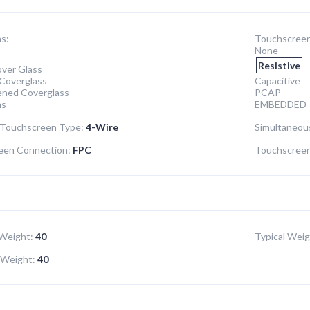
s:
Touchscreen
None
Resistive
ver Glass
Coverglass
Capacitive
ened Coverglass
PCAP
ns
EMBEDDED
 Touchscreen Type:
4-Wire
Simultaneou
een Connection:
FPC
Touchscreen 
Weight:
40
Typical Weig
Weight:
40