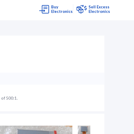
Buy
Sell Excess
Electronics
Electronics
 of 500:1.