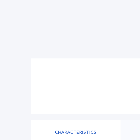
CHARACTERISTICS