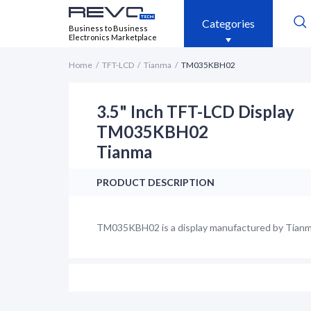
Categories
Business to Business
Electronics Marketplace
Home
TFT-LCD
Tianma
TM035KBH02
3.5" Inch TFT-LCD Display
TM035KBH02
Tianma
PRODUCT DESCRIPTION
TM035KBH02 is a display manufactured by Tianma. 