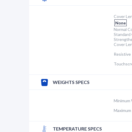
Cover Len
None
Normal Co
Standard 
Strength
Cover Le
Resistive
Touchscr
WEIGHTS SPECS
Minimum 
Maximum 
TEMPERATURE SPECS