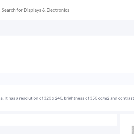
It has a resolution of 320 x 240, brightness of 350 cd/m2 and contrast