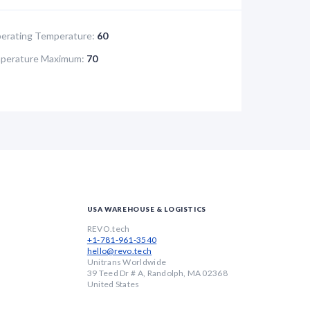
rating Temperature:
60
perature Maximum:
70
USA WAREHOUSE & LOGISTICS
REVO.tech
+1-781-961-3540
hello@revo.tech
Unitrans Worldwide
39 Teed Dr # A, Randolph, MA 02368
United States