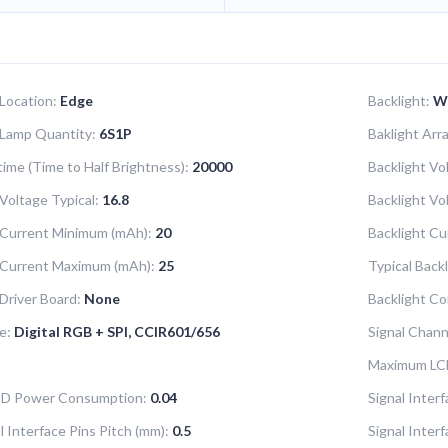
 Location:
Edge
Backlight:
W
 Lamp Quantity:
6S1P
Baklight Ar
time (Time to Half Brightness):
20000
Backlight Vo
Voltage Typical:
16.8
Backlight V
 Current Minimum (mAh):
20
Backlight Cu
 Current Maximum (mAh):
25
Typical Back
 Driver Board:
None
Backlight Co
e:
Digital RGB + SPI, CCIR601/656
Signal Chann
Maximum LC
LCD Power Consumption:
0.04
Signal Interf
l Interface Pins Pitch (mm):
0.5
Signal Inter