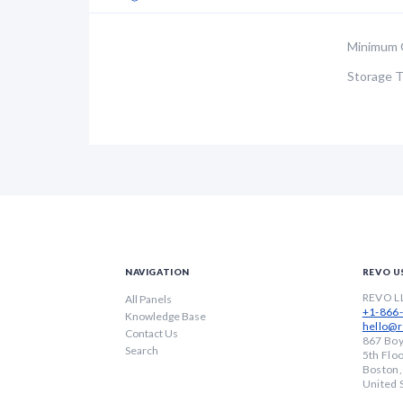
Minimum 
Storage 
NAVIGATION
REVO U
REVO L
All Panels
+1-866
Knowledge Base
hello@r
Contact Us
867 Boy
Search
5th Flo
Boston
United 