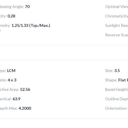
iewing Angle:
70
Optimal View
ity:
0.28
Chromaticity
ormity:
1.25/1.33 (Typ./Max.)
Sunlight Rea
)
Reverse Sca
ype:
LCM
Size:
3.5
tio:
4 x 3
Shape:
Flat
ctive Area:
52.56
Bezel Height
rtical:
63.9
Outline Dept
epth Max:
4.2000
Orientation: