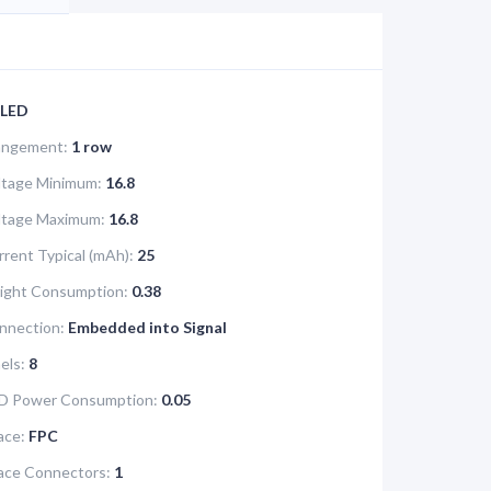
LED
rangement:
1 row
ltage Minimum:
16.8
oltage Maximum:
16.8
rrent Typical (mAh):
25
light Consumption:
0.38
nnection:
Embedded into Signal
els:
8
D Power Consumption:
0.05
ace:
FPC
face Connectors:
1