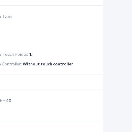
 Type:
s Touch Points:
1
Controller:
Without touch controller
ht:
40