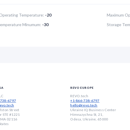
Operating Temperature:
-20
Maximum Ope
Temperature Minumum:
-30
Storage Tem
SA
REVO EUROPE
LC
REVO.tech
-738-6797
+1-866-738-6797
evo.tech
hello@revo.tech
lston Street
Ukraine IQ Business Center
or STE #1221
Himnazychna St, 21,
, MA 02116
Odesa, Ukraine, 65000
States