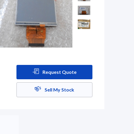
Request Quote
Sell My Stock