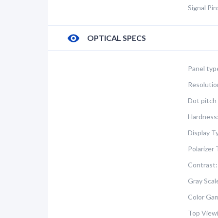
Signal Pi
OPTICAL SPECS
Panel typ
Resolutio
Dot pitch 
Hardness
Display T
Polarizer 
Contrast:
Gray Scal
Color Ga
Top Viewi